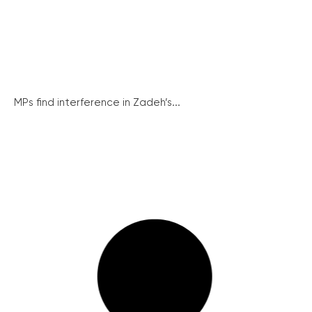
MPs find interference in Zadeh’s...