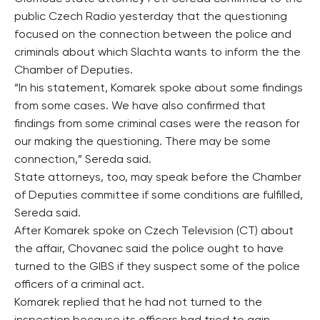
public Czech Radio yesterday that the questioning
focused on the connection between the police and
criminals about which Slachta wants to inform the the
Chamber of Deputies.
“In his statement, Komarek spoke about some findings
from some cases. We have also confirmed that
findings from some criminal cases were the reason for
our making the questioning. There may be some
connection,” Sereda said.
State attorneys, too, may speak before the Chamber
of Deputies committee if some conditions are fulfilled,
Sereda said.
After Komarek spoke on Czech Television (CT) about
the affair, Chovanec said the police ought to have
turned to the GIBS if they suspect some of the police
officers of a criminal act.
Komarek replied that he had not turned to the