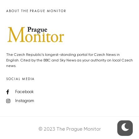
ABOUT THE PRAGUE MONITOR
The Czech Republic’s longest-standing portal for Czech News in
English. Cited by the BBC and Sky News as your authority on local Czech
news.
SOCIAL MEDIA
Facebook
Instagram
© 2023 The Prague Monitor