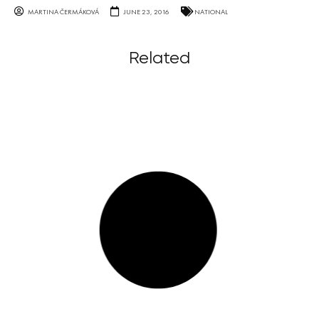
MARTINA ČERMÁKOVÁ
JUNE 23, 2016
NATIONAL
Related