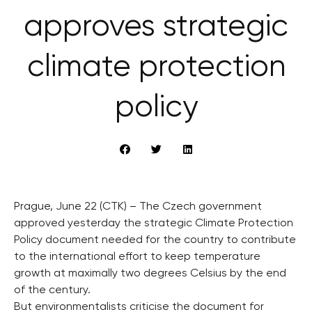
approves strategic
climate protection
policy
Prague, June 22 (CTK) – The Czech government
approved yesterday the strategic Climate Protection
Policy document needed for the country to contribute
to the international effort to keep temperature
growth at maximally two degrees Celsius by the end
of the century.
But environmentalists criticise the document for