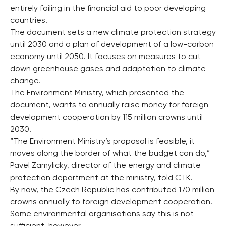
entirely failing in the financial aid to poor developing
countries.
The document sets a new climate protection strategy
until 2030 and a plan of development of a low-carbon
economy until 2050. It focuses on measures to cut
down greenhouse gases and adaptation to climate
change.
The Environment Ministry, which presented the
document, wants to annually raise money for foreign
development cooperation by 115 million crowns until
2030.
“The Environment Ministry’s proposal is feasible, it
moves along the border of what the budget can do,”
Pavel Zamylicky, director of the energy and climate
protection department at the ministry, told CTK.
By now, the Czech Republic has contributed 170 million
crowns annually to foreign development cooperation.
Some environmental organisations say this is not