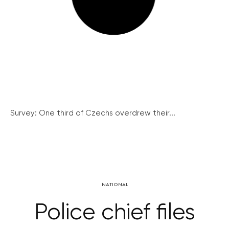
Survey: One third of Czechs overdrew their...
NATIONAL
Police chief files