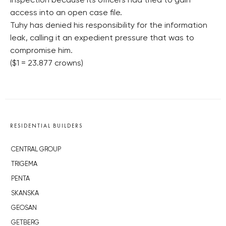
inspection because its officers had tried to gain
access into an open case file.
Tuhy has denied his responsibility for the information
leak, calling it an expedient pressure that was to
compromise him.
($1 = 23.877 crowns)
RESIDENTIAL BUILDERS
CENTRAL GROUP
TRIGEMA
PENTA
SKANSKA
GEOSAN
GETBERG