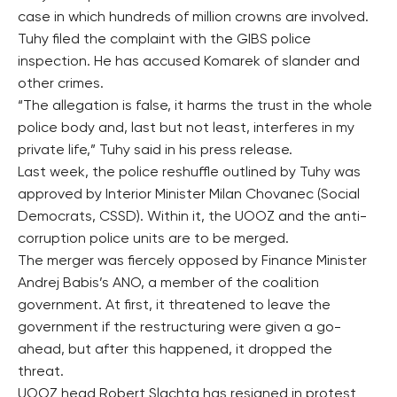
case in which hundreds of million crowns are involved.
Tuhy filed the complaint with the GIBS police
inspection. He has accused Komarek of slander and
other crimes.
“The allegation is false, it harms the trust in the whole
police body and, last but not least, interferes in my
private life,” Tuhy said in his press release.
Last week, the police reshuffle outlined by Tuhy was
approved by Interior Minister Milan Chovanec (Social
Democrats, CSSD). Within it, the UOOZ and the anti-
corruption police units are to be merged.
The merger was fiercely opposed by Finance Minister
Andrej Babis’s ANO, a member of the coalition
government. At first, it threatened to leave the
government if the restructuring were given a go-
ahead, but after this happened, it dropped the
threat.
UOOZ head Robert Slachta has resigned in protest