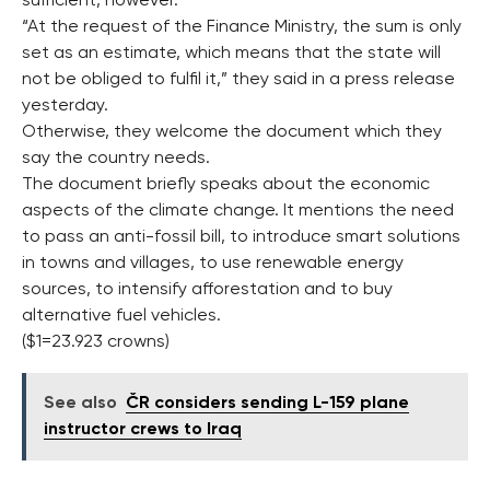
sufficient, however.
“At the request of the Finance Ministry, the sum is only
set as an estimate, which means that the state will
not be obliged to fulfil it,” they said in a press release
yesterday.
Otherwise, they welcome the document which they
say the country needs.
The document briefly speaks about the economic
aspects of the climate change. It mentions the need
to pass an anti-fossil bill, to introduce smart solutions
in towns and villages, to use renewable energy
sources, to intensify afforestation and to buy
alternative fuel vehicles.
($1=23.923 crowns)
See also
ČR considers sending L-159 plane
instructor crews to Iraq