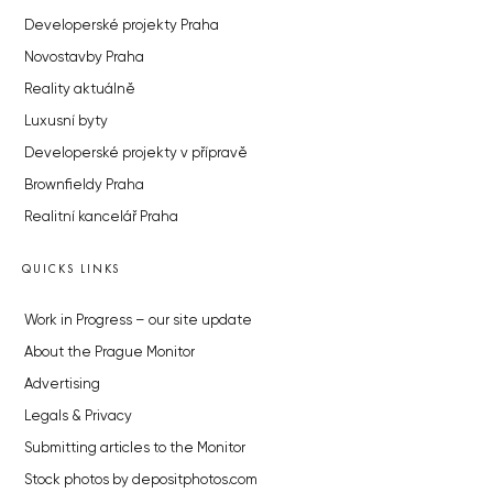
Developerské projekty Praha
Novostavby Praha
Reality aktuálně
Luxusní byty
Developerské projekty v přípravě
Brownfieldy Praha
Realitní kancelář Praha
QUICKS LINKS
Work in Progress – our site update
About the Prague Monitor
Advertising
Legals & Privacy
Submitting articles to the Monitor
Stock photos by depositphotos.com