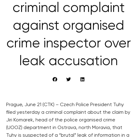
criminal complaint
against organised
crime inspector over
leak accusation
Prague, June 21 (CTK) – Czech Police President Tuhy
filed yesterday a criminal complaint about the claim by
Jiri Komarek, head of the police organised crime
(UOOZ) department in Ostrava, north Moravia, that
Tuhy is suspected of a “brutal” leak of information in a