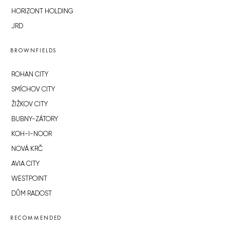
HORIZONT HOLDING
JRD
BROWNFIELDS
ROHAN CITY
SMÍCHOV CITY
ŽIŽKOV CITY
BUBNY-ZÁTORY
KOH-I-NOOR
NOVÁ KRČ
AVIA CITY
WESTPOINT
DŮM RADOST
RECOMMENDED