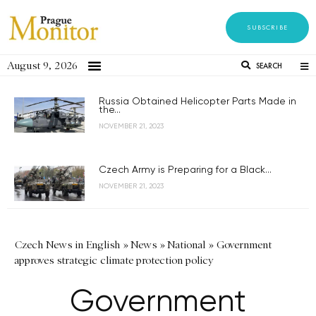
SUBSCRIBE
August 9, 2026
SEARCH
Russia Obtained Helicopter Parts Made in
the...
NOVEMBER 21, 2023
Czech Army is Preparing for a Black...
NOVEMBER 21, 2023
Czech News in English
»
News
»
National
»
Government
approves strategic climate protection policy
Government