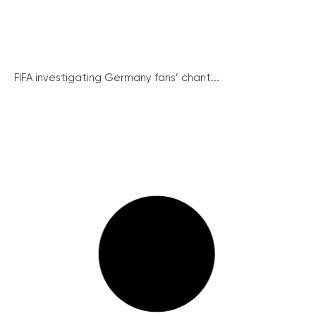
FIFA investigating Germany fans’ chant...