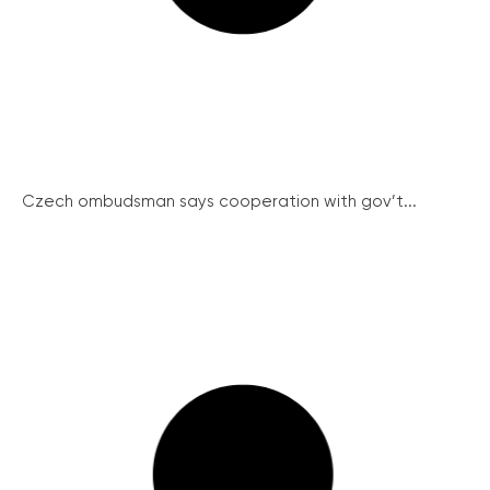
Czech ombudsman says cooperation with gov’t...