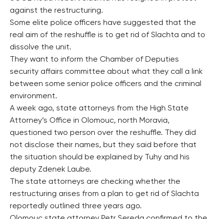
against the restructuring.
Some elite police officers have suggested that the
real aim of the reshuffle is to get rid of Slachta and to
dissolve the unit.
They want to inform the Chamber of Deputies
security affairs committee about what they call a link
between some senior police officers and the criminal
environment.
A week ago, state attorneys from the High State
Attorney’s Office in Olomouc, north Moravia,
questioned two person over the reshuffle. They did
not disclose their names, but they said before that
the situation should be explained by Tuhy and his
deputy Zdenek Laube.
The state attorneys are checking whether the
restructuring arises from a plan to get rid of Slachta
reportedly outlined three years ago.
Olomouc state attorney Petr Sereda confirmed to the