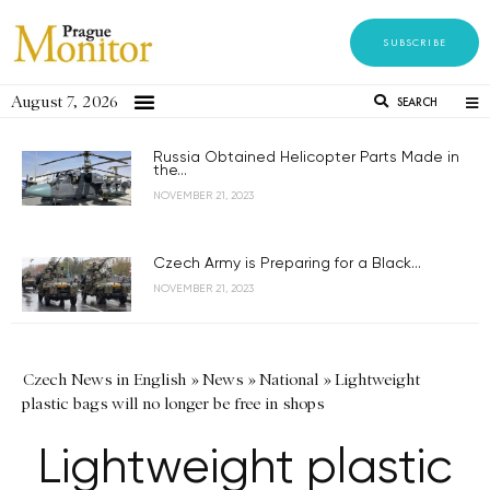
SUBSCRIBE
August 7, 2026
SEARCH
Russia Obtained Helicopter Parts Made in
the...
NOVEMBER 21, 2023
Czech Army is Preparing for a Black...
NOVEMBER 21, 2023
Czech News in English
»
News
»
National
»
Lightweight
plastic bags will no longer be free in shops
Lightweight plastic