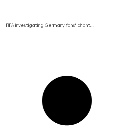
FIFA investigating Germany fans’ chant...