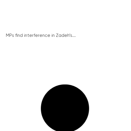
MPs find interference in Zadeh’s...