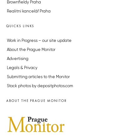
Brownfieldy Praha
Realitní kancelář Praha
QUICKS LINKS
Work in Progress – our site update
About the Prague Monitor
Advertising
Legals & Privacy
Submitting articles to the Monitor
Stock photos by depositphotos.com
ABOUT THE PRAGUE MONITOR