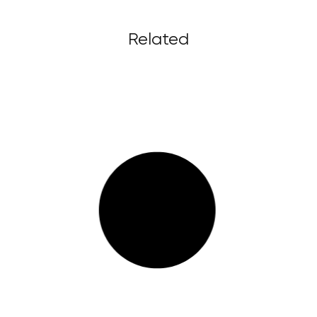
Related