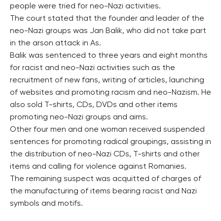
people were tried for neo-Nazi activities.
The court stated that the founder and leader of the
neo-Nazi groups was Jan Balik, who did not take part
in the arson attack in As.
Balik was sentenced to three years and eight months
for racist and neo-Nazi activities such as the
recruitment of new fans, writing of articles, launching
of websites and promoting racism and neo-Nazism. He
also sold T-shirts, CDs, DVDs and other items
promoting neo-Nazi groups and aims.
Other four men and one woman received suspended
sentences for promoting radical groupings, assisting in
the distribution of neo-Nazi CDs, T-shirts and other
items and calling for violence against Romanies.
The remaining suspect was acquitted of charges of
the manufacturing of items bearing racist and Nazi
symbols and motifs.