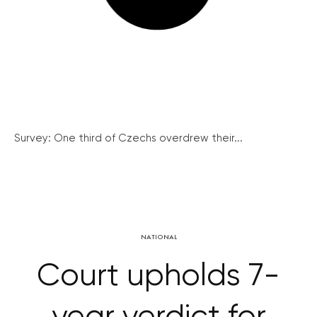
Survey: One third of Czechs overdrew their...
NATIONAL
Court upholds 7-