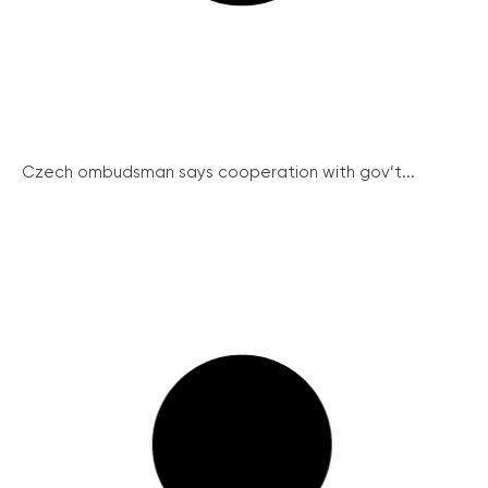
Czech ombudsman says cooperation with gov’t...