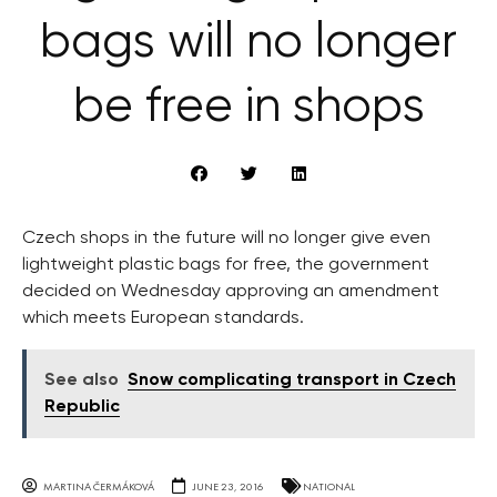
bags will no longer
be free in shops
Czech shops in the future will no longer give even
lightweight plastic bags for free, the government
decided on Wednesday approving an amendment
which meets European standards.
See also
Snow complicating transport in Czech
Republic
MARTINA ČERMÁKOVÁ
JUNE 23, 2016
NATIONAL