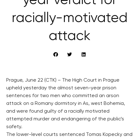
year verdict for
racially-motivated
attack
Prague, June 22 (CTK) – The High Court in Prague
upheld yesterday the almost seven-year prison
sentences for two men who committed an arson
attack on a Romany dormitory in As, west Bohemia,
and were found guilty of a racially motivated
attempted murder and endangering of the public’s
safety.
The lower-level courts sentenced Tomas Kopecky and