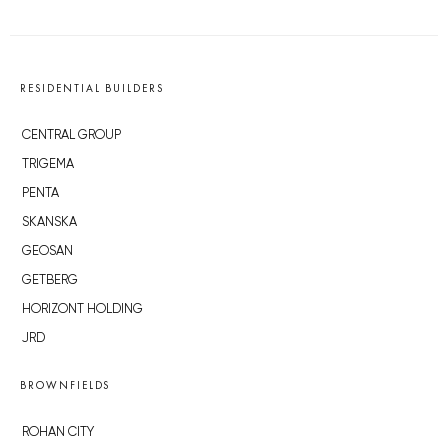
RESIDENTIAL BUILDERS
CENTRAL GROUP
TRIGEMA
PENTA
SKANSKA
GEOSAN
GETBERG
HORIZONT HOLDING
JRD
BROWNFIELDS
ROHAN CITY