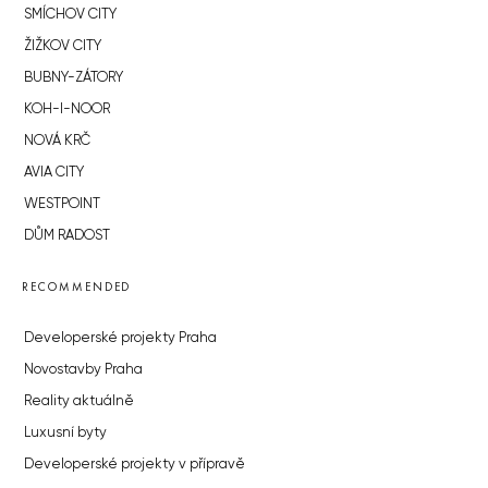
SMÍCHOV CITY
ŽIŽKOV CITY
BUBNY-ZÁTORY
KOH-I-NOOR
NOVÁ KRČ
AVIA CITY
WESTPOINT
DŮM RADOST
RECOMMENDED
Developerské projekty Praha
Novostavby Praha
Reality aktuálně
Luxusní byty
Developerské projekty v přípravě