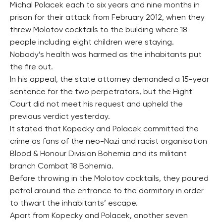
Michal Polacek each to six years and nine months in
prison for their attack from February 2012, when they
threw Molotov cocktails to the building where 18
people including eight children were staying.
Nobody’s health was harmed as the inhabitants put
the fire out.
In his appeal, the state attorney demanded a 15-year
sentence for the two perpetrators, but the Hight
Court did not meet his request and upheld the
previous verdict yesterday.
It stated that Kopecky and Polacek committed the
crime as fans of the neo-Nazi and racist organisation
Blood & Honour Division Bohemia and its militant
branch Combat 18 Bohemia.
Before throwing in the Molotov cocktails, they poured
petrol around the entrance to the dormitory in order
to thwart the inhabitants’ escape.
Apart from Kopecky and Polacek, another seven