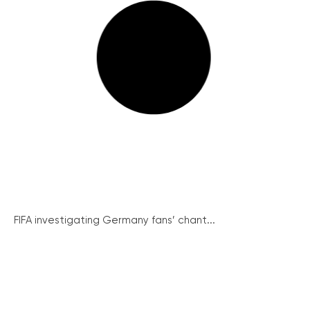
FIFA investigating Germany fans’ chant...