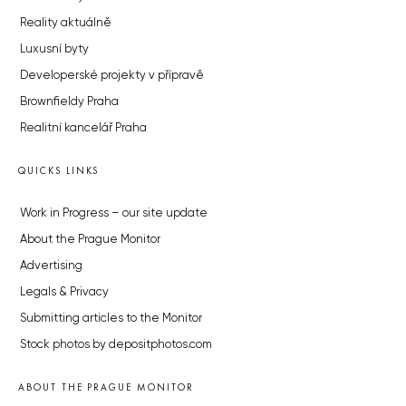
Reality aktuálně
Luxusní byty
Developerské projekty v přípravě
Brownfieldy Praha
Realitní kancelář Praha
QUICKS LINKS
Work in Progress – our site update
About the Prague Monitor
Advertising
Legals & Privacy
Submitting articles to the Monitor
Stock photos by depositphotos.com
ABOUT THE PRAGUE MONITOR