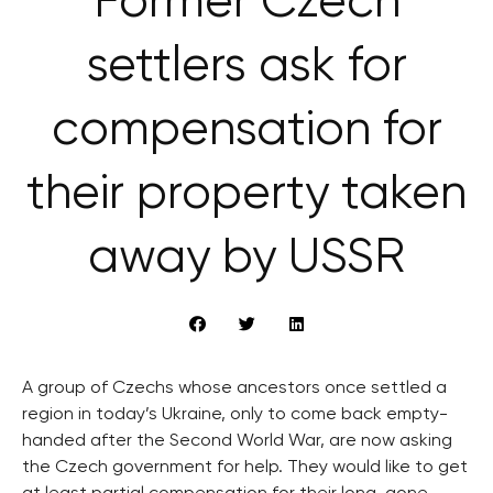
Former Czech
settlers ask for
compensation for
their property taken
away by USSR
A group of Czechs whose ancestors once settled a
region in today’s Ukraine, only to come back empty-
handed after the Second World War, are now asking
the Czech government for help. They would like to get