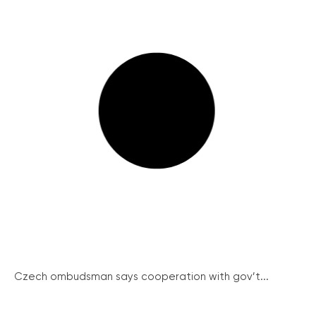
Czech ombudsman says cooperation with gov’t...