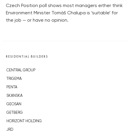
Czech Position poll shows most managers either think
Environment Minister Tomáš Chalupa is ‘suitable’ for
the job — or have no opinion.
RESIDENTIAL BUILDERS
CENTRAL GROUP
TRIGEMA
PENTA
SKANSKA
GEOSAN
GETBERG
HORIZONT HOLDING
JRD