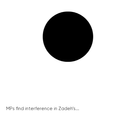
MPs find interference in Zadeh’s...