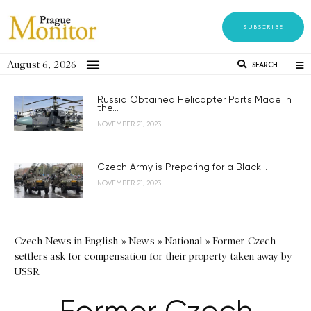
SUBSCRIBE
August 6, 2026
SEARCH
Russia Obtained Helicopter Parts Made in
the...
NOVEMBER 21, 2023
Czech Army is Preparing for a Black...
NOVEMBER 21, 2023
Czech News in English
»
News
»
National
»
Former Czech
settlers ask for compensation for their property taken away by
USSR