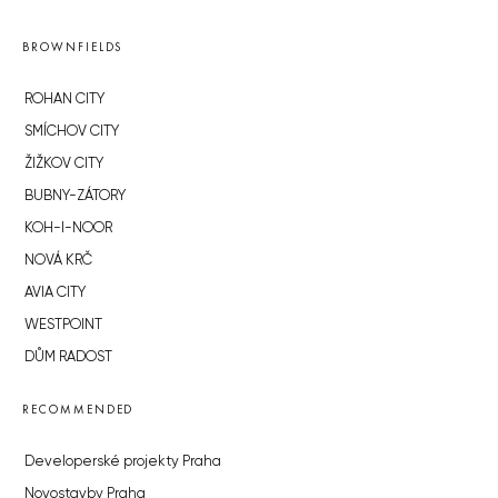
BROWNFIELDS
ROHAN CITY
SMÍCHOV CITY
ŽIŽKOV CITY
BUBNY-ZÁTORY
KOH-I-NOOR
NOVÁ KRČ
AVIA CITY
WESTPOINT
DŮM RADOST
RECOMMENDED
Developerské projekty Praha
Novostavby Praha