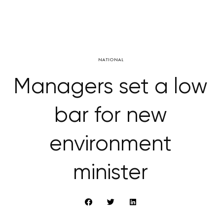
NATIONAL
Managers set a low
bar for new
environment
minister