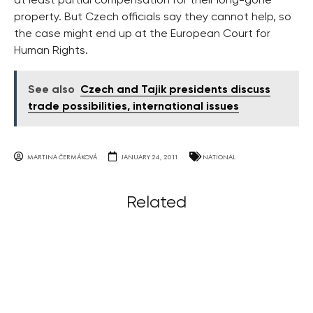
at least partial compensation for their long-gone
property. But Czech officials say they cannot help, so
the case might end up at the European Court for
Human Rights.
See also
Czech and Tajik presidents discuss
trade possibilities, international issues
MARTINA ČERMÁKOVÁ
JANUARY 24, 2011
NATIONAL
Related