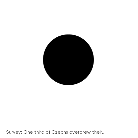
Survey: One third of Czechs overdrew their...