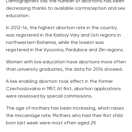
Demographers say the number of abortions has been
decreasing thanks to available contraception and sex
education.
In 2012-14, the highest abortion rate in the country
was registered in the Karlovy Vary and Usti regions in
northwestern Bohemia, while the lowest was
registered in the Vysocina, Pardubice and Zlin regions.
Women with low education have abortions more often
than university graduates, the data for 2014 showed.
A law enabling abortion took effect in the former
Czechoslovakia in 1957. At first, abortion applications
were assessed by special commissions.
The age of mothers has been increasing, which raises
the miscarriage rate. Mothers who had their first child
born last week were most often aged 29.