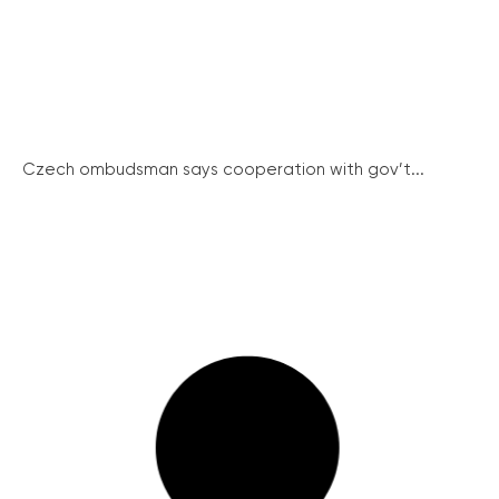
Czech ombudsman says cooperation with gov’t...