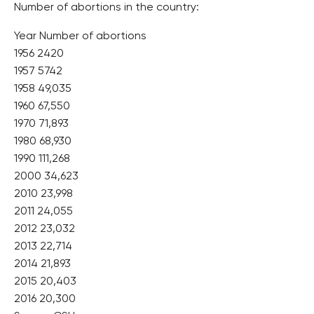
Number of abortions in the country:
Year Number of abortions
1956 2420
1957 5742
1958 49,035
1960 67,550
1970 71,893
1980 68,930
1990 111,268
2000 34,623
2010 23,998
2011 24,055
2012 23,032
2013 22,714
2014 21,893
2015 20,403
2016 20,300