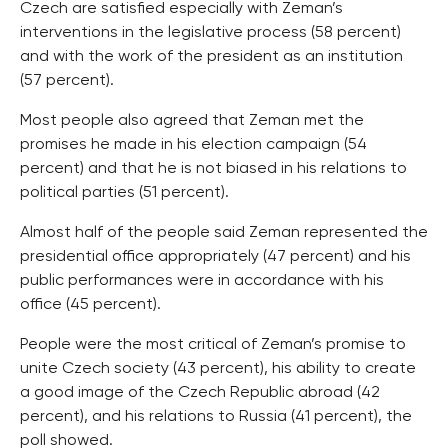
Czech are satisfied especially with Zeman’s
interventions in the legislative process (58 percent)
and with the work of the president as an institution
(57 percent).
Most people also agreed that Zeman met the
promises he made in his election campaign (54
percent) and that he is not biased in his relations to
political parties (51 percent).
Almost half of the people said Zeman represented the
presidential office appropriately (47 percent) and his
public performances were in accordance with his
office (45 percent).
People were the most critical of Zeman’s promise to
unite Czech society (43 percent), his ability to create
a good image of the Czech Republic abroad (42
percent), and his relations to Russia (41 percent), the
poll showed.