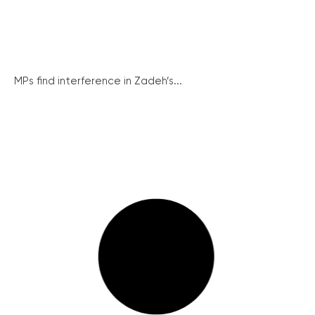
MPs find interference in Zadeh’s...