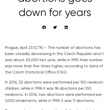
down for years
Prague, April 23 (CTK) – The number of abortions has
been steadily decreasing in the Czech Republic and it
was about 20,000 last year, while in 1990 their number
was more than five times higher, according to data of
the Czech Statistical Office (CSU).
In 2016, 32 abortions were performed per 100 newborn
children, while in 1996 it was 96 abortions per 100
newborns. In 2016, two abortions were performed per
1,000 inhabitants, while in 1990 it was 11 abortions.