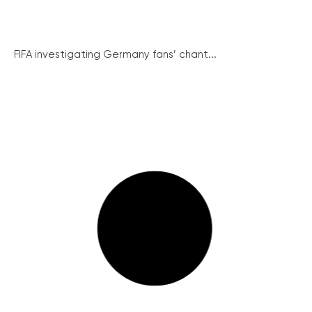
FIFA investigating Germany fans’ chant...