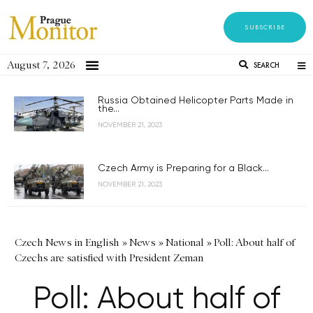
SUBSCRIBE
August 7, 2026
SEARCH
Russia Obtained Helicopter Parts Made in
the...
NOVEMBER 21, 2023
Czech Army is Preparing for a Black...
NOVEMBER 21, 2023
Czech News in English
»
News
»
National
»
Poll: About half of
Czechs are satisfied with President Zeman
Poll: About half of