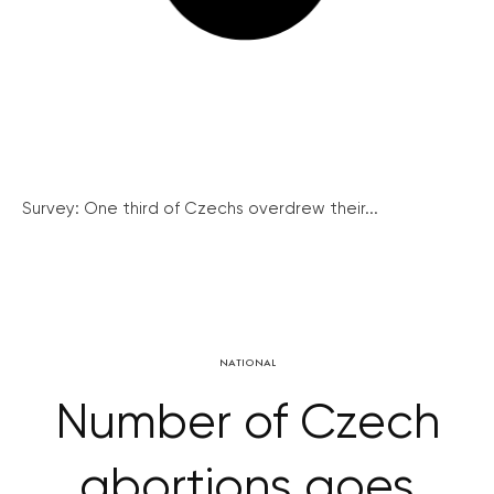
Survey: One third of Czechs overdrew their...
NATIONAL
Number of Czech
abortions goes