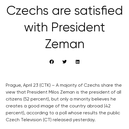
Czechs are satisfied
with President
Zeman
Prague, April 23 (CTK) – A majority of Czechs share the
view that President Milos Zeman is the president of all
citizens (52 percent), but only a minority believes he
creates a good image of the country abroad (42
percent), according to a poll whose results the public
Czech Television (CT) released yesterday.