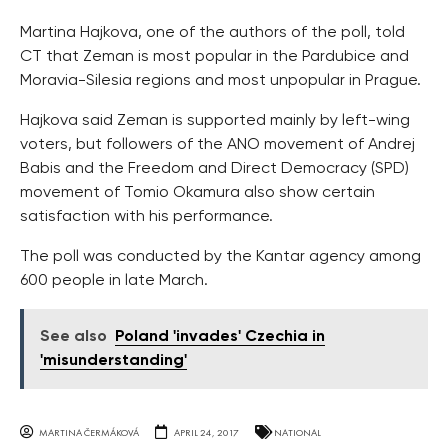
Martina Hajkova, one of the authors of the poll, told
CT that Zeman is most popular in the Pardubice and
Moravia-Silesia regions and most unpopular in Prague.
Hajkova said Zeman is supported mainly by left-wing
voters, but followers of the ANO movement of Andrej
Babis and the Freedom and Direct Democracy (SPD)
movement of Tomio Okamura also show certain
satisfaction with his performance.
The poll was conducted by the Kantar agency among
600 people in late March.
See also
Poland 'invades' Czechia in
'misunderstanding'
MARTINA ČERMÁKOVÁ
APRIL 24, 2017
NATIONAL