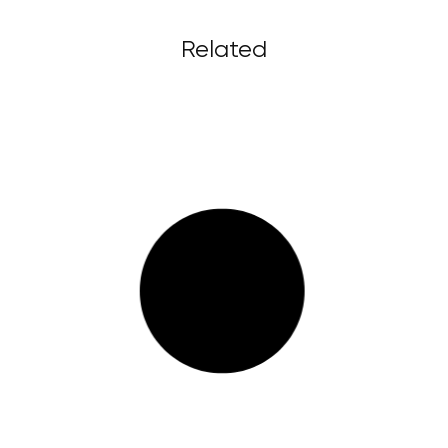
Related