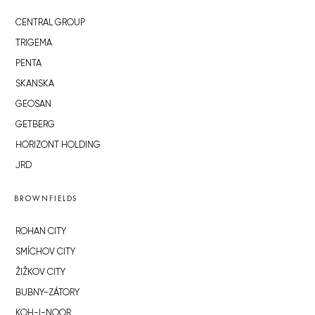
CENTRAL GROUP
TRIGEMA
PENTA
SKANSKA
GEOSAN
GETBERG
HORIZONT HOLDING
JRD
BROWNFIELDS
ROHAN CITY
SMÍCHOV CITY
ŽIŽKOV CITY
BUBNY-ZÁTORY
KOH-I-NOOR