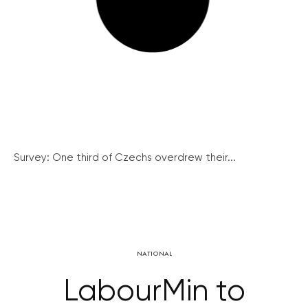
Survey: One third of Czechs overdrew their...
NATIONAL
LabourMin to