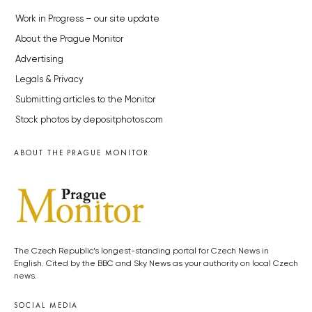
Work in Progress – our site update
About the Prague Monitor
Advertising
Legals & Privacy
Submitting articles to the Monitor
Stock photos by depositphotos.com
ABOUT THE PRAGUE MONITOR
The Czech Republic’s longest-standing portal for Czech News in
English. Cited by the BBC and Sky News as your authority on local Czech
news.
SOCIAL MEDIA