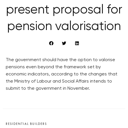
present proposal for
pension valorisation
The government should have the option to valorise
pensions even beyond the framework set by
economic indicators, according to the changes that
the Ministry of Labour and Social Affairs intends to
submit to the government in November.
RESIDENTIAL BUILDERS