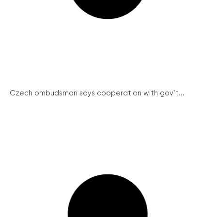
Czech ombudsman says cooperation with gov’t...