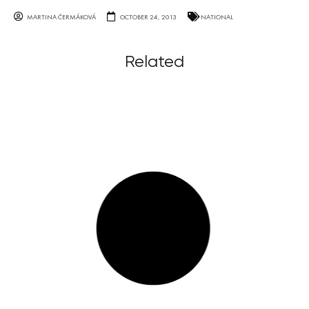
MARTINA ČERMÁKOVÁ
OCTOBER 24, 2013
NATIONAL
Related