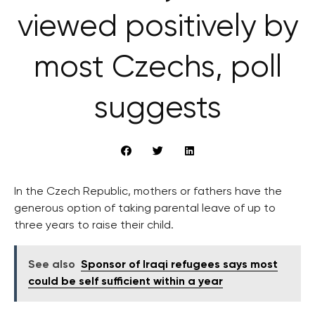
viewed positively by
most Czechs, poll
suggests
In the Czech Republic, mothers or fathers have the
generous option of taking parental leave of up to
three years to raise their child.
See also
Sponsor of Iraqi refugees says most
could be self sufficient within a year