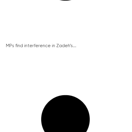
MPs find interference in Zadeh’s...