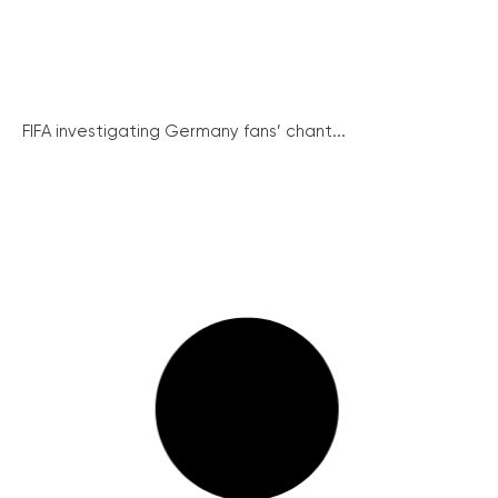
FIFA investigating Germany fans’ chant...