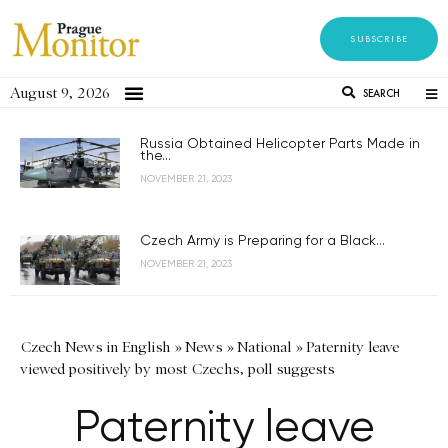
SUBSCRIBE
August 9, 2026
SEARCH
Russia Obtained Helicopter Parts Made in
the...
NOVEMBER 21, 2023
Czech Army is Preparing for a Black...
NOVEMBER 21, 2023
Czech News in English
»
News
»
National
»
Paternity leave
viewed positively by most Czechs, poll suggests
Paternity leave