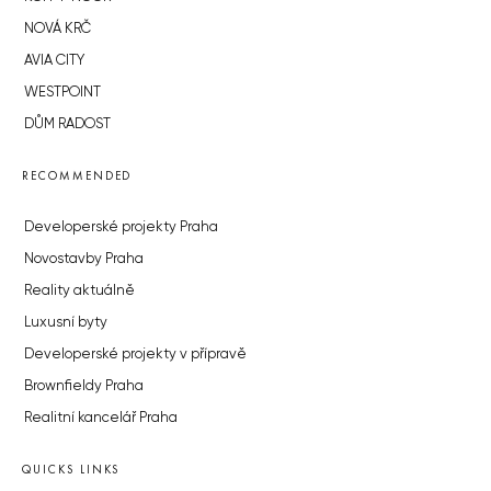
NOVÁ KRČ
AVIA CITY
WESTPOINT
DŮM RADOST
RECOMMENDED
Developerské projekty Praha
Novostavby Praha
Reality aktuálně
Luxusní byty
Developerské projekty v přípravě
Brownfieldy Praha
Realitní kancelář Praha
QUICKS LINKS