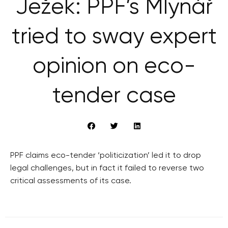
Ježek: PPF’s Mlynář
tried to sway expert
opinion on eco-
tender case
PPF claims eco-tender ‘politicization’ led it to drop
legal challenges, but in fact it failed to reverse two
critical assessments of its case.