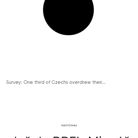
Survey: One third of Czechs overdrew their...
NATIONAL