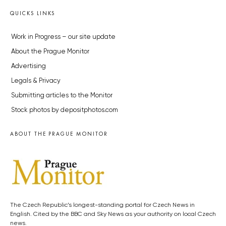
QUICKS LINKS
Work in Progress – our site update
About the Prague Monitor
Advertising
Legals & Privacy
Submitting articles to the Monitor
Stock photos by depositphotos.com
ABOUT THE PRAGUE MONITOR
The Czech Republic’s longest-standing portal for Czech News in
English. Cited by the BBC and Sky News as your authority on local Czech
news.