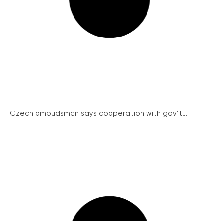
Czech ombudsman says cooperation with gov’t...