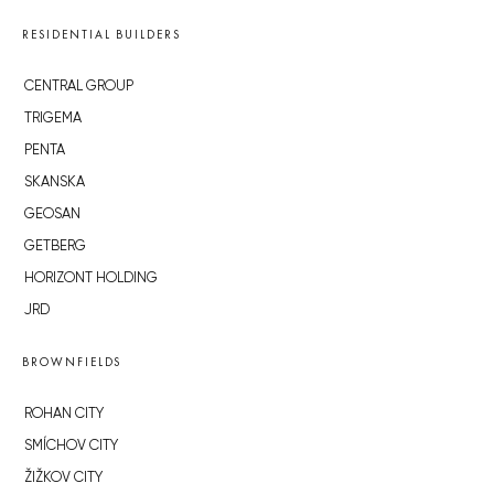
RESIDENTIAL BUILDERS
CENTRAL GROUP
TRIGEMA
PENTA
SKANSKA
GEOSAN
GETBERG
HORIZONT HOLDING
JRD
BROWNFIELDS
ROHAN CITY
SMÍCHOV CITY
ŽIŽKOV CITY