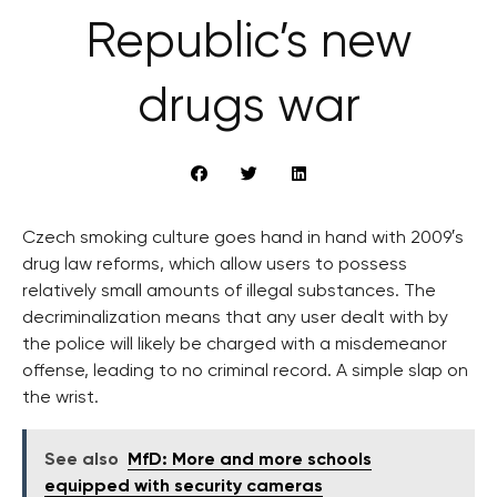
Republic’s new
drugs war
Czech smoking culture goes hand in hand with 2009′s
drug law reforms, which allow users to possess
relatively small amounts of illegal substances. The
decriminalization means that any user dealt with by
the police will likely be charged with a misdemeanor
offense, leading to no criminal record. A simple slap on
the wrist.
See also
MfD: More and more schools
equipped with security cameras