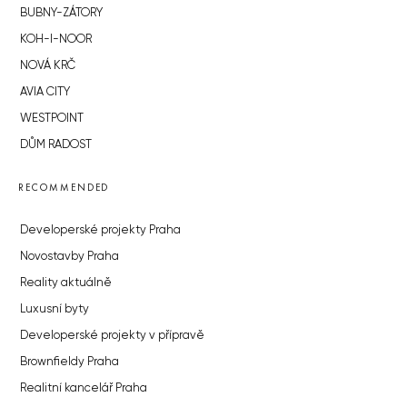
BUBNY-ZÁTORY
KOH-I-NOOR
NOVÁ KRČ
AVIA CITY
WESTPOINT
DŮM RADOST
RECOMMENDED
Developerské projekty Praha
Novostavby Praha
Reality aktuálně
Luxusní byty
Developerské projekty v přípravě
Brownfieldy Praha
Realitní kancelář Praha