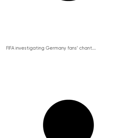
FIFA investigating Germany fans’ chant...