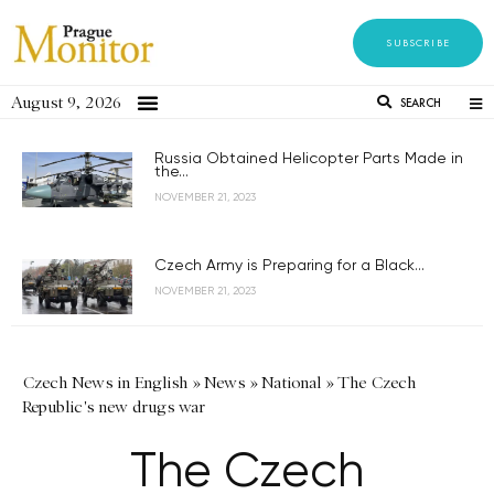
SUBSCRIBE
August 9, 2026
SEARCH
Russia Obtained Helicopter Parts Made in
the...
NOVEMBER 21, 2023
Czech Army is Preparing for a Black...
NOVEMBER 21, 2023
Czech News in English
»
News
»
National
»
The Czech
Republic's new drugs war
The Czech