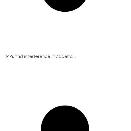
MPs find interference in Zadeh’s...