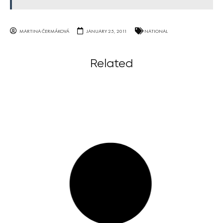
MARTINA ČERMÁKOVÁ
JANUARY 25, 2011
NATIONAL
Related