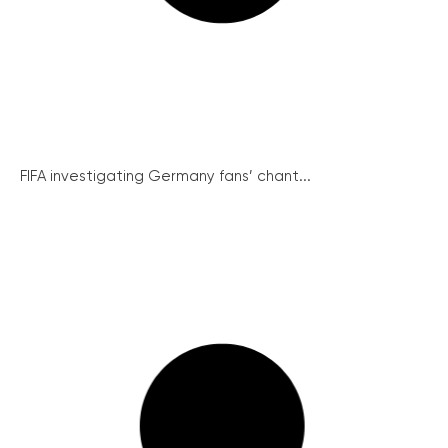
FIFA investigating Germany fans’ chant...