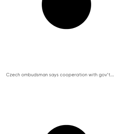
Czech ombudsman says cooperation with gov’t...