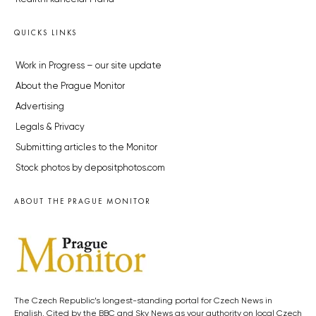
QUICKS LINKS
Work in Progress – our site update
About the Prague Monitor
Advertising
Legals & Privacy
Submitting articles to the Monitor
Stock photos by depositphotos.com
ABOUT THE PRAGUE MONITOR
The Czech Republic’s longest-standing portal for Czech News in
English. Cited by the BBC and Sky News as your authority on local Czech