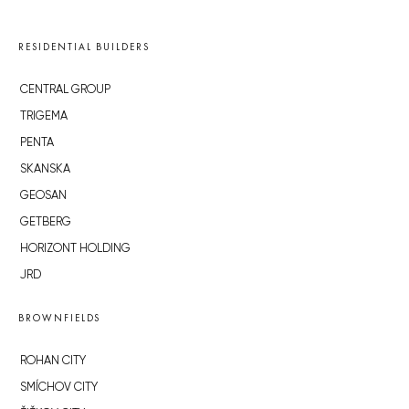
RESIDENTIAL BUILDERS
CENTRAL GROUP
TRIGEMA
PENTA
SKANSKA
GEOSAN
GETBERG
HORIZONT HOLDING
JRD
BROWNFIELDS
ROHAN CITY
SMÍCHOV CITY