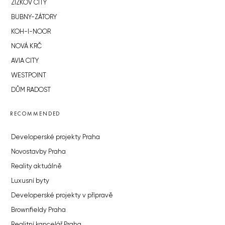
ŽIŽKOV CITY
BUBNY-ZÁTORY
KOH-I-NOOR
NOVÁ KRČ
AVIA CITY
WESTPOINT
DŮM RADOST
RECOMMENDED
Developerské projekty Praha
Novostavby Praha
Reality aktuálně
Luxusní byty
Developerské projekty v přípravě
Brownfieldy Praha
Realitní kancelář Praha