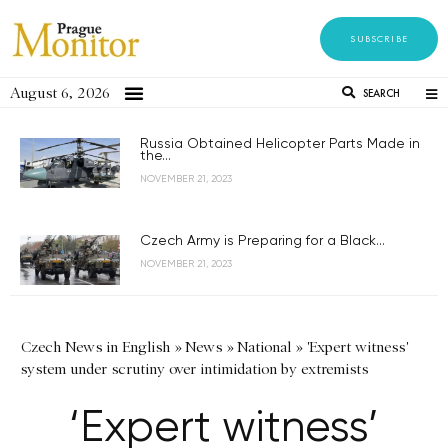
SUBSCRIBE
August 6, 2026
SEARCH
Russia Obtained Helicopter Parts Made in
the...
NOVEMBER 21, 2023
Czech Army is Preparing for a Black...
NOVEMBER 21, 2023
Czech News in English
»
News
»
National
»
'Expert witness'
system under scrutiny over intimidation by extremists
‘Expert witness’