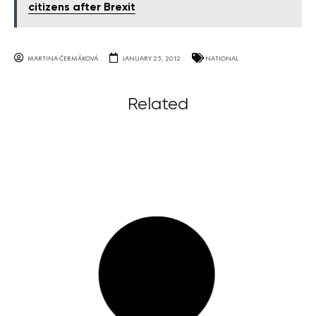
citizens after Brexit
MARTINA ČERMÁKOVÁ
JANUARY 25, 2012
NATIONAL
Related