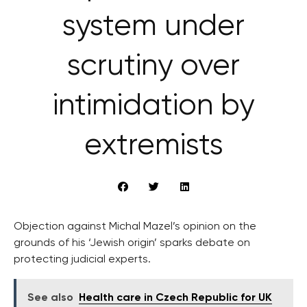
system under
scrutiny over
intimidation by
extremists
Objection against Michal Mazel’s opinion on the
grounds of his ‘Jewish origin’ sparks debate on
protecting judicial experts.
See also
Health care in Czech Republic for UK