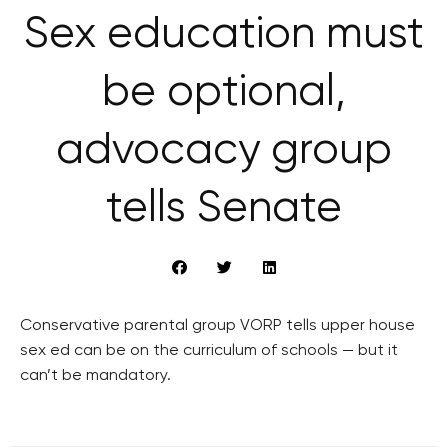
Sex education must
be optional,
advocacy group
tells Senate
Conservative parental group VORP tells upper house
sex ed can be on the curriculum of schools — but it
can’t be mandatory.