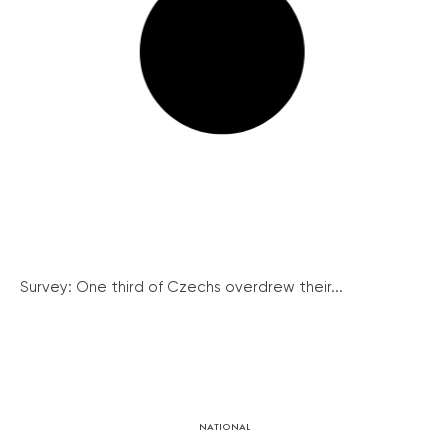
Survey: One third of Czechs overdrew their...
NATIONAL