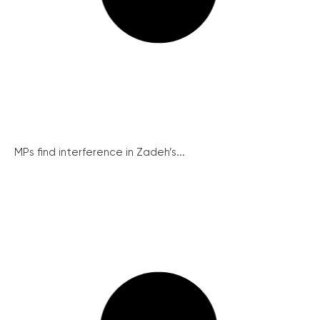
MPs find interference in Zadeh’s...