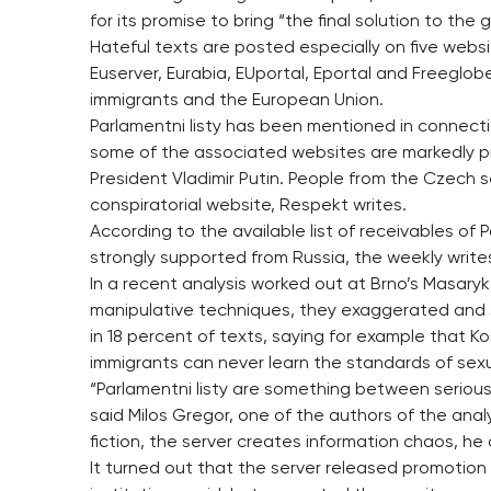
for its promise to bring “the final solution to the
Hateful texts are posted especially on five websit
Euserver, Eurabia, EUportal, Eportal and Freeglob
immigrants and the European Union.
Parlamentni listy has been mentioned in connect
some of the associated websites are markedly pr
President Vladimir Putin. People from the Czech s
conspiratorial website, Respekt writes.
According to the available list of receivables of P
strongly supported from Russia, the weekly write
In a recent analysis worked out at Brno’s Masaryk 
manipulative techniques, they exaggerated and 
in 18 percent of texts, saying for example that Ko
immigrants can never learn the standards of sexu
“Parlamentni listy are something between serious
said Milos Gregor, one of the authors of the ana
fiction, the server creates information chaos, he
It turned out that the server released promotion t