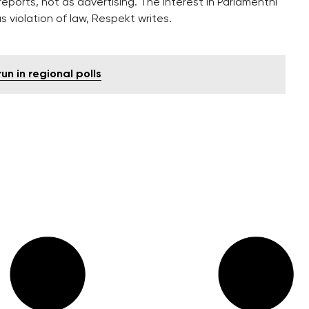
eports, not as advertising. The interest in Parlamentni
s violation of law, Respekt writes.
un in regional polls