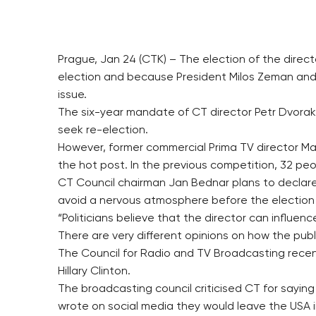
Prague, Jan 24 (CTK) – The election of the direc
election and because President Milos Zeman and F
issue.
The six-year mandate of CT director Petr Dvorak
seek re-election.
However, former commercial Prima TV director Mart
the hot post. In the previous competition, 32 peo
CT Council chairman Jan Bednar plans to declar
avoid a nervous atmosphere before the election
“Politicians believe that the director can influ
There are very different opinions on how the publ
The Council for Radio and TV Broadcasting recentl
Hillary Clinton.
The broadcasting council criticised CT for sayin
wrote on social media they would leave the USA in