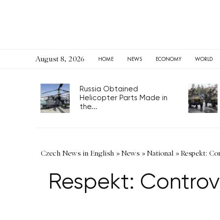
August 8, 2026
HOME
NEWS
ECONOMY
WORLD
Russia Obtained
Helicopter Parts Made in
the...
Czech News in English
»
News
»
National
»
Respekt: Con
Respekt: Controve