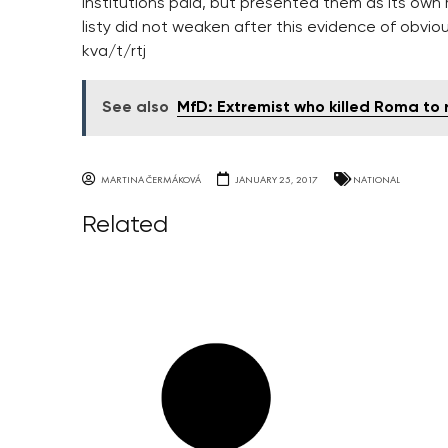
institutions paid, but presented them as its own r
listy did not weaken after this evidence of obviou
kva/t/rtj
See also
MfD: Extremist who killed Roma to r
MARTINA ČERMÁKOVÁ
JANUARY 25, 2017
NATIONAL
Related