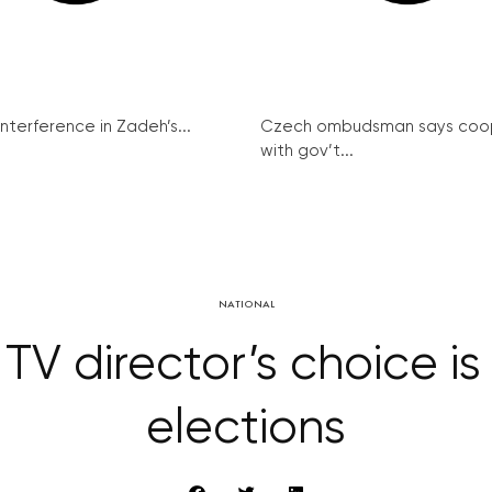
interference in Zadeh’s...
Czech ombudsman says coo
with gov’t...
NATIONAL
V director’s choice is
elections