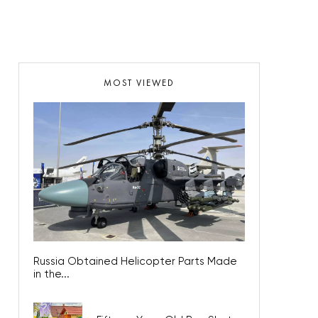
MOST VIEWED
Russia Obtained Helicopter Parts Made
in the...