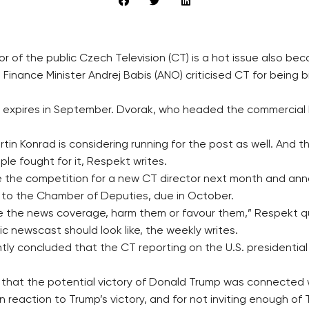
tor of the public Czech Television (CT) is a hot issue also 
inance Minister Andrej Babis (ANO) criticised CT for being 
 expires in September. Dvorak, who headed the commercial No
in Konrad is considering running for the post as well. And t
ple fought for it, Respekt writes.
e the competition for a new CT director next month and an
 to the Chamber of Deputies, due in October.
ence the news coverage, harm them or favour them,” Respekt 
ic newscast should look like, the weekly writes.
y concluded that the CT reporting on the U.S. presidential e
g that the potential victory of Donald Trump was connected 
 reaction to Trump’s victory, and for not inviting enough of