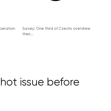
peration
Survey: One third of Czechs overdrew
their...
 hot issue before