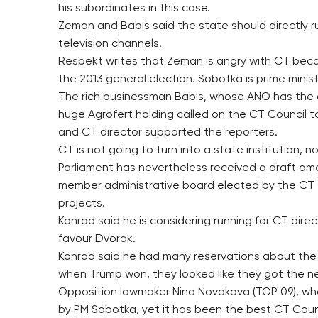
his subordinates in this case.
Zeman and Babis said the state should directly r
television channels.
Respekt writes that Zeman is angry with CT beca
the 2013 general election. Sobotka is prime minis
The rich businessman Babis, whose ANO has the amb
huge Agrofert holding called on the CT Council 
and CT director supported the reporters.
CT is not going to turn into a state institution,
Parliament has nevertheless received a draft am
member administrative board elected by the CT C
projects.
Konrad said he is considering running for CT dir
favour Dvorak.
Konrad said he had many reservations about the p
when Trump won, they looked like they got the ne
Opposition lawmaker Nina Novakova (TOP 09), who
by PM Sobotka, yet it has been the best CT Counc