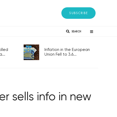
SUBSCRIBE
SEARCH
lled
Inflation in the European
...
Union Fell to 3.6...
 sells info in new