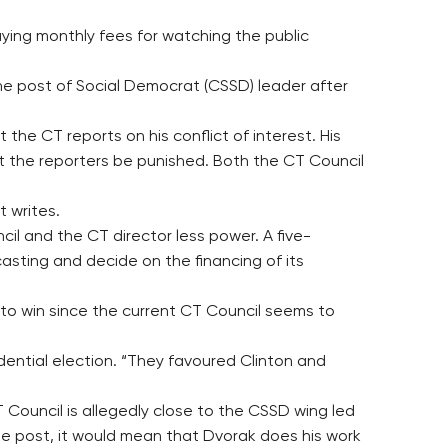
ying monthly fees for watching the public
he post of Social Democrat (CSSD) leader after
he CT reports on his conflict of interest. His
 the reporters be punished. Both the CT Council
t writes.
l and the CT director less power. A five-
sting and decide on the financing of its
 to win since the current CT Council seems to
dential election. “They favoured Clinton and
Council is allegedly close to the CSSD wing led
he post, it would mean that Dvorak does his work