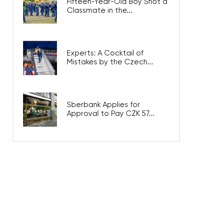
Fifteen-Year-Old Boy Shot a
Classmate in the...
Experts: A Cocktail of
Mistakes by the Czech...
Sberbank Applies for
Approval to Pay CZK 57...