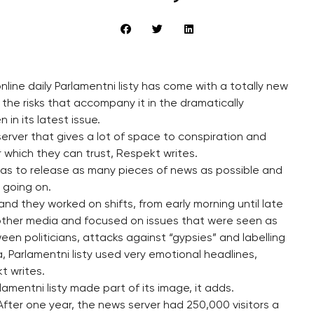
line daily Parlamentni listy has come with a totally new
 the risks that accompany it in the dramatically
in its latest issue.
erver that gives a lot of space to conspiration and
r which they can trust, Respekt writes.
was to release as many pieces of news as possible and
l going on.
and they worked on shifts, from early morning until late
 other media and focused on issues that were seen as
een politicians, attacks against “gypsies” and labelling
, Parlamentni listy used very emotional headlines,
t writes.
entni listy made part of its image, it adds.
After one year, the news server had 250,000 visitors a