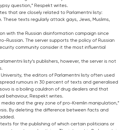
 gypsy question,” Respekt writes.
es that are closely related to Parlamentni listy:
e. These texts regularly attack gays, Jews, Muslims,
ion with the Russian disinformation campaign since
o-Russian. The server supports the policy of Russian
ecurity community consider it the most influential
arlamentni listy’s publishers, however, the server is not
s.
University, the editors of Parlamentni listy often used
spread rumours in 30 percent of texts and generalised
sovo is a boiling cauldron of drug dealers and that
al behaviour, Respekt writes.
 media and the grey zone of pro-Kremlin manipulation,”
lysis. By deleting the difference between facts and
 added.
exts for the publishing of which certain politicians or