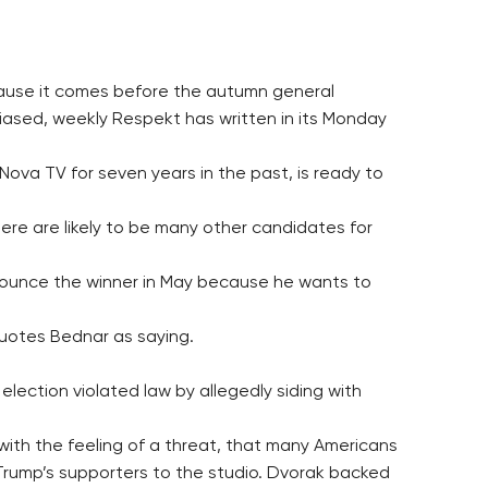
because it comes before the autumn general
biased, weekly Respekt has written in its Monday
va TV for seven years in the past, is ready to
here are likely to be many other candidates for
nounce the winner in May because he wants to
quotes Bednar as saying.
lection violated law by allegedly siding with
with the feeling of a threat, that many Americans
 Trump’s supporters to the studio. Dvorak backed