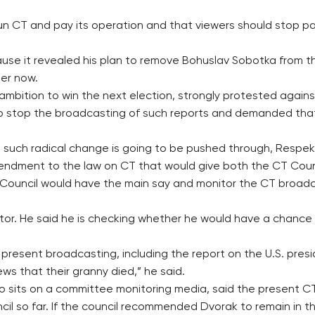
un CT and pay its operation and that viewers should stop pa
use it revealed his plan to remove Bohuslav Sobotka from t
ter now.
ition to win the next election, strongly protested against t
to stop the broadcasting of such reports and demanded that
 no such radical change is going to be pushed through, Respek
endment to the law on CT that would give both the CT Counci
ouncil would have the main say and monitor the CT broadca
ector. He said he is checking whether he would have a chance
resent broadcasting, including the report on the U.S. presi
ws that their granny died,” he said.
 sits on a committee monitoring media, said the present CT 
il so far. If the council recommended Dvorak to remain in t