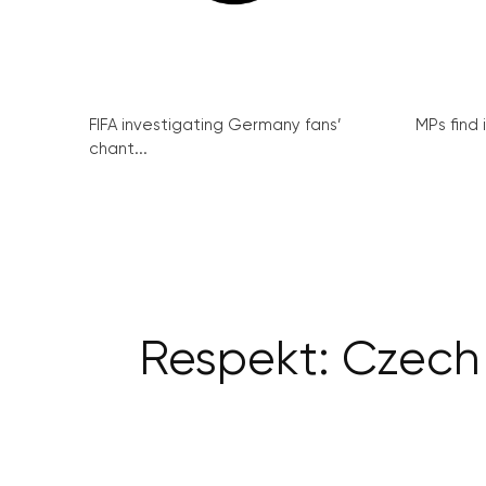
FIFA investigating Germany fans’
MPs find 
chant...
Respekt: Czech T