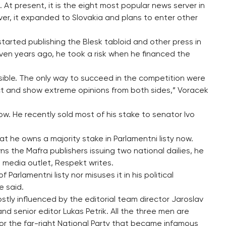
 At present, it is the eight most popular news server in
ver, it expanded to Slovakia and plans to enter other
arted publishing the Blesk tabloid and other press in
ven years ago, he took a risk when he financed the
sible. The only way to succeed in the competition were
ict and show extreme opinions from both sides,” Voracek
ow. He recently sold most of his stake to senator Ivo
that he owns a majority stake in Parlamentni listy now.
ns the Mafra publishers issuing two national dailies, he
a media outlet, Respekt writes.
Parlamentni listy nor misuses it in his political
e said.
ly influenced by the editorial team director Jaroslav
d senior editor Lukas Petrik. All the three men are
for the far-right National Party that became infamous