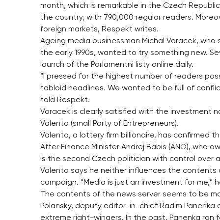
month, which is remarkable in the Czech Republic.
the country, with 790,000 regular readers. Moreo
foreign markets, Respekt writes.
Ageing media businessman Michal Voracek, who st
the early 1990s, wanted to try something new. Se
launch of the Parlamentni listy online daily.
“I pressed for the highest number of readers pos
tabloid headlines. We wanted to be full of confl
told Respekt.
Voracek is clearly satisfied with the investment n
Valenta (small Party of Entrepreneurs).
Valenta, a lottery firm billionaire, has confirmed 
After Finance Minister Andrej Babis (ANO), who ow
is the second Czech politician with control over 
Valenta says he neither influences the contents of 
campaign. “Media is just an investment for me,” h
The contents of the news server seems to be most
Polansky, deputy editor-in-chief Radim Panenka an
extreme right-wingers. In the past, Panenka ran 