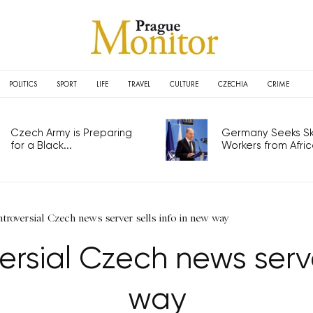
POLITICS
SPORT
LIFE
TRAVEL
CULTURE
CZECHIA
CRIME
Czech Army is Preparing
Germany Seeks Ski
for a Black...
Workers from Africa
troversial Czech news server sells info in new way
rsial Czech news server
way