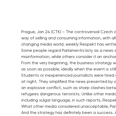
Prague, Jan 24 (CTK) – The controversial Czech on
way of selling and consuming information, with all
changing media world, weekly Respekt has written 
Some people regard Parlamentni listy as a news s
misinformation, while others consider it an ancho
From the very beginning, the business strategy 
as soon as possible, ideally when the event is stil
Students or inexperienced journalists were hired 
at night. They simplified the news presented by
an explosive conflict, such as sharp clashes betw
refugees dangerous terrorists. Unlike other media
including vulgar language, in such reports, Respek
What other media considered unacceptable, Parlam
And the strategy has definitely been a success. 