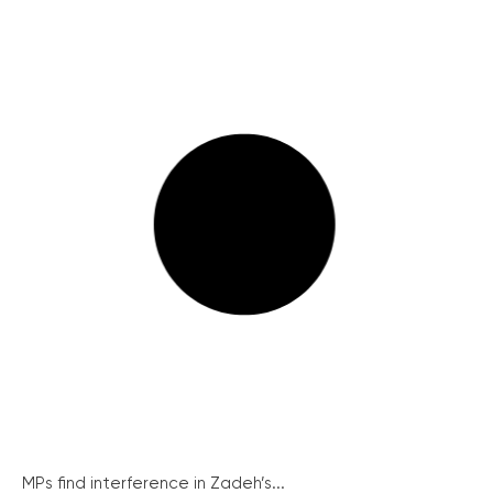
MPs find interference in Zadeh’s...