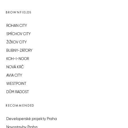
BROWNFIELDS
ROHAN CITY
SMÍCHOV CITY
ŽIŽKOV CITY
BUBNY-ZÁTORY
KOH-I-NOOR
NOVÁ KRČ
AVIA CITY
WESTPOINT
DŮM RADOST
RECOMMENDED
Developerské projekty Praha
Novostavby Praha