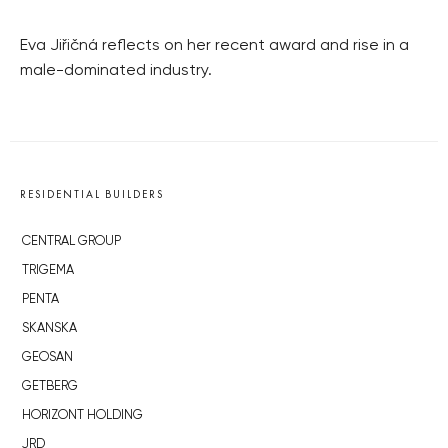
Eva Jiřičná reflects on her recent award and rise in a
male-dominated industry.
RESIDENTIAL BUILDERS
CENTRAL GROUP
TRIGEMA
PENTA
SKANSKA
GEOSAN
GETBERG
HORIZONT HOLDING
JRD