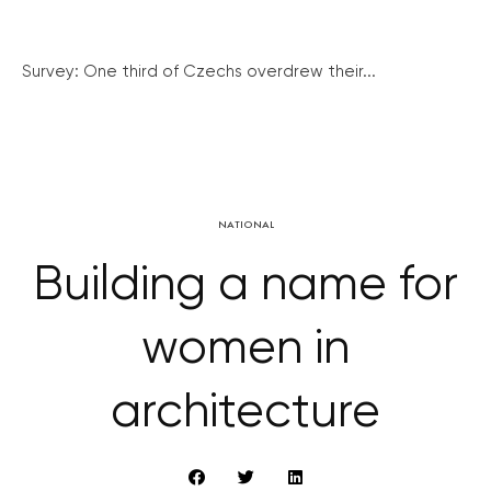
Survey: One third of Czechs overdrew their...
NATIONAL
Building a name for
women in
architecture