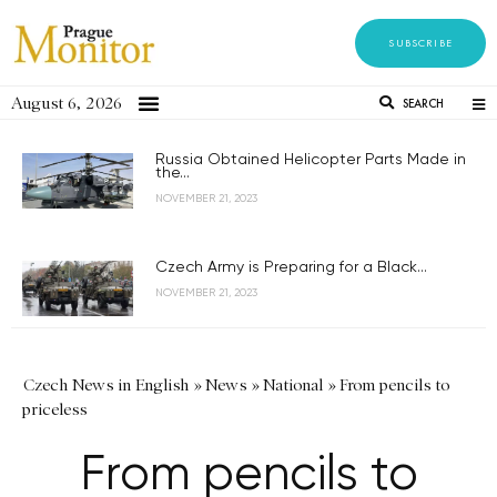
SUBSCRIBE
August 6, 2026
SEARCH
Russia Obtained Helicopter Parts Made in
the...
NOVEMBER 21, 2023
Czech Army is Preparing for a Black...
NOVEMBER 21, 2023
Czech News in English
»
News
»
National
»
From pencils to
priceless
From pencils to