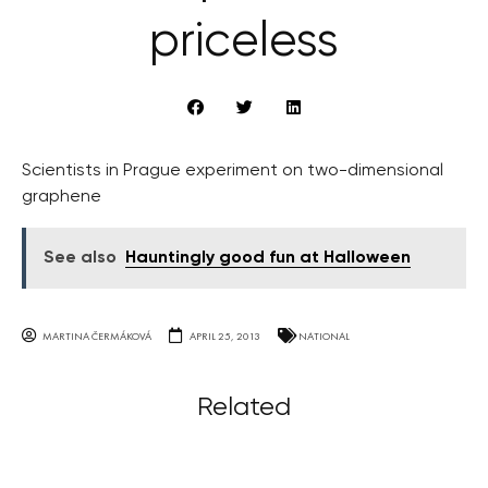
priceless
Scientists in Prague experiment on two-dimensional
graphene
See also
Hauntingly good fun at Halloween
MARTINA ČERMÁKOVÁ
APRIL 25, 2013
NATIONAL
Related