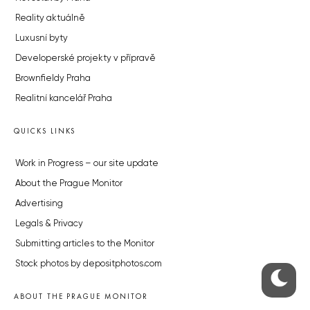
Reality aktuálně
Luxusní byty
Developerské projekty v přípravě
Brownfieldy Praha
Realitní kancelář Praha
QUICKS LINKS
Work in Progress – our site update
About the Prague Monitor
Advertising
Legals & Privacy
Submitting articles to the Monitor
Stock photos by depositphotos.com
ABOUT THE PRAGUE MONITOR