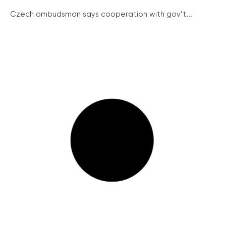
Czech ombudsman says cooperation with gov’t...