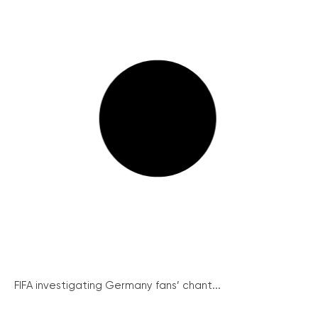
FIFA investigating Germany fans’ chant...