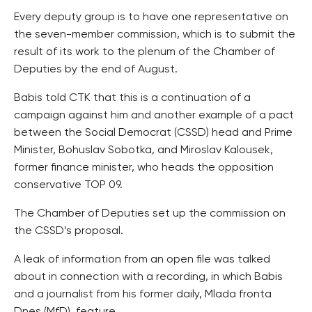
Every deputy group is to have one representative on
the seven-member commission, which is to submit the
result of its work to the plenum of the Chamber of
Deputies by the end of August.
Babis told CTK that this is a continuation of a
campaign against him and another example of a pact
between the Social Democrat (CSSD) head and Prime
Minister, Bohuslav Sobotka, and Miroslav Kalousek,
former finance minister, who heads the opposition
conservative TOP 09.
The Chamber of Deputies set up the commission on
the CSSD’s proposal.
A leak of information from an open file was talked
about in connection with a recording, in which Babis
and a journalist from his former daily, Mlada fronta