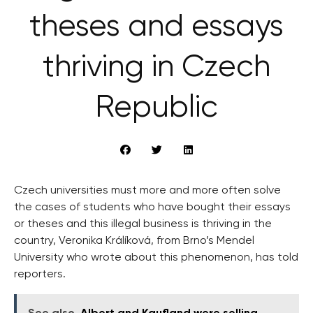
theses and essays
thriving in Czech
Republic
Czech universities must more and more often solve
the cases of students who have bought their essays
or theses and this illegal business is thriving in the
country, Veronika Králíková, from Brno’s Mendel
University who wrote about this phenomenon, has told
reporters.