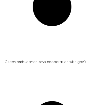
Czech ombudsman says cooperation with gov’t...