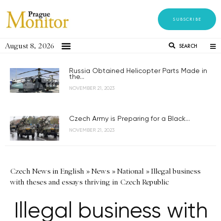
SUBSCRIBE
August 8, 2026
SEARCH
Russia Obtained Helicopter Parts Made in
the...
NOVEMBER 21, 2023
Czech Army is Preparing for a Black...
NOVEMBER 21, 2023
Czech News in English
»
News
»
National
»
Illegal business
with theses and essays thriving in Czech Republic
Illegal business with