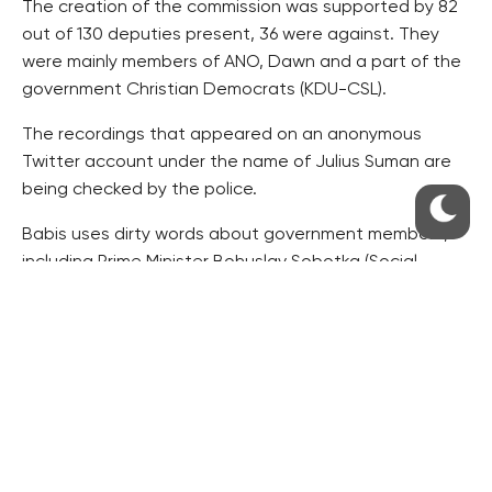
The creation of the commission was supported by 82
out of 130 deputies present, 36 were against. They
were mainly members of ANO, Dawn and a part of the
government Christian Democrats (KDU-CSL).
The recordings that appeared on an anonymous
Twitter account under the name of Julius Suman are
being checked by the police.
Babis uses dirty words about government members,
including Prime Minister Bohuslav Sobotka (Social
Democrats, CSSD) in the recordings, and discusses
the releasing of compromising material with the
journalist.
ms/dr/hol