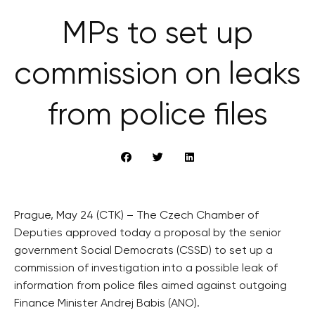
MPs to set up
commission on leaks
from police files
Prague, May 24 (CTK) – The Czech Chamber of
Deputies approved today a proposal by the senior
government Social Democrats (CSSD) to set up a
commission of investigation into a possible leak of
information from police files aimed against outgoing
Finance Minister Andrej Babis (ANO).