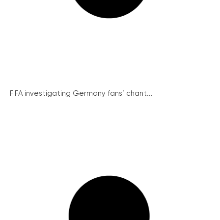
FIFA investigating Germany fans’ chant...