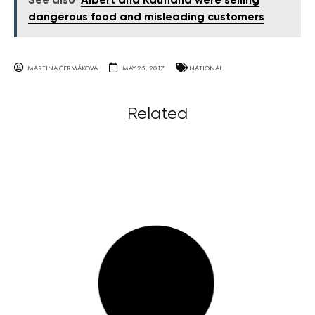
See also
Albert and Kaufland were selling
dangerous food and misleading customers
MARTINA ČERMÁKOVÁ
MAY 25, 2017
NATIONAL
Related