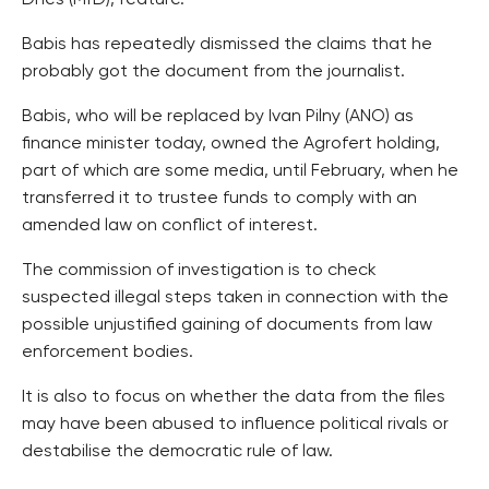
Dnes (MfD), feature.
Babis has repeatedly dismissed the claims that he
probably got the document from the journalist.
Babis, who will be replaced by Ivan Pilny (ANO) as
finance minister today, owned the Agrofert holding,
part of which are some media, until February, when he
transferred it to trustee funds to comply with an
amended law on conflict of interest.
The commission of investigation is to check
suspected illegal steps taken in connection with the
possible unjustified gaining of documents from law
enforcement bodies.
It is also to focus on whether the data from the files
may have been abused to influence political rivals or
destabilise the democratic rule of law.