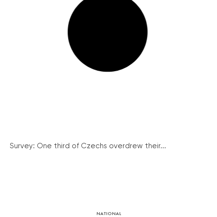
Survey: One third of Czechs overdrew their...
NATIONAL