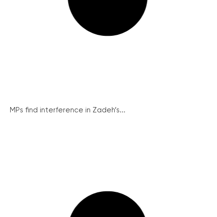
MPs find interference in Zadeh’s...