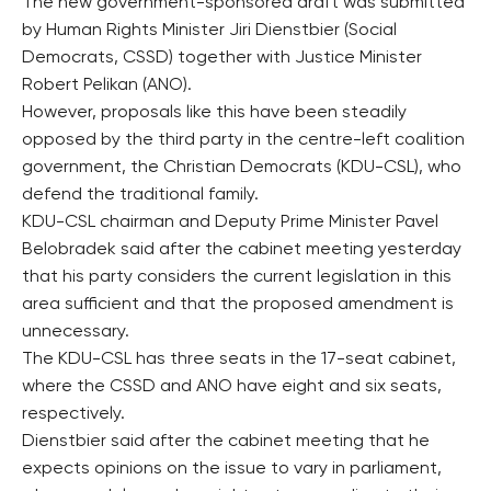
The new government-sponsored draft was submitted
by Human Rights Minister Jiri Dienstbier (Social
Democrats, CSSD) together with Justice Minister
Robert Pelikan (ANO).
However, proposals like this have been steadily
opposed by the third party in the centre-left coalition
government, the Christian Democrats (KDU-CSL), who
defend the traditional family.
KDU-CSL chairman and Deputy Prime Minister Pavel
Belobradek said after the cabinet meeting yesterday
that his party considers the current legislation in this
area sufficient and that the proposed amendment is
unnecessary.
The KDU-CSL has three seats in the 17-seat cabinet,
where the CSSD and ANO have eight and six seats,
respectively.
Dienstbier said after the cabinet meeting that he
expects opinions on the issue to vary in parliament,