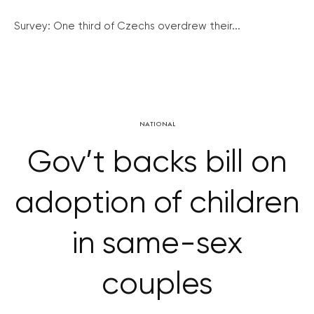
Survey: One third of Czechs overdrew their...
NATIONAL
Gov’t backs bill on
adoption of children
in same-sex
couples