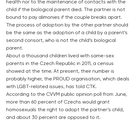
health nor to the maintenance of contacts with the
child if the biological parent died. The partner is not
bound to pay alimonies if the couple breaks apart.
The process of adoption by the other partner should
be the same as the adoption of a child by a parent’s
second consort, who is not the child’s biological
parent.
About a thousand children lived with same-sex
parents in the Czech Republic in 2011, a census
showed at the time. At present, their number is
probably higher, the PROUD organisation, which deals
with LGBT-related issues, has told CTK.
According to the CVVM public opinion poll from June,
more than 60 percent of Czechs would grant
homosexuals the right to adopt the partner’s child,
and about 30 percent are opposed to it.