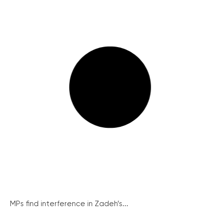
MPs find interference in Zadeh’s...