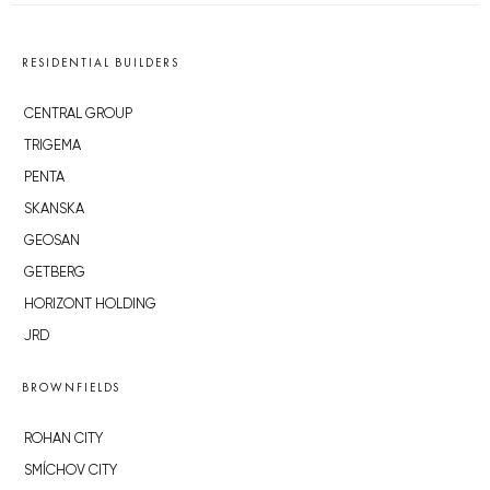
RESIDENTIAL BUILDERS
CENTRAL GROUP
TRIGEMA
PENTA
SKANSKA
GEOSAN
GETBERG
HORIZONT HOLDING
JRD
BROWNFIELDS
ROHAN CITY
SMÍCHOV CITY