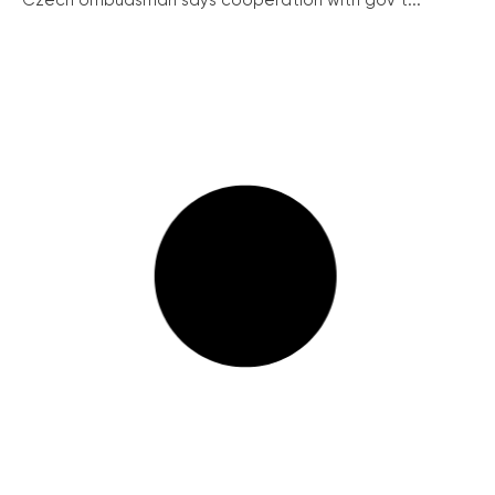
Czech ombudsman says cooperation with gov’t...