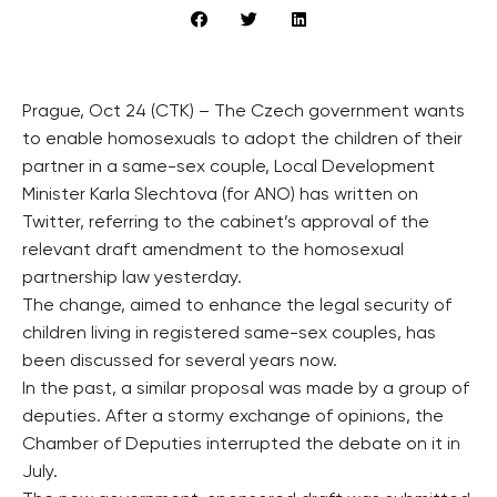
Prague, Oct 24 (CTK) – The Czech government wants
to enable homosexuals to adopt the children of their
partner in a same-sex couple, Local Development
Minister Karla Slechtova (for ANO) has written on
Twitter, referring to the cabinet’s approval of the
relevant draft amendment to the homosexual
partnership law yesterday.
The change, aimed to enhance the legal security of
children living in registered same-sex couples, has
been discussed for several years now.
In the past, a similar proposal was made by a group of
deputies. After a stormy exchange of opinions, the
Chamber of Deputies interrupted the debate on it in
July.