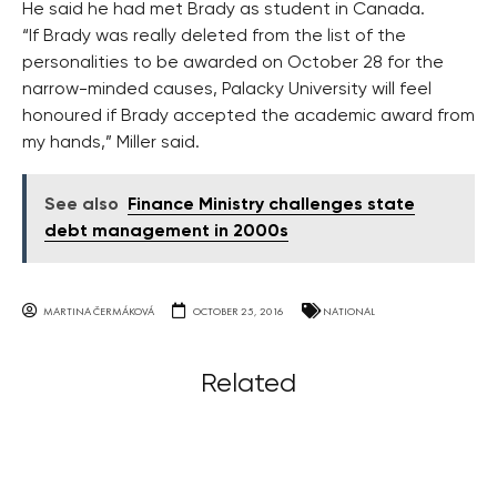
He said he had met Brady as student in Canada.
“If Brady was really deleted from the list of the
personalities to be awarded on October 28 for the
narrow-minded causes, Palacky University will feel
honoured if Brady accepted the academic award from
my hands,” Miller said.
See also
Finance Ministry challenges state
debt management in 2000s
MARTINA ČERMÁKOVÁ
OCTOBER 25, 2016
NATIONAL
Related