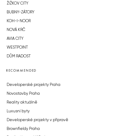
ŽIŽKOV CITY
BUBNY-ZÁTORY
KOH-I-NOOR
NOVÁ KRČ
AVIA CITY
WESTPOINT
DŮM RADOST
RECOMMENDED
Developerské projekty Praha
Novostavby Praha
Reality aktuálně
Luxusní byty
Developerské projekty v přípravě
Brownfieldy Praha