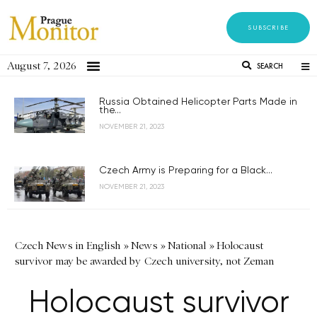
SUBSCRIBE
August 7, 2026
SEARCH
Russia Obtained Helicopter Parts Made in
the...
NOVEMBER 21, 2023
Czech Army is Preparing for a Black...
NOVEMBER 21, 2023
Czech News in English
»
News
»
National
»
Holocaust
survivor may be awarded by Czech university, not Zeman
Holocaust survivor