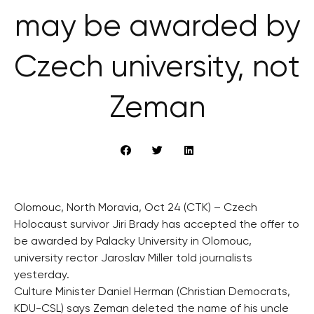
may be awarded by
Czech university, not
Zeman
Olomouc, North Moravia, Oct 24 (CTK) – Czech
Holocaust survivor Jiri Brady has accepted the offer to
be awarded by Palacky University in Olomouc,
university rector Jaroslav Miller told journalists
yesterday.
Culture Minister Daniel Herman (Christian Democrats,
KDU-CSL) says Zeman deleted the name of his uncle