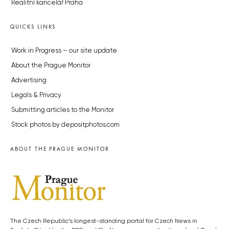
Realitní kancelář Praha
QUICKS LINKS
Work in Progress – our site update
About the Prague Monitor
Advertising
Legals & Privacy
Submitting articles to the Monitor
Stock photos by depositphotos.com
ABOUT THE PRAGUE MONITOR
The Czech Republic’s longest-standing portal for Czech News in