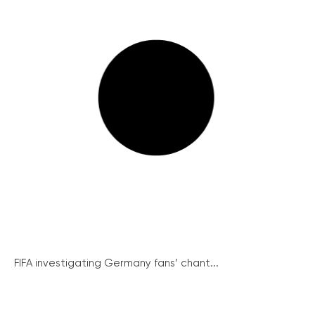
FIFA investigating Germany fans’ chant...