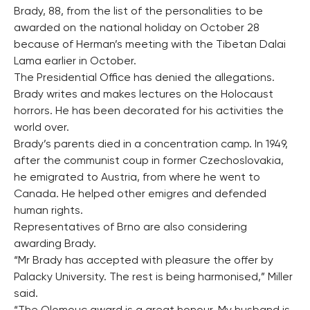
Brady, 88, from the list of the personalities to be
awarded on the national holiday on October 28
because of Herman’s meeting with the Tibetan Dalai
Lama earlier in October.
The Presidential Office has denied the allegations.
Brady writes and makes lectures on the Holocaust
horrors. He has been decorated for his activities the
world over.
Brady’s parents died in a concentration camp. In 1949,
after the communist coup in former Czechoslovakia,
he emigrated to Austria, from where he went to
Canada. He helped other emigres and defended
human rights.
Representatives of Brno are also considering
awarding Brady.
“Mr Brady has accepted with pleasure the offer by
Palacky University. The rest is being harmonised,” Miller
said.