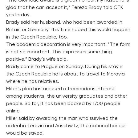
“The Olomouc award is a great honour. My husband is
glad that he can accept it,” Tereza Brady told CTK
yesterday.
Brady said her husband, who had been awarded in
Britain or Germany, this time hoped this would happen
in the Czech Republic, too.
The academic decoration is very important. “The form
is not so important. This expresses something
positive,” Brady’s wife said.
Brady came to Prague on Sunday. During his stay in
the Czech Republic he is about to travel to Moravia
where he has relatives.
Miller’s plan has aroused a tremendous interest
among students, the university graduates and other
people. So far, it has been backed by 1700 people
online.
Miller said by awarding the man who survived the
ordeal in Terezin and Auschwitz, the national honour
would be saved.