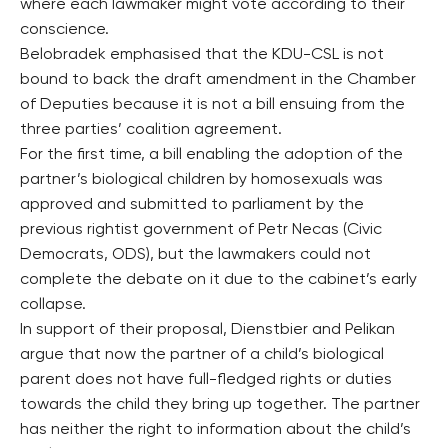
where each lawmaker might vote according to their
conscience.
Belobradek emphasised that the KDU-CSL is not
bound to back the draft amendment in the Chamber
of Deputies because it is not a bill ensuing from the
three parties’ coalition agreement.
For the first time, a bill enabling the adoption of the
partner’s biological children by homosexuals was
approved and submitted to parliament by the
previous rightist government of Petr Necas (Civic
Democrats, ODS), but the lawmakers could not
complete the debate on it due to the cabinet’s early
collapse.
In support of their proposal, Dienstbier and Pelikan
argue that now the partner of a child’s biological
parent does not have full-fledged rights or duties
towards the child they bring up together. The partner
has neither the right to information about the child’s