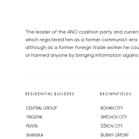
The leader of the ANO coalition party and curren
which registered him as a former communist-era 
although as a former foreign trade worker he co
or harmed anyone by bringing information agains
RESIDENTIAL BUILDERS
BROWNFIELDS
CENTRAL GROUP
ROHAN CITY
TRIGEMA
SMÍCHOV CITY
PENTA
ŽIŽKOV CITY
SKANSKA
BUBNY-ZÁTORY