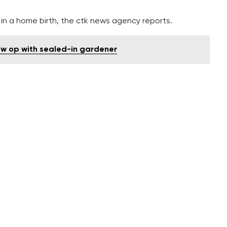
 in a home birth, the ctk news agency reports.
ow op with sealed-in gardener