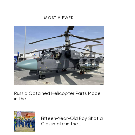
MOST VIEWED
Russia Obtained Helicopter Parts Made
in the...
Fifteen-Year-Old Boy Shot a
Classmate in the...