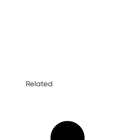
Related