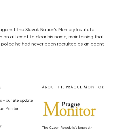
against the Slovak Nation’s Memory Institute
n an attempt to clear his name, maintaining that
t police he had never been recruited as an agent
S
ABOUT THE PRAGUE MONITOR
s – our site update
ue Monitor
y
The Czech Republic’s longest-