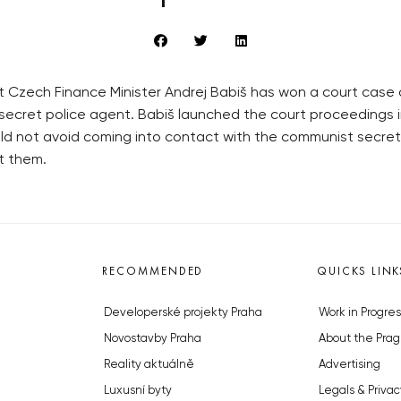
t Czech Finance Minister Andrej Babiš has won a court case 
secret police agent. Babiš launched the court proceedings i
uld not avoid coming into contact with the communist secre
t them.
RECOMMENDED
QUICKS LINK
Developerské projekty Praha
Work in Progres
Novostavby Praha
About the Prag
Reality aktuálně
Advertising
Luxusní byty
Legals & Privac