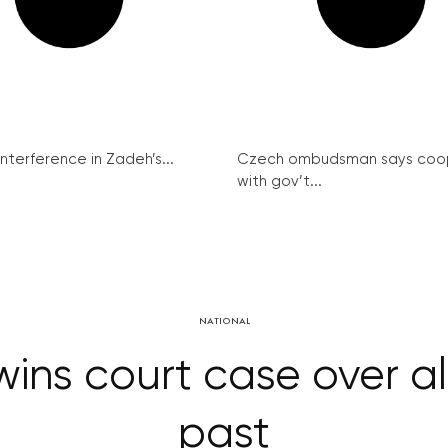
interference in Zadeh’s...
Czech ombudsman says coo
with gov’t...
NATIONAL
 wins court case over 
past