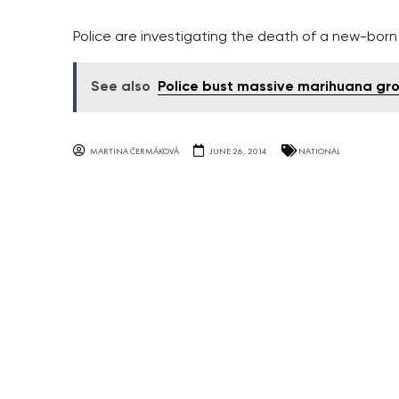
Police are investigating the death of a new-born
See also
Police bust massive marihuana gr
MARTINA ČERMÁKOVÁ
JUNE 26, 2014
NATIONAL