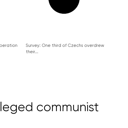
peration
Survey: One third of Czechs overdrew
their...
alleged communist