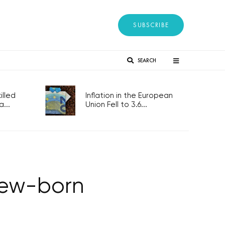
SUBSCRIBE
SEARCH
lled
Inflation in the European
...
Union Fell to 3.6...
 new-born