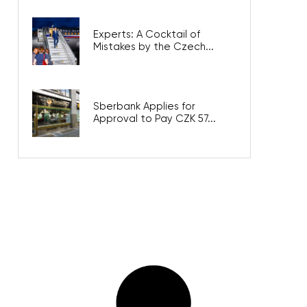
Experts: A Cocktail of
Mistakes by the Czech...
Sberbank Applies for
Approval to Pay CZK 57...