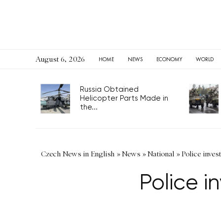
August 6, 2026
HOME
NEWS
ECONOMY
WORLD
Russia Obtained
Helicopter Parts Made in
the...
Czech News in English
»
News
»
National
»
Police inves
Police i