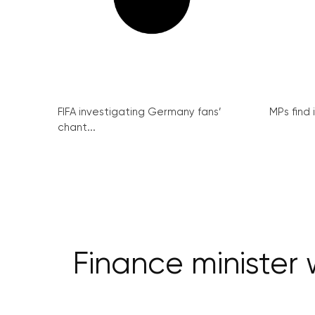
FIFA investigating Germany fans’
MPs find 
chant...
Finance minister