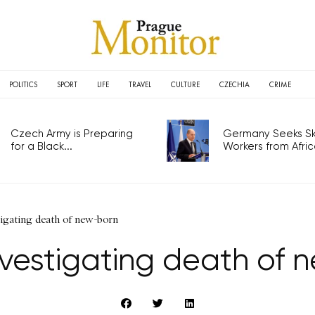
POLITICS
SPORT
LIFE
TRAVEL
CULTURE
CZECHIA
CRIME
Czech Army is Preparing
Germany Seeks Ski
for a Black...
Workers from Africa
tigating death of new-born
nvestigating death of