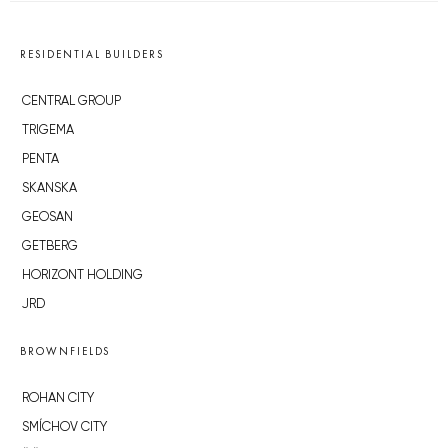
RESIDENTIAL BUILDERS
CENTRAL GROUP
TRIGEMA
PENTA
SKANSKA
GEOSAN
GETBERG
HORIZONT HOLDING
JRD
BROWNFIELDS
ROHAN CITY
SMÍCHOV CITY