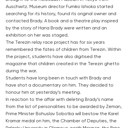
Auschwitz. Museum director Fumiko Ishioka started
searching for its history, found its original owner and
contacted Brady. A book and a theatre play inspired
by the story of Hana Brady were written and an
exhibition on her was staged.
The Terezin relay race project has for six years
remembered the fates of children from Terezin. Within
the project, students have also digitised the
magazine that children created in the Terezin ghetto
during the war.
Students have long been in touch with Brady and
have shot a documentary on him. They decided to
honour him at yesterday’s meeting.
In reaction to the affair with deleting Brady’s name
from the list of personalities to be awarded by Zeman,
Prime Minister Bohuslav Sobotka will bestow the Karel
Kramar medal on him, the Chamber of Deputies, the