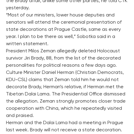
the Brady affair, unlike some other parties, he told CTK
yesterday.
“Most of our ministers, lower house deputies and
senators will attend the ceremonial presentation of
state decorations at Prague Castle, same as every
year. I plan to be there as well,” Sobotka said in a
written statement.
President Milos Zeman allegedly deleted Holocaust
survivor Jiri Brady, 88, from the list of the decorated
personalities for political reasons a few days ago.
Culture Minister Daniel Herman (Christian Democrats,
KDU-CSL) claims that Zeman told him he would not
decorate Brady, Herman’s relative, if Herman met the
Tibetan Dalai Lama. The Presidential Office dismissed
the allegation. Zeman strongly promotes closer trade
cooperation with China, which he repeatedly visited
and praised.
Herman and the Dalai Lama had a meeting in Prague
last week. Brady will not receive a state decoration.