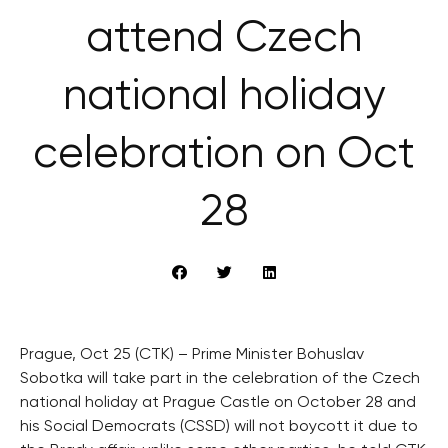
attend Czech
national holiday
celebration on Oct
28
Prague, Oct 25 (CTK) – Prime Minister Bohuslav
Sobotka will take part in the celebration of the Czech
national holiday at Prague Castle on October 28 and
his Social Democrats (CSSD) will not boycott it due to