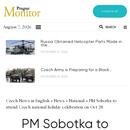
SUBSCRIBE
August 7, 2026
SEARCH
Russia Obtained Helicopter Parts Made in
the...
NOVEMBER 21, 2023
Czech Army is Preparing for a Black...
NOVEMBER 21, 2023
Czech News in English
»
News
»
National
»
PM Sobotka to
attend Czech national holiday celebration on Oct 28
PM Sobotka to