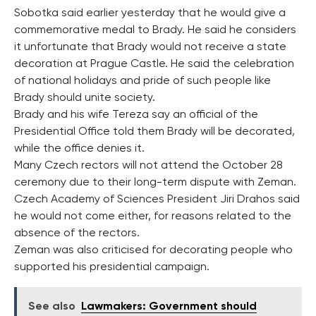
Sobotka said earlier yesterday that he would give a
commemorative medal to Brady. He said he considers
it unfortunate that Brady would not receive a state
decoration at Prague Castle. He said the celebration
of national holidays and pride of such people like
Brady should unite society.
Brady and his wife Tereza say an official of the
Presidential Office told them Brady will be decorated,
while the office denies it.
Many Czech rectors will not attend the October 28
ceremony due to their long-term dispute with Zeman.
Czech Academy of Sciences President Jiri Drahos said
he would not come either, for reasons related to the
absence of the rectors.
Zeman was also criticised for decorating people who
supported his presidential campaign.
See also
Lawmakers: Government should