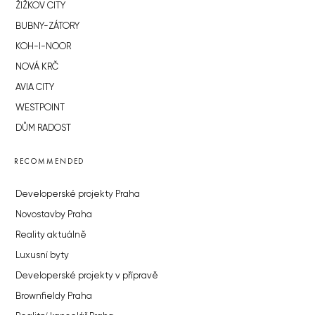
ŽIŽKOV CITY
BUBNY-ZÁTORY
KOH-I-NOOR
NOVÁ KRČ
AVIA CITY
WESTPOINT
DŮM RADOST
RECOMMENDED
Developerské projekty Praha
Novostavby Praha
Reality aktuálně
Luxusní byty
Developerské projekty v přípravě
Brownfieldy Praha