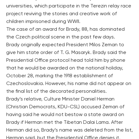
universities, which participate in the Terezin relay race
project reviving the stories and creative work of
children imprisoned during WWII.
The case of an award for Brady, 88, has dominated
the Czech political scene in the past few days.
Brady originally expected President Milos Zeman to
give him state order of T. G. Masaryk. Brady said the
Presidential Office protocol head told him by phone
that he would be awarded on the national holiday,
October 28, marking the 1918 establishment of
Czechoslovakia. However, his name did not appear on
the final list of the decorated personalities.
Brady’s relative, Culture Minister Daniel Herman
(Christian Democrats, KDU-CSL) accused Zeman of
having said he would not bestow a state award on
Brady if Herman met the Tibetan Dalai Lama. After
Herman did so, Brady’s name was deleted from the list,
Herman said, but the Presidential Office denies it.