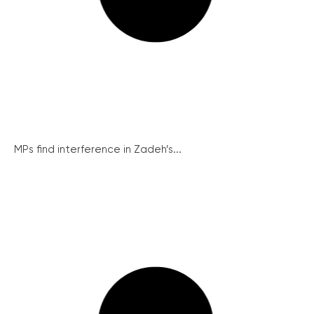
MPs find interference in Zadeh’s...