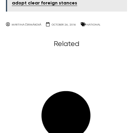
adopt clear foreign stances
MARTINA ČERMÁKOVÁ
OCTOBER 26, 2016
NATIONAL
Related