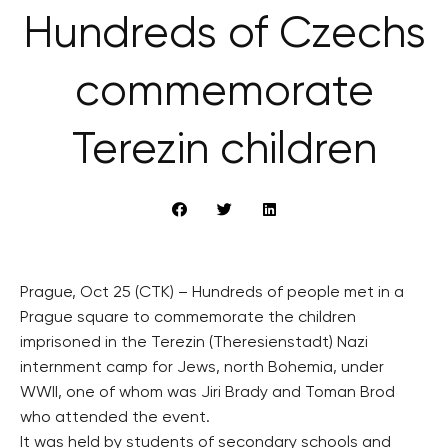
Hundreds of Czechs
commemorate
Terezin children
Prague, Oct 25 (CTK) – Hundreds of people met in a
Prague square to commemorate the children
imprisoned in the Terezin (Theresienstadt) Nazi
internment camp for Jews, north Bohemia, under
WWII, one of whom was Jiri Brady and Toman Brod
who attended the event.
It was held by students of secondary schools and