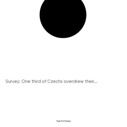
Survey: One third of Czechs overdrew their...
NATIONAL