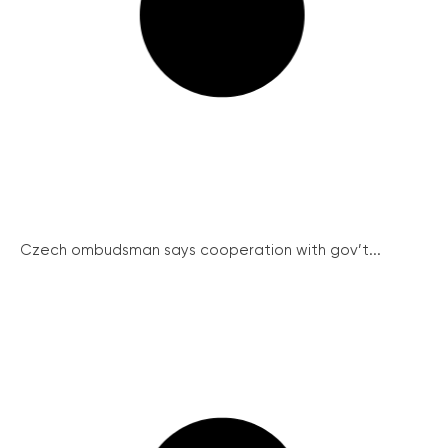
Czech ombudsman says cooperation with gov’t...