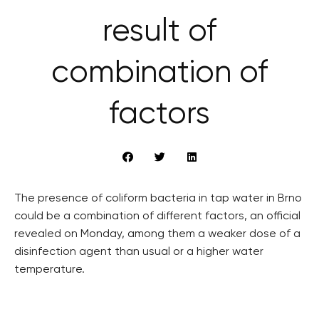
result of
combination of
factors
The presence of coliform bacteria in tap water in Brno
could be a combination of different factors, an official
revealed on Monday, among them a weaker dose of a
disinfection agent than usual or a higher water
temperature.