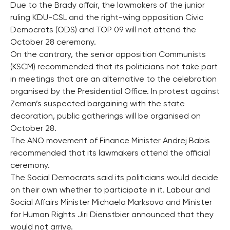
Due to the Brady affair, the lawmakers of the junior
ruling KDU-CSL and the right-wing opposition Civic
Democrats (ODS) and TOP 09 will not attend the
October 28 ceremony.
On the contrary, the senior opposition Communists
(KSCM) recommended that its politicians not take part
in meetings that are an alternative to the celebration
organised by the Presidential Office. In protest against
Zeman’s suspected bargaining with the state
decoration, public gatherings will be organised on
October 28.
The ANO movement of Finance Minister Andrej Babis
recommended that its lawmakers attend the official
ceremony.
The Social Democrats said its politicians would decide
on their own whether to participate in it. Labour and
Social Affairs Minister Michaela Marksova and Minister
for Human Rights Jiri Dienstbier announced that they
would not arrive.