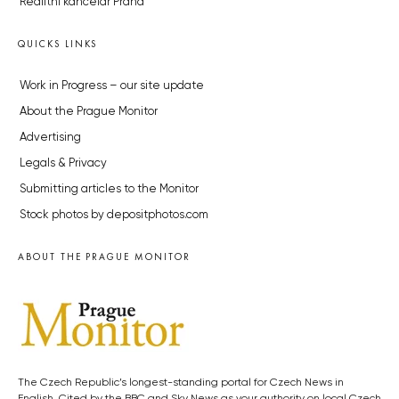
Realitní kancelář Praha
QUICKS LINKS
Work in Progress – our site update
About the Prague Monitor
Advertising
Legals & Privacy
Submitting articles to the Monitor
Stock photos by depositphotos.com
ABOUT THE PRAGUE MONITOR
The Czech Republic’s longest-standing portal for Czech News in
English. Cited by the BBC and Sky News as your authority on local Czech