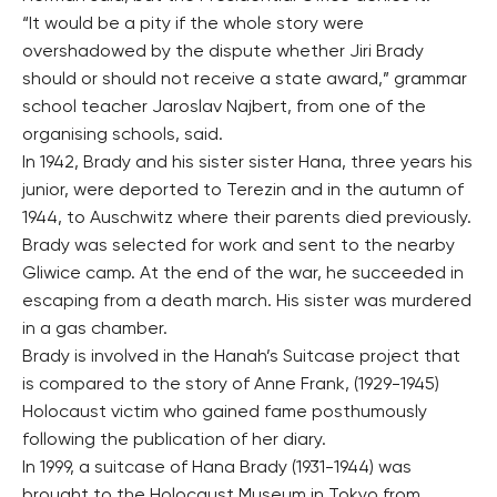
“It would be a pity if the whole story were
overshadowed by the dispute whether Jiri Brady
should or should not receive a state award,” grammar
school teacher Jaroslav Najbert, from one of the
organising schools, said.
In 1942, Brady and his sister sister Hana, three years his
junior, were deported to Terezin and in the autumn of
1944, to Auschwitz where their parents died previously.
Brady was selected for work and sent to the nearby
Gliwice camp. At the end of the war, he succeeded in
escaping from a death march. His sister was murdered
in a gas chamber.
Brady is involved in the Hanah’s Suitcase project that
is compared to the story of Anne Frank, (1929-1945)
Holocaust victim who gained fame posthumously
following the publication of her diary.
In 1999, a suitcase of Hana Brady (1931-1944) was
brought to the Holocaust Museum in Tokyo from