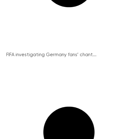
FIFA investigating Germany fans’ chant...