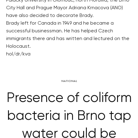
Palacky University in Olomouc, north Moravia, the Brno
City Hall and Prague Mayor Adriana Krnacova (ANO)
have also decided to decorate Brady.
Brady left for Canada in 1949 and he became a
successful businessman. He has helped Czech
immigrants there and has written and lectured on the
Holocaust.
hol/dr/kva
NATIONAL
Presence of coliform
bacteria in Brno tap
water could be