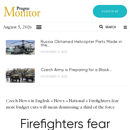
SUBSCRIBE
August 5, 2026
SEARCH
Russia Obtained Helicopter Parts Made in
the...
NOVEMBER 21, 2023
Czech Army is Preparing for a Black...
NOVEMBER 21, 2023
Czech News in English
»
News
»
National
»
Firefighters fear
more budget cuts will mean dismissing a third of the force
Firefighters fear