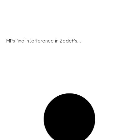
MPs find interference in Zadeh’s...