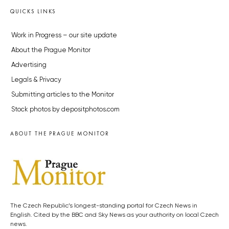
QUICKS LINKS
Work in Progress – our site update
About the Prague Monitor
Advertising
Legals & Privacy
Submitting articles to the Monitor
Stock photos by depositphotos.com
ABOUT THE PRAGUE MONITOR
The Czech Republic’s longest-standing portal for Czech News in
English. Cited by the BBC and Sky News as your authority on local Czech
news.