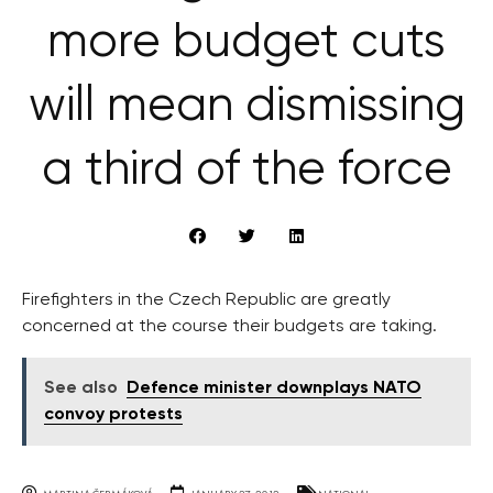
more budget cuts
will mean dismissing
a third of the force
Firefighters in the Czech Republic are greatly
concerned at the course their budgets are taking.
See also
Defence minister downplays NATO
convoy protests