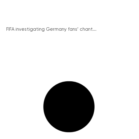
FIFA investigating Germany fans’ chant...