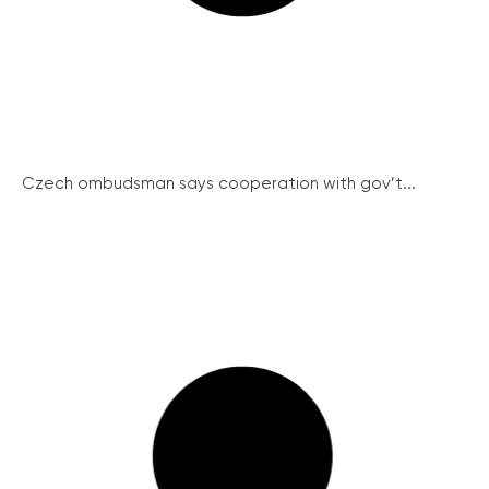
Czech ombudsman says cooperation with gov’t...