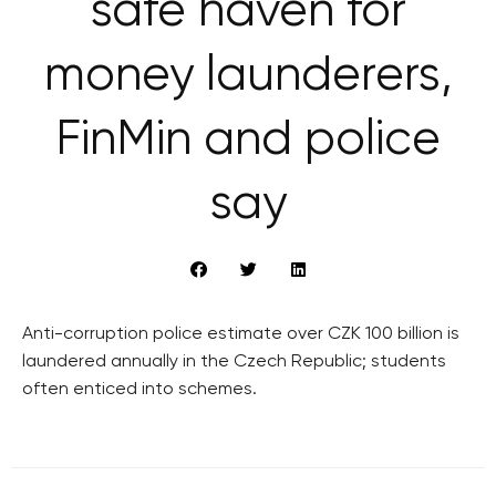
safe haven for
money launderers,
FinMin and police
say
Anti-corruption police estimate over CZK 100 billion is
laundered annually in the Czech Republic; students
often enticed into schemes.