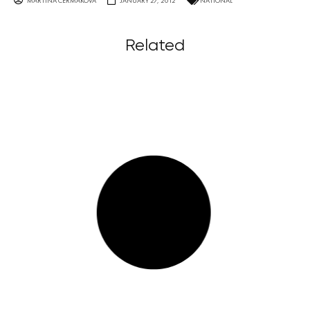
MARTINA ČERMÁKOVÁ
JANUARY 27, 2012
NATIONAL
Related