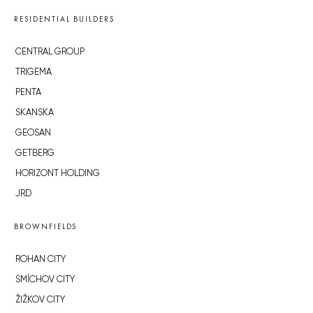
RESIDENTIAL BUILDERS
CENTRAL GROUP
TRIGEMA
PENTA
SKANSKA
GEOSAN
GETBERG
HORIZONT HOLDING
JRD
BROWNFIELDS
ROHAN CITY
SMÍCHOV CITY
ŽIŽKOV CITY