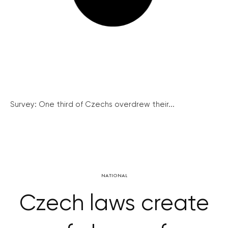
Survey: One third of Czechs overdrew their...
NATIONAL
Czech laws create