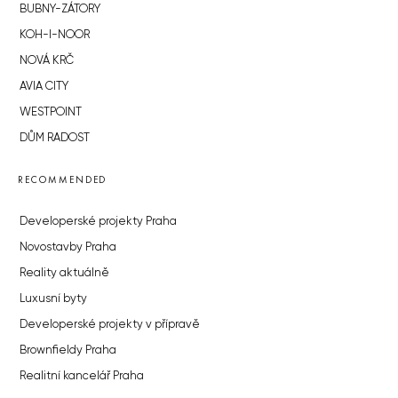
BUBNY-ZÁTORY
KOH-I-NOOR
NOVÁ KRČ
AVIA CITY
WESTPOINT
DŮM RADOST
RECOMMENDED
Developerské projekty Praha
Novostavby Praha
Reality aktuálně
Luxusní byty
Developerské projekty v přípravě
Brownfieldy Praha
Realitní kancelář Praha