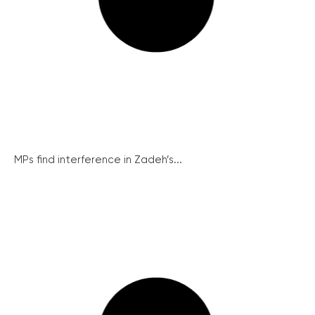
MPs find interference in Zadeh’s...