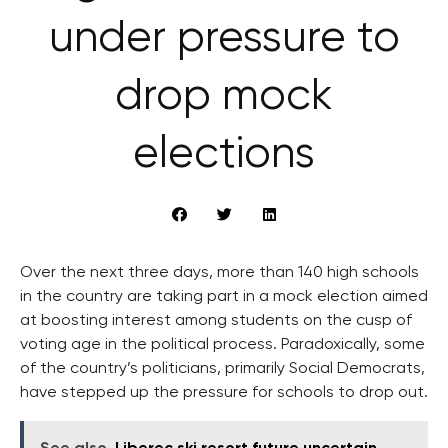
under pressure to
drop mock
elections
Over the next three days, more than 140 high schools
in the country are taking part in a mock election aimed
at boosting interest among students on the cusp of
voting age in the political process. Paradoxically, some
of the country’s politicians, primarily Social Democrats,
have stepped up the pressure for schools to drop out.