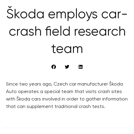
Škoda employs car-
crash field research
team
Since two years ago, Czech car manufacturer Škoda
Auto operates a special team that visits crash sites
with Škoda cars involved in order to gather information
that can supplement traditional crash tests.