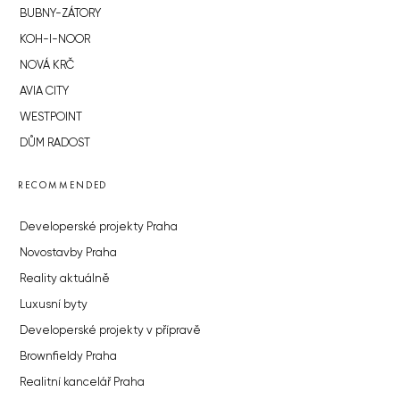
BUBNY-ZÁTORY
KOH-I-NOOR
NOVÁ KRČ
AVIA CITY
WESTPOINT
DŮM RADOST
RECOMMENDED
Developerské projekty Praha
Novostavby Praha
Reality aktuálně
Luxusní byty
Developerské projekty v přípravě
Brownfieldy Praha
Realitní kancelář Praha