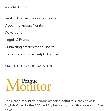
QUICKS LINKS
Work in Progress – our site update
About the Prague Monitor
Advertising
Legals & Privacy
Submitting articles to the Monitor
Stock photos by depositphotos.com
ABOUT THE PRAGUE MONITOR
The Czech Republic’s longest-standing portal for Czech News in
English. Cited by the BBC and Sky News as your authority on local Czech
news.