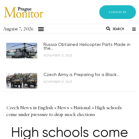
SUBSCRIBE
August 7, 2026
SEARCH
Russia Obtained Helicopter Parts Made in
the...
NOVEMBER 21, 2023
Czech Army is Preparing for a Black...
NOVEMBER 21, 2023
Czech News in English
»
News
»
National
»
High schools
come under pressure to drop mock elections
High schools come