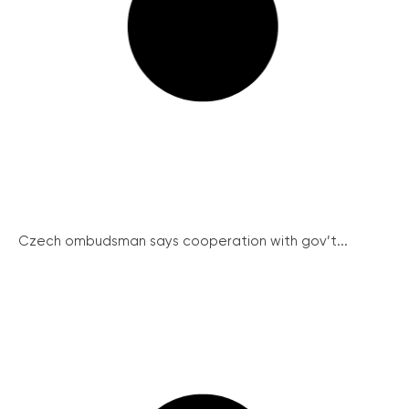
Czech ombudsman says cooperation with gov’t...