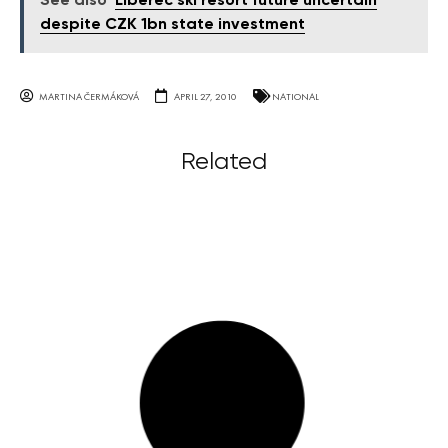
See also
Liberec ski resort future uncertain
despite CZK 1bn state investment
MARTINA ČERMÁKOVÁ
APRIL 27, 2010
NATIONAL
Related