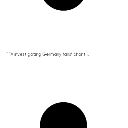
FIFA investigating Germany fans’ chant...