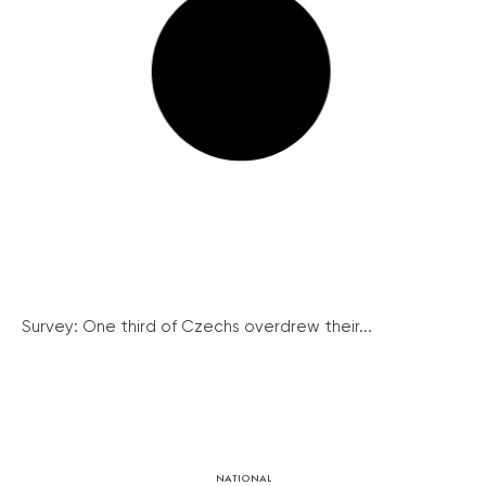
Survey: One third of Czechs overdrew their...
NATIONAL