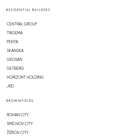
RESIDENTIAL BUILDERS
CENTRAL GROUP
TRIGEMA
PENTA
SKANSKA
GEOSAN
GETBERG
HORIZONT HOLDING
JRD
BROWNFIELDS
ROHAN CITY
SMÍCHOV CITY
ŽIŽKOV CITY