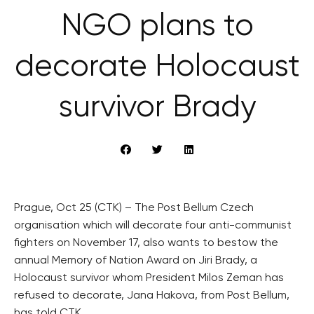
NGO plans to
decorate Holocaust
survivor Brady
Prague, Oct 25 (CTK) – The Post Bellum Czech
organisation which will decorate four anti-communist
fighters on November 17, also wants to bestow the
annual Memory of Nation Award on Jiri Brady, a
Holocaust survivor whom President Milos Zeman has
refused to decorate, Jana Hakova, from Post Bellum,
has told CTK.