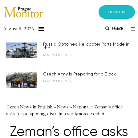
SUBSCRIBE
August 8, 2026
SEARCH
Russia Obtained Helicopter Parts Made in
the...
NOVEMBER 21, 2023
Czech Army is Preparing for a Black...
NOVEMBER 21, 2023
Czech News in English
»
News
»
National
»
Zeman's office
asks for postponing distraint over ignored verdict
Zeman’s office asks