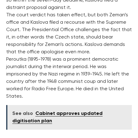
so within the seven-day deadline, Kaslova filed a
distraint proposal against it.
The court verdict has taken effect, but both Zeman’s
office and Kaslova filed a recourse with the Supreme
Court. The Presidential Office challenges the fact that
it, in other words the Czech state, should bear
responsibility for Zeman’s actions. Kaslova demands
that the office apologise even more.
Peroutka (1895-1978) was a prominent democratic
journalist during the interwar period. He was
imprisoned by the Nazi regime in 1939-1945. He left the
country after the 1948 communist coup and later
worked for Radio Free Europe. He died in the United
States.
See also
Cabinet approves updated
digitisation plan