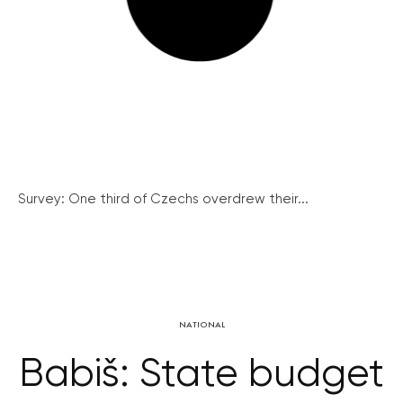
Survey: One third of Czechs overdrew their...
NATIONAL
Babiš: State budget