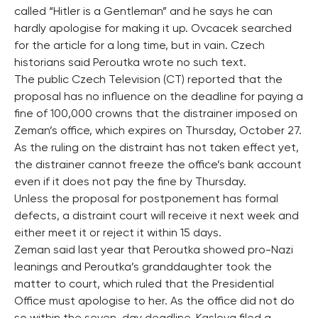
called “Hitler is a Gentleman” and he says he can
hardly apologise for making it up. Ovcacek searched
for the article for a long time, but in vain. Czech
historians said Peroutka wrote no such text.
The public Czech Television (CT) reported that the
proposal has no influence on the deadline for paying a
fine of 100,000 crowns that the distrainer imposed on
Zeman’s office, which expires on Thursday, October 27.
As the ruling on the distraint has not taken effect yet,
the distrainer cannot freeze the office’s bank account
even if it does not pay the fine by Thursday.
Unless the proposal for postponement has formal
defects, a distraint court will receive it next week and
either meet it or reject it within 15 days.
Zeman said last year that Peroutka showed pro-Nazi
leanings and Peroutka’s granddaughter took the
matter to court, which ruled that the Presidential
Office must apologise to her. As the office did not do