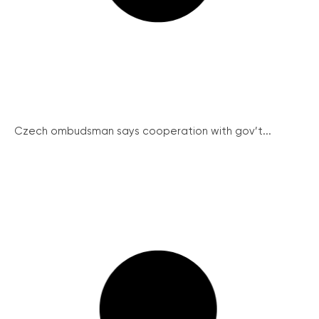
Czech ombudsman says cooperation with gov’t...