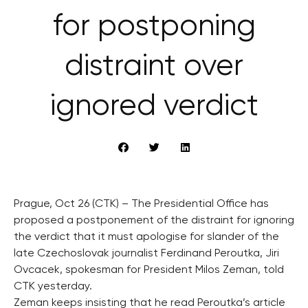
for postponing
distraint over
ignored verdict
Prague, Oct 26 (CTK) – The Presidential Office has
proposed a postponement of the distraint for ignoring
the verdict that it must apologise for slander of the
late Czechoslovak journalist Ferdinand Peroutka, Jiri
Ovcacek, spokesman for President Milos Zeman, told
CTK yesterday.
Zeman keeps insisting that he read Peroutka’s article