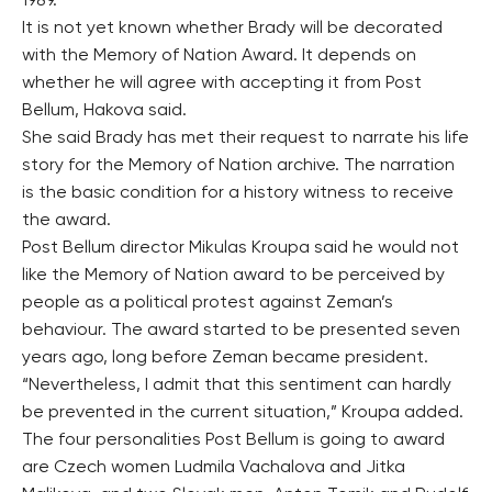
1989.
It is not yet known whether Brady will be decorated
with the Memory of Nation Award. It depends on
whether he will agree with accepting it from Post
Bellum, Hakova said.
She said Brady has met their request to narrate his life
story for the Memory of Nation archive. The narration
is the basic condition for a history witness to receive
the award.
Post Bellum director Mikulas Kroupa said he would not
like the Memory of Nation award to be perceived by
people as a political protest against Zeman’s
behaviour. The award started to be presented seven
years ago, long before Zeman became president.
“Nevertheless, I admit that this sentiment can hardly
be prevented in the current situation,” Kroupa added.
The four personalities Post Bellum is going to award
are Czech women Ludmila Vachalova and Jitka