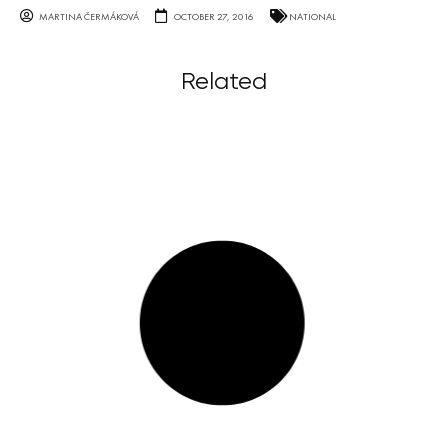
MARTINA ČERMÁKOVÁ
OCTOBER 27, 2016
NATIONAL
Related