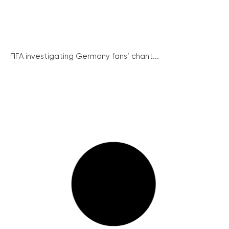
FIFA investigating Germany fans’ chant...