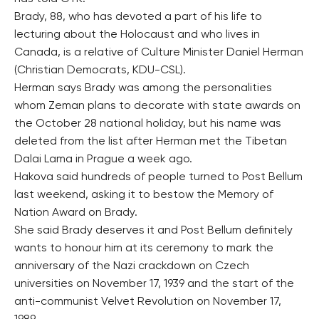
Brady, 88, who has devoted a part of his life to
lecturing about the Holocaust and who lives in
Canada, is a relative of Culture Minister Daniel Herman
(Christian Democrats, KDU-CSL).
Herman says Brady was among the personalities
whom Zeman plans to decorate with state awards on
the October 28 national holiday, but his name was
deleted from the list after Herman met the Tibetan
Dalai Lama in Prague a week ago.
Hakova said hundreds of people turned to Post Bellum
last weekend, asking it to bestow the Memory of
Nation Award on Brady.
She said Brady deserves it and Post Bellum definitely
wants to honour him at its ceremony to mark the
anniversary of the Nazi crackdown on Czech
universities on November 17, 1939 and the start of the
anti-communist Velvet Revolution on November 17,