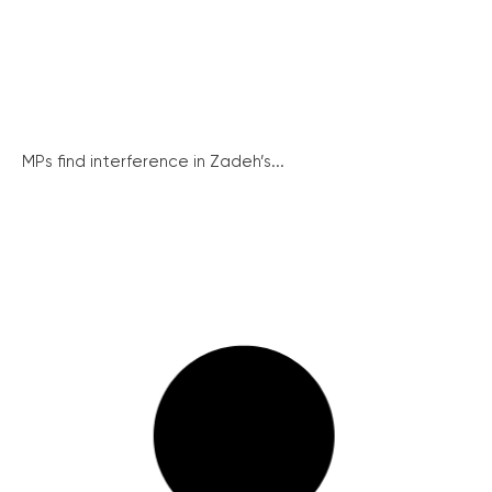
MPs find interference in Zadeh’s...