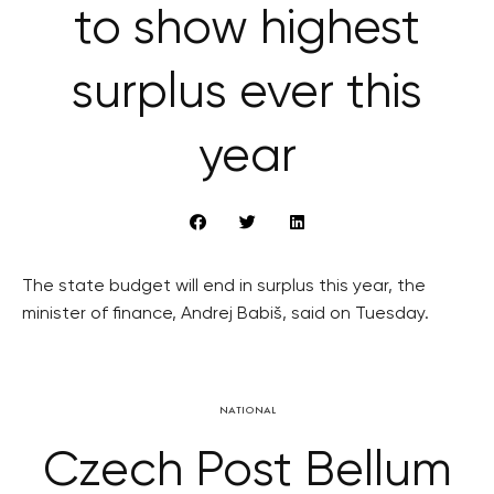
to show highest
surplus ever this
year
The state budget will end in surplus this year, the
minister of finance, Andrej Babiš, said on Tuesday.
NATIONAL
Czech Post Bellum