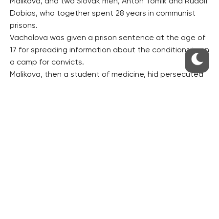
Malikova, and two Slovak men, Anton Tomik and Rudolf
Dobias, who together spent 28 years in communist
prisons.
Vachalova was given a prison sentence at the age of
17 for spreading information about the conditions in an
a camp for convicts.
Malikova, then a student of medicine, hid persecuted
priests and monks in her flat. A court sentenced her to
11 years in prison.
Tomik, convicted of treason, succeeded, together
with several fellow prisoners, in escaping from the
communist labour camp in Jachymov, west Bohemia.
Dobias issued anti-communist flyers, struggled in
support of jailed Catholic priests and called for
people’s resistance to the communist regime.
The four personalities to be awarded have been
chosen by several thousands of documentary film-
makers, researchers, teachers and other collaborators