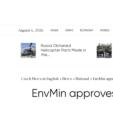
August 6, 2026
HOME
NEWS
ECONOMY
WORLD
Russia Obtained
Helicopter Parts Made in
the...
Czech News in English
»
News
»
National
»
EnvMin appro
EnvMin approves