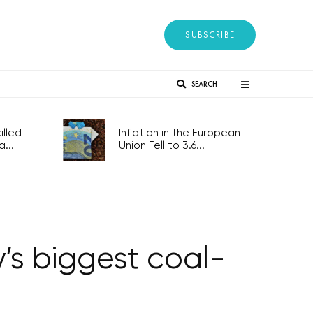
SUBSCRIBE
SEARCH
lled
Inflation in the European
...
Union Fell to 3.6...
’s biggest coal-