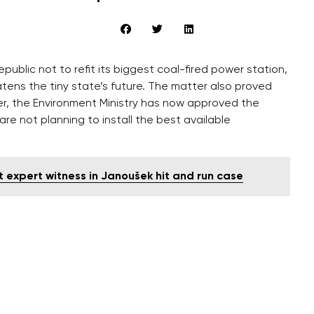
epublic not to refit its biggest coal-fired power station,
eatens the tiny state’s future. The matter also proved
ver, the Environment Ministry has now approved the
re not planning to install the best available
expert witness in Janoušek hit and run case