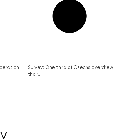
peration
Survey: One third of Czechs overdrew
their...
dy