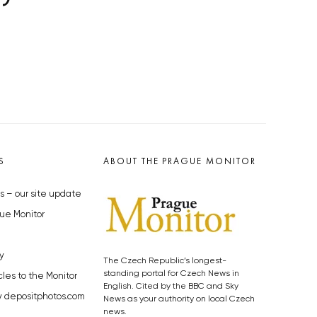
S
ABOUT THE PRAGUE MONITOR
s – our site update
ue Monitor
y
The Czech Republic’s longest-
standing portal for Czech News in
cles to the Monitor
English. Cited by the BBC and Sky
y depositphotos.com
News as your authority on local Czech
news.