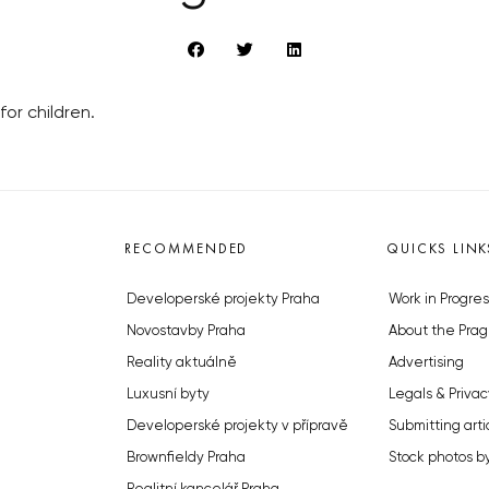
for children.
RECOMMENDED
QUICKS LINK
Developerské projekty Praha
Work in Progres
Novostavby Praha
About the Prag
Reality aktuálně
Advertising
Luxusní byty
Legals & Privac
Developerské projekty v přípravě
Submitting arti
Brownfieldy Praha
Stock photos b