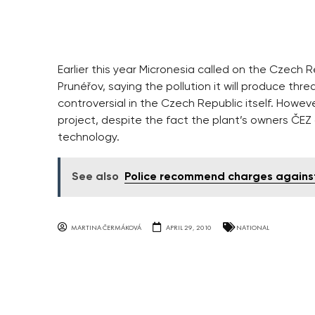
Earlier this year Micronesia called on the Czech R
Prunéřov, saying the pollution it will produce thr
controversial in the Czech Republic itself. Howe
project, despite the fact the plant’s owners ČEZ a
technology.
See also
Police recommend charges against 
MARTINA ČERMÁKOVÁ
APRIL 29, 2010
NATIONAL