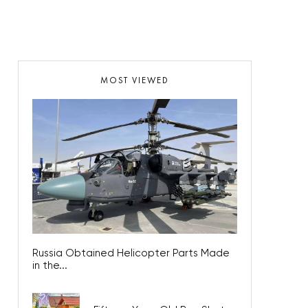
MOST VIEWED
Russia Obtained Helicopter Parts Made
in the...