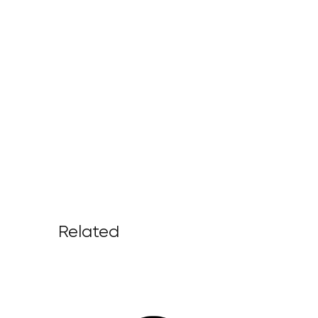
Related