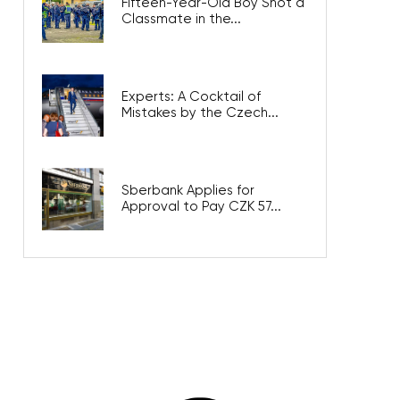
Fifteen-Year-Old Boy Shot a
Classmate in the...
Experts: A Cocktail of
Mistakes by the Czech...
Sberbank Applies for
Approval to Pay CZK 57...