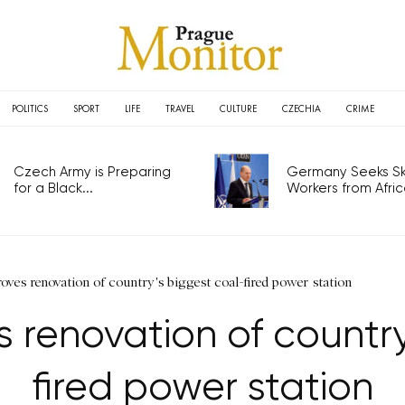
POLITICS
SPORT
LIFE
TRAVEL
CULTURE
CZECHIA
CRIME
Czech Army is Preparing
Germany Seeks Ski
for a Black...
Workers from Africa
ves renovation of country's biggest coal-fired power station
 renovation of country
fired power station