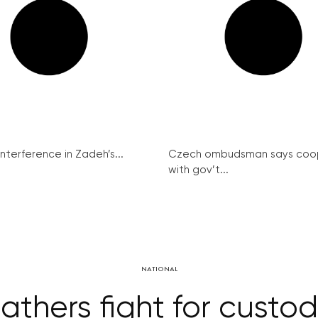
interference in Zadeh’s...
Czech ombudsman says coo
with gov’t...
NATIONAL
athers fight for custo