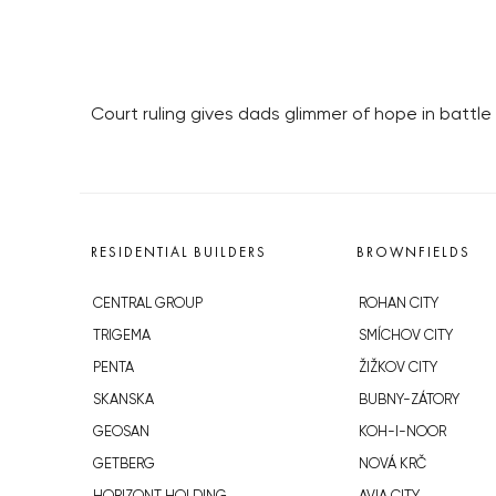
Court ruling gives dads glimmer of hope in battle 
RESIDENTIAL BUILDERS
BROWNFIELDS
CENTRAL GROUP
ROHAN CITY
TRIGEMA
SMÍCHOV CITY
PENTA
ŽIŽKOV CITY
SKANSKA
BUBNY-ZÁTORY
GEOSAN
KOH-I-NOOR
GETBERG
NOVÁ KRČ