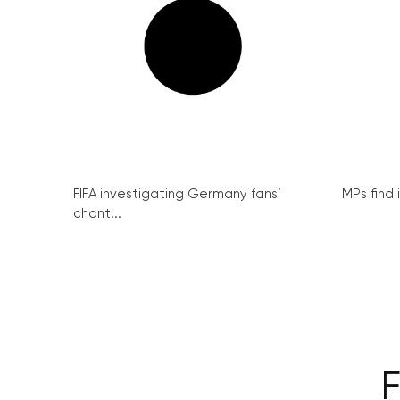
FIFA investigating Germany fans’
MPs find 
chant...
F