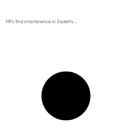
MPs find interference in Zadeh’s...