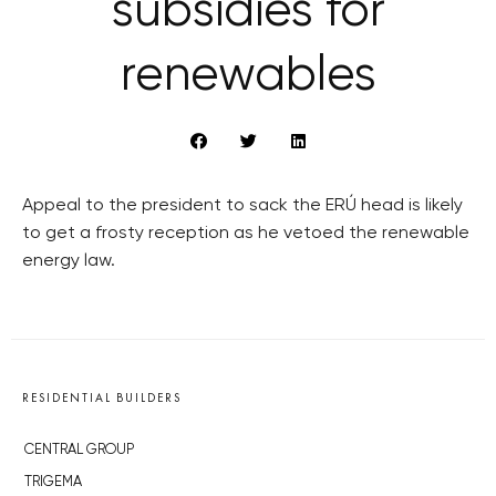
subsidies for
renewables
Appeal to the president to sack the ERÚ head is likely
to get a frosty reception as he vetoed the renewable
energy law.
RESIDENTIAL BUILDERS
CENTRAL GROUP
TRIGEMA