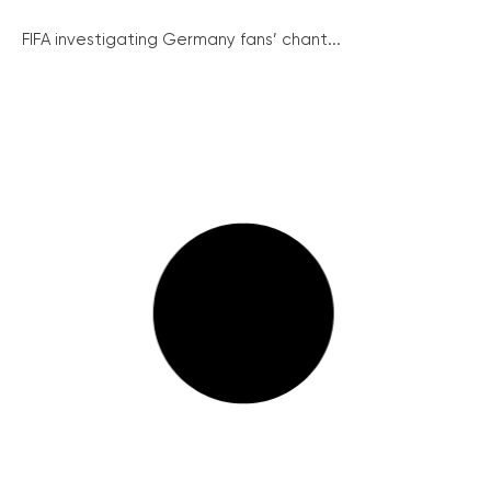
FIFA investigating Germany fans’ chant...