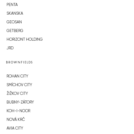
PENTA
SKANSKA
GEOSAN
GETBERG
HORIZONT HOLDING
JRD
BROWNFIELDS
ROHAN CITY
SMÍCHOV CITY
ŽIŽKOV CITY
BUBNY-ZÁTORY
KOH-I-NOOR
NOVÁ KRČ
AVIA CITY