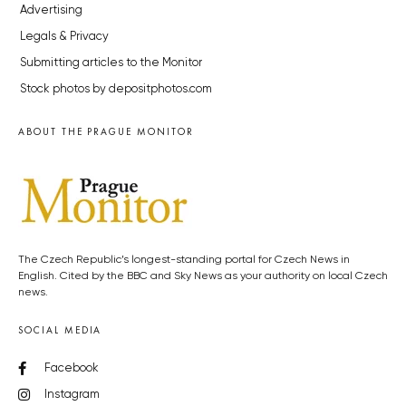
Advertising
Legals & Privacy
Submitting articles to the Monitor
Stock photos by depositphotos.com
ABOUT THE PRAGUE MONITOR
The Czech Republic’s longest-standing portal for Czech News in
English. Cited by the BBC and Sky News as your authority on local Czech
news.
SOCIAL MEDIA
Facebook
Instagram