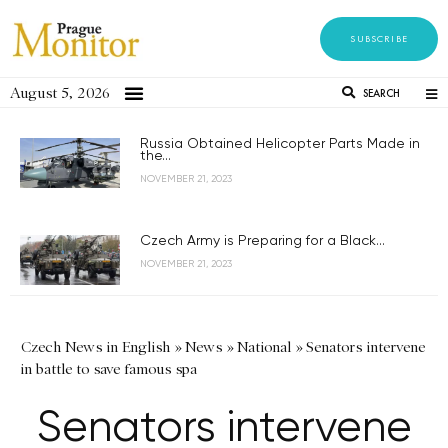
SUBSCRIBE
August 5, 2026
SEARCH
Russia Obtained Helicopter Parts Made in
the...
NOVEMBER 21, 2023
Czech Army is Preparing for a Black...
NOVEMBER 21, 2023
Czech News in English
»
News
»
National
»
Senators intervene
in battle to save famous spa
Senators intervene