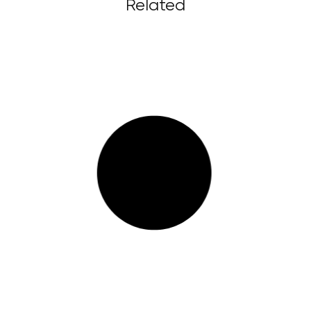
Related