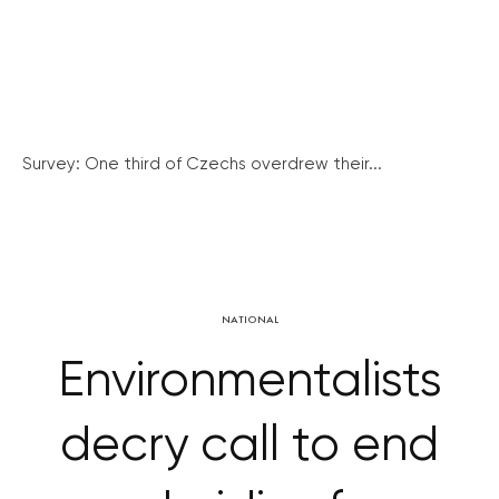
Survey: One third of Czechs overdrew their...
NATIONAL
Environmentalists
decry call to end