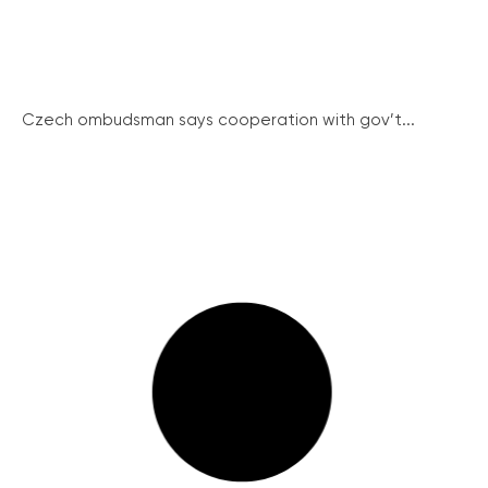
Czech ombudsman says cooperation with gov’t...