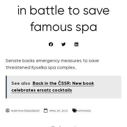
in battle to save
famous spa
Senate backs emergency measures to save
threatened Kyselka spa complex.
See also
Back in the ČSSR: New book
celebrates ersatz cocktails
MARTINA ČERMÁKOVÁ
APRIL 29, 2012
NATIONAL