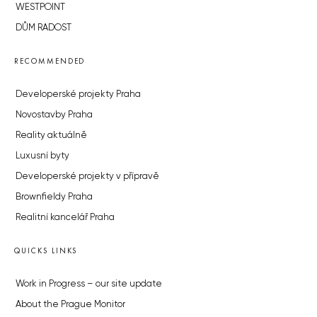
WESTPOINT
DŮM RADOST
RECOMMENDED
Developerské projekty Praha
Novostavby Praha
Reality aktuálně
Luxusní byty
Developerské projekty v přípravě
Brownfieldy Praha
Realitní kancelář Praha
QUICKS LINKS
Work in Progress – our site update
About the Prague Monitor