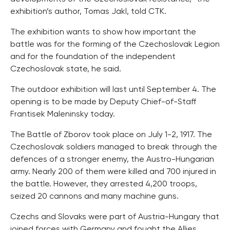
exhibition’s author, Tomas Jakl, told CTK.
The exhibition wants to show how important the
battle was for the forming of the Czechoslovak Legion
and for the foundation of the independent
Czechoslovak state, he said.
The outdoor exhibition will last until September 4. The
opening is to be made by Deputy Chief-of-Staff
Frantisek Maleninsky today.
The Battle of Zborov took place on July 1-2, 1917. The
Czechoslovak soldiers managed to break through the
defences of a stronger enemy, the Austro-Hungarian
army. Nearly 200 of them were killed and 700 injured in
the battle. However, they arrested 4,200 troops,
seized 20 cannons and many machine guns.
Czechs and Slovaks were part of Austria-Hungary that
joined forces with Germany and fought the Allies,