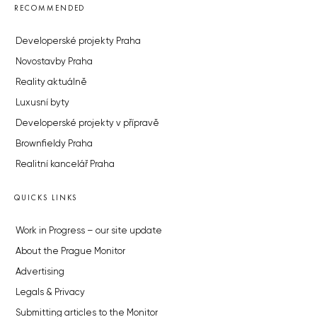
RECOMMENDED
Developerské projekty Praha
Novostavby Praha
Reality aktuálně
Luxusní byty
Developerské projekty v přípravě
Brownfieldy Praha
Realitní kancelář Praha
QUICKS LINKS
Work in Progress – our site update
About the Prague Monitor
Advertising
Legals & Privacy
Submitting articles to the Monitor