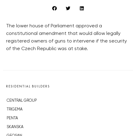
The lower house of Parliament approved a
constitutional amendment that would allow legally
registered owners of guns to intervene if the security
of the Czech Republic was at stake.
RESIDENTIAL BUILDERS
CENTRAL GROUP
TRIGEMA
PENTA
SKANSKA
GEOSAN