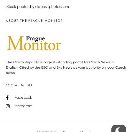
Stock photos by depositphotos.com
ABOUT THE PRAGUE MONITOR
The Czech Republic’s longest-standing portal for Czech News in
English. Cited by the BBC and Sky News as your authority on local Czech
news.
SOCIAL MEDIA
Facebook
Instagram