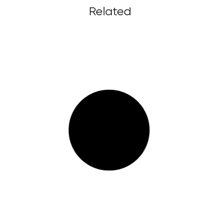
Related