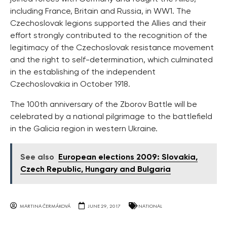
including France, Britain and Russia, in WW1. The
Czechoslovak legions supported the Allies and their
effort strongly contributed to the recognition of the
legitimacy of the Czechoslovak resistance movement
and the right to self-determination, which culminated
in the establishing of the independent
Czechoslovakia in October 1918.
The 100th anniversary of the Zborov Battle will be
celebrated by a national pilgrimage to the battlefield
in the Galicia region in western Ukraine.
See also
European elections 2009: Slovakia,
Czech Republic, Hungary and Bulgaria
MARTINA ČERMÁKOVÁ
JUNE 29, 2017
NATIONAL