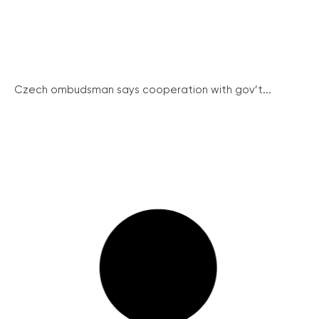
Czech ombudsman says cooperation with gov’t...