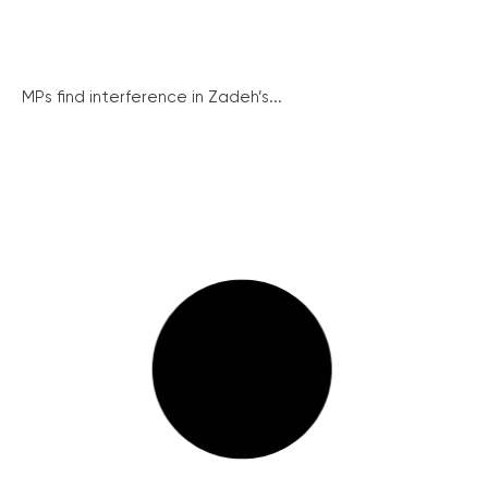
MPs find interference in Zadeh’s...