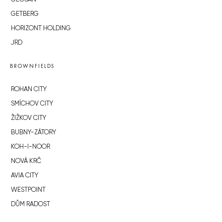
GETBERG
HORIZONT HOLDING
JRD
BROWNFIELDS
ROHAN CITY
SMÍCHOV CITY
ŽIŽKOV CITY
BUBNY-ZÁTORY
KOH-I-NOOR
NOVÁ KRČ
AVIA CITY
WESTPOINT
DŮM RADOST