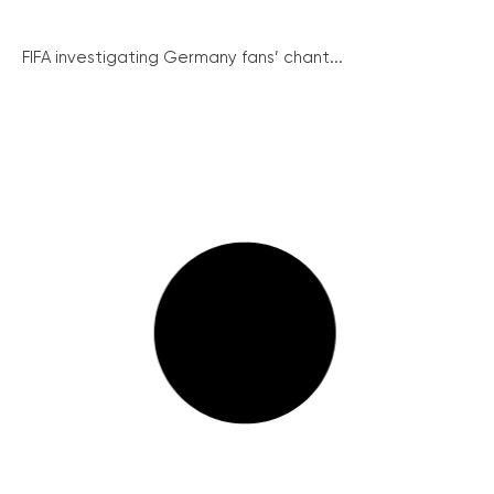
FIFA investigating Germany fans’ chant...