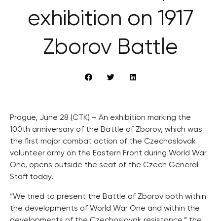
exhibition on 1917
Zborov Battle
Prague, June 28 (CTK) – An exhibition marking the
100th anniversary of the Battle of Zborov, which was
the first major combat action of the Czechoslovak
volunteer army on the Eastern Front during World War
One, opens outside the seat of the Czech General
Staff today.
“We tried to present the Battle of Zborov both within
the developments of World War One and within the
developments of the Czechoslovak resistance,” the