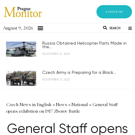
SUBSCRIBE
August 9, 2026
SEARCH
Russia Obtained Helicopter Parts Made in
the...
NOVEMBER 21, 2023
Czech Army is Preparing for a Black...
NOVEMBER 21, 2023
Czech News in English
»
News
»
National
»
General Staff
opens exhibition on 1917 Zborov Battle
General Staff opens