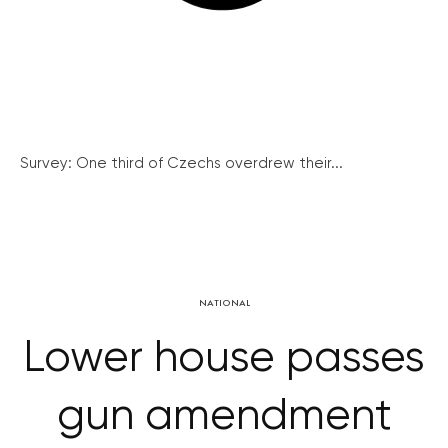
Survey: One third of Czechs overdrew their...
NATIONAL
Lower house passes
gun amendment