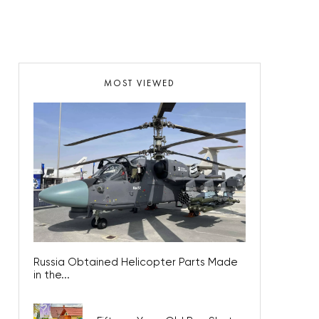
MOST VIEWED
Russia Obtained Helicopter Parts Made
in the...