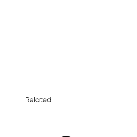
Related