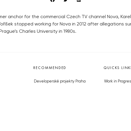
er anchor for the commercial Czech TV channel Nova, Karel V
oříšek stopped working for Nova in 2012 after allegations su
Prague’s Charles University in 1980s.
RECOMMENDED
QUICKS LINK
Developerské projekty Praha
Work in Progres
Novostavby Praha
About the Prag
Reality aktuálně
Advertising
Luxusní byty
Legals & Privac
Developerské projekty v přípravě
Submitting arti
Brownfieldy Praha
Stock photos b