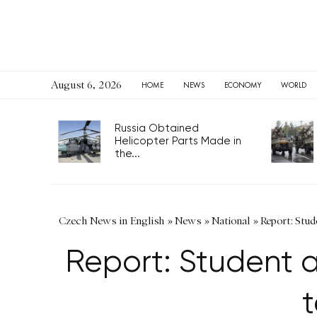
August 6, 2026
HOME
NEWS
ECONOMY
WORLD
Russia Obtained
Helicopter Parts Made in
the...
Czech News in English
»
News
»
National
»
Report: Stud
Report: Student a
t