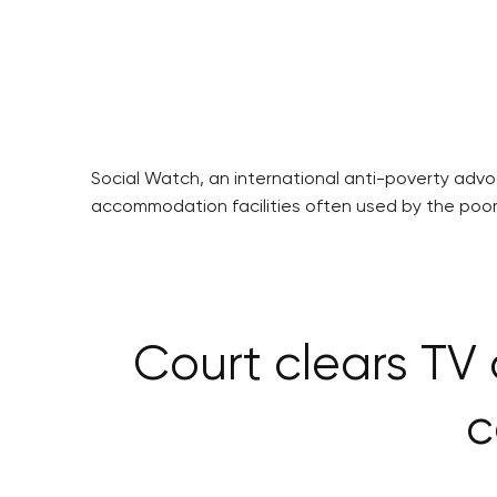
Social Watch, an international anti-poverty adv
accommodation facilities often used by the poor,
Court clears TV
c