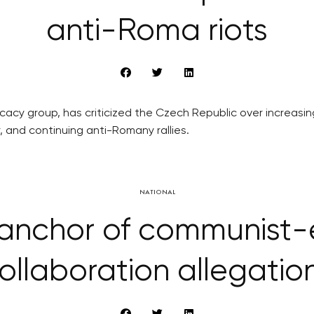
anti-Roma riots
ocacy group, has criticized the Czech Republic over increas
 and continuing anti-Romany rallies.
NATIONAL
 anchor of communist-e
ollaboration allegatio