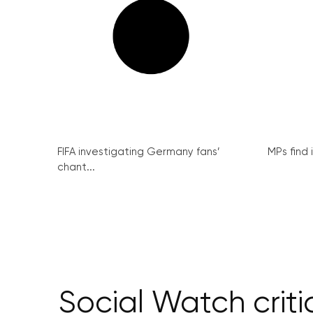
FIFA investigating Germany fans’
MPs find 
chant...
Social Watch criti