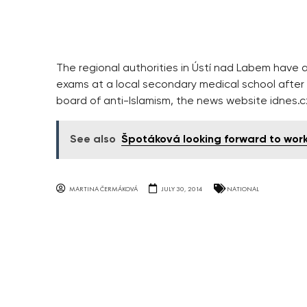
The regional authorities in Ústí nad Labem have 
exams at a local secondary medical school afte
board of anti-Islamism, the news website idnes
See also
Špotáková looking forward to worki
MARTINA ČERMÁKOVÁ
JULY 30, 2014
NATIONAL