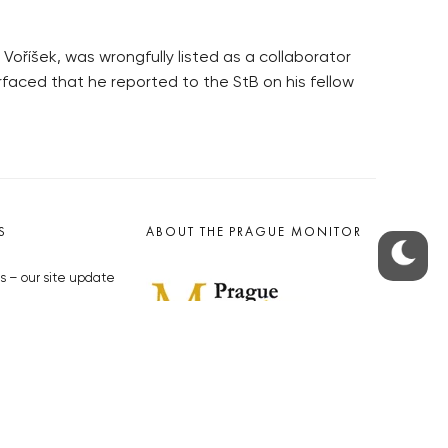
oříšek, was wrongfully listed as a collaborator
rfaced that he reported to the StB on his fellow
S
ABOUT THE PRAGUE MONITOR
s – our site update
ue Monitor
y
The Czech Republic’s longest-
standing portal for Czech News in
cles to the Monitor
English. Cited by the BBC and Sky
y depositphotos.com
News as your authority on local Czech
news.