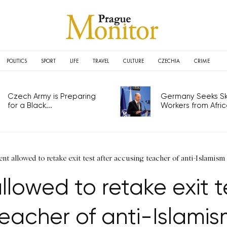
POLITICS
SPORT
LIFE
TRAVEL
CULTURE
CZECHIA
CRIME
Czech Army is Preparing
Germany Seeks Ski
for a Black...
Workers from Africa
ent allowed to retake exit test after accusing teacher of anti-Islamism
llowed to retake exit t
eacher of anti-Islami