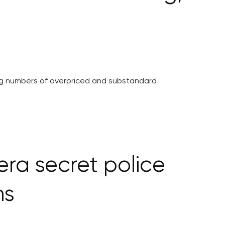
ing numbers of overpriced and substandard
ra secret police
ns