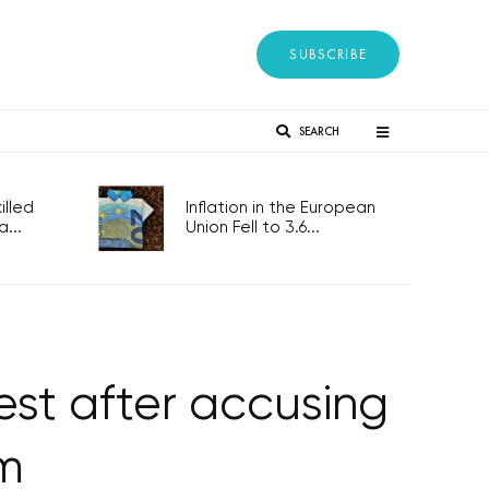
SUBSCRIBE
SEARCH
lled
Inflation in the European
...
Union Fell to 3.6...
est after accusing
sm