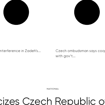
interference in Zadeh’s...
Czech ombudsman says coo
with gov’t...
NATIONAL
cizes Czech Republic o