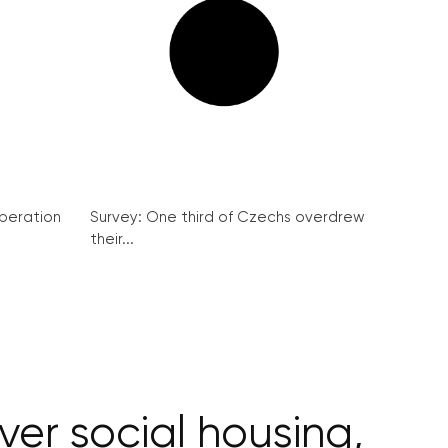
peration
Survey: One third of Czechs overdrew
their...
ver social housing,