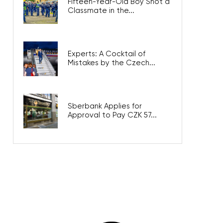
Fifteen-Year-Old Boy Shot a
Classmate in the...
Experts: A Cocktail of
Mistakes by the Czech...
Sberbank Applies for
Approval to Pay CZK 57...