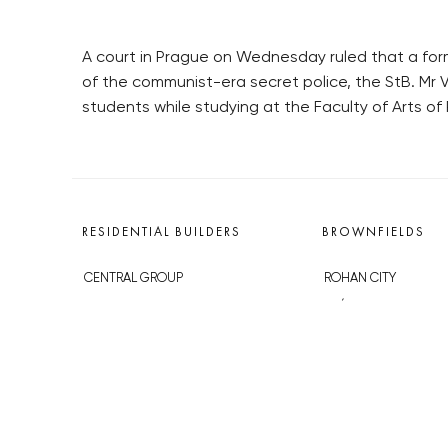
A court in Prague on Wednesday ruled that a form
of the communist-era secret police, the StB. Mr V
students while studying at the Faculty of Arts of 
RESIDENTIAL BUILDERS
BROWNFIELDS
CENTRAL GROUP
ROHAN CITY
TRIGEMA
SMÍCHOV CITY
PENTA
ŽIŽKOV CITY
SKANSKA
BUBNY-ZÁTORY
GEOSAN
KOH-I-NOOR
GETBERG
NOVÁ KRČ