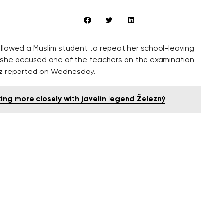
allowed a Muslim student to repeat her school-leaving
r she accused one of the teachers on the examination
.cz reported on Wednesday.
ng more closely with javelin legend Železný