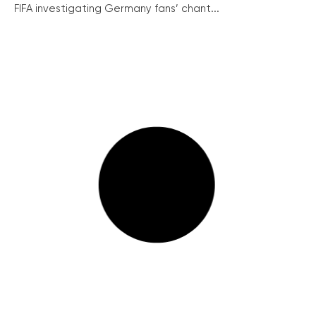
FIFA investigating Germany fans’ chant...