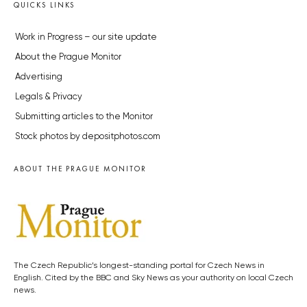
QUICKS LINKS
Work in Progress – our site update
About the Prague Monitor
Advertising
Legals & Privacy
Submitting articles to the Monitor
Stock photos by depositphotos.com
ABOUT THE PRAGUE MONITOR
The Czech Republic’s longest-standing portal for Czech News in
English. Cited by the BBC and Sky News as your authority on local Czech
news.