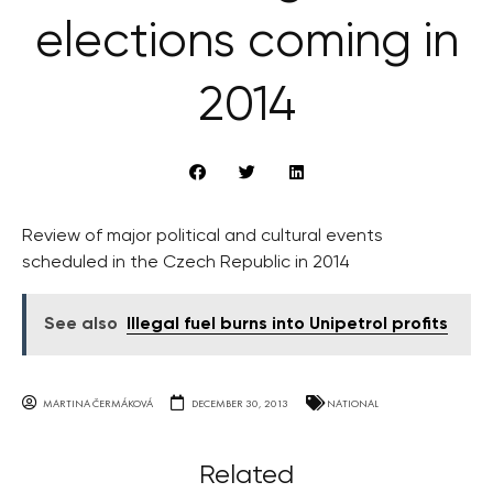
elections coming in
2014
Review of major political and cultural events
scheduled in the Czech Republic in 2014
See also
Illegal fuel burns into Unipetrol profits
MARTINA ČERMÁKOVÁ
DECEMBER 30, 2013
NATIONAL
Related