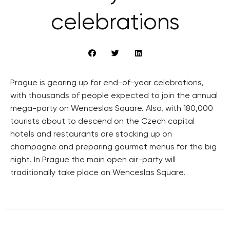
celebrations
Prague is gearing up for end-of-year celebrations,
with thousands of people expected to join the annual
mega-party on Wenceslas Square. Also, with 180,000
tourists about to descend on the Czech capital
hotels and restaurants are stocking up on
champagne and preparing gourmet menus for the big
night. In Prague the main open air-party will
traditionally take place on Wenceslas Square.