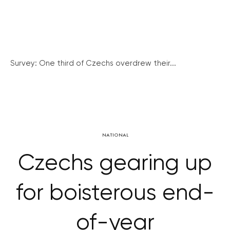
Survey: One third of Czechs overdrew their...
NATIONAL
Czechs gearing up
for boisterous end-
of-year