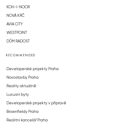
KOH-I-NOOR
NOVÁ KRČ
AVIA CITY
WESTPOINT
DŮM RADOST
RECOMMENDED
Developerské projekty Praha
Novostavby Praha
Reality aktuálně
Luxusní byty
Developerské projekty v přípravě
Brownfieldy Praha
Realitní kancelář Praha