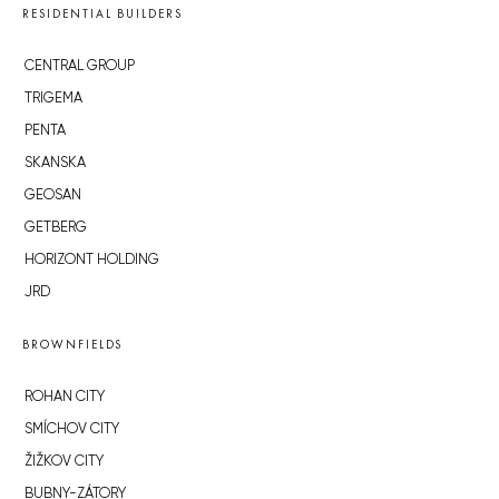
RESIDENTIAL BUILDERS
CENTRAL GROUP
TRIGEMA
PENTA
SKANSKA
GEOSAN
GETBERG
HORIZONT HOLDING
JRD
BROWNFIELDS
ROHAN CITY
SMÍCHOV CITY
ŽIŽKOV CITY
BUBNY-ZÁTORY