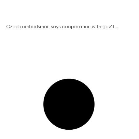
Czech ombudsman says cooperation with gov’t...