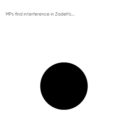
MPs find interference in Zadeh’s...