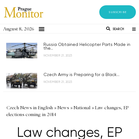
SUBSCRIBE
August 8, 2026
SEARCH
Russia Obtained Helicopter Parts Made in
the...
NOVEMBER 21, 2023
Czech Army is Preparing for a Black...
NOVEMBER 21, 2023
Czech News in English
»
News
»
National
»
Law changes, EP
elections coming in 2014
Law changes, EP