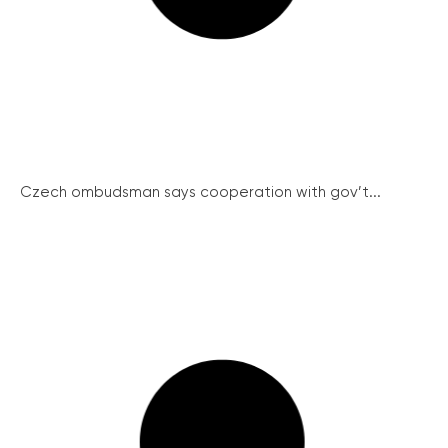
Czech ombudsman says cooperation with gov’t...