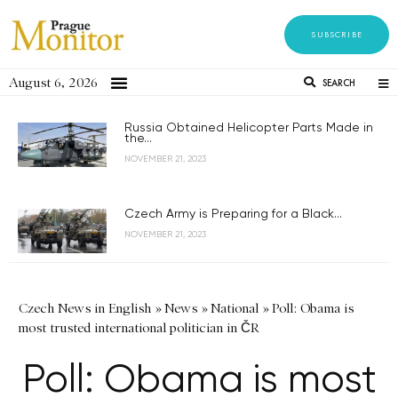
SUBSCRIBE
August 6, 2026
SEARCH
Russia Obtained Helicopter Parts Made in
the...
NOVEMBER 21, 2023
Czech Army is Preparing for a Black...
NOVEMBER 21, 2023
Czech News in English
»
News
»
National
»
Poll: Obama is
most trusted international politician in ČR
Poll: Obama is most