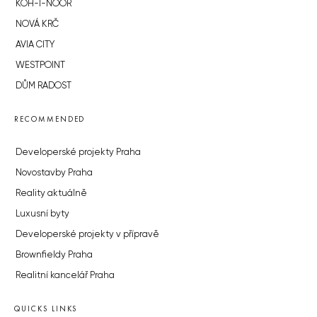
KOH-I-NOOR
NOVÁ KRČ
AVIA CITY
WESTPOINT
DŮM RADOST
RECOMMENDED
Developerské projekty Praha
Novostavby Praha
Reality aktuálně
Luxusní byty
Developerské projekty v přípravě
Brownfieldy Praha
Realitní kancelář Praha
QUICKS LINKS