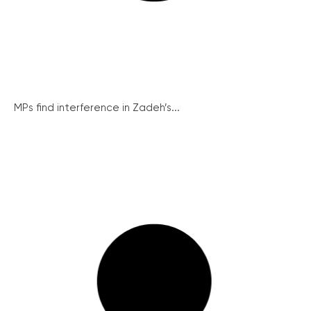
MPs find interference in Zadeh’s...