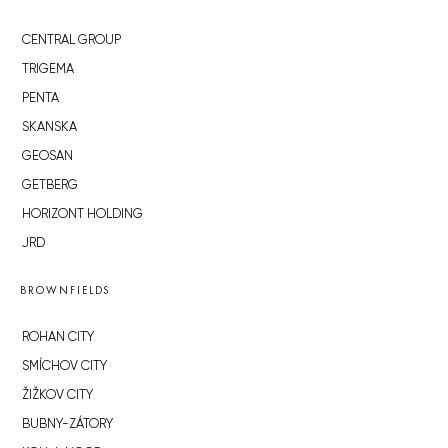
CENTRAL GROUP
TRIGEMA
PENTA
SKANSKA
GEOSAN
GETBERG
HORIZONT HOLDING
JRD
BROWNFIELDS
ROHAN CITY
SMÍCHOV CITY
ŽIŽKOV CITY
BUBNY-ZÁTORY