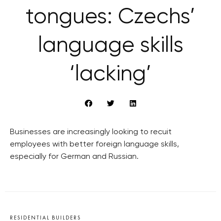
tongues: Czechs’
language skills
‘lacking’
Businesses are increasingly looking to recuit
employees with better foreign language skills,
especially for German and Russian.
RESIDENTIAL BUILDERS