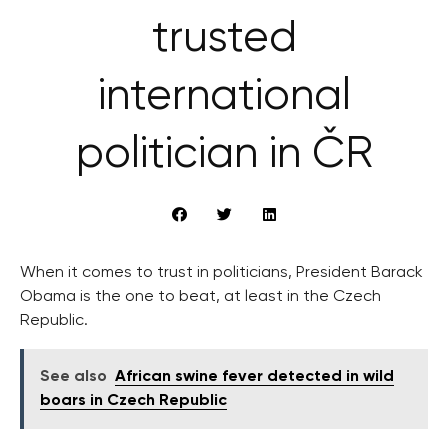
trusted
international
politician in ČR
When it comes to trust in politicians, President Barack
Obama is the one to beat, at least in the Czech
Republic.
See also
African swine fever detected in wild
boars in Czech Republic