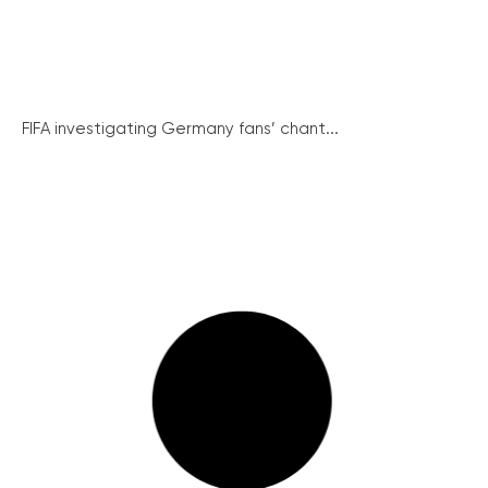
FIFA investigating Germany fans’ chant...