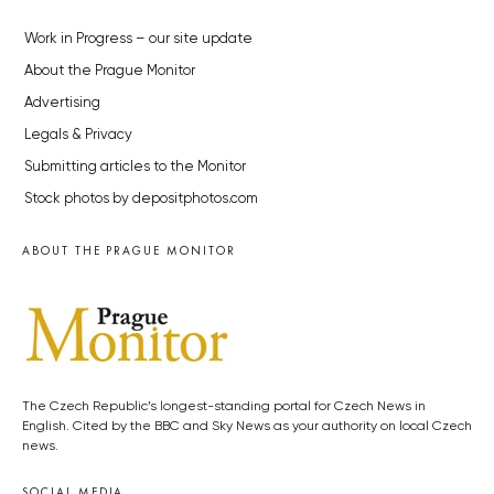
Work in Progress – our site update
About the Prague Monitor
Advertising
Legals & Privacy
Submitting articles to the Monitor
Stock photos by depositphotos.com
ABOUT THE PRAGUE MONITOR
The Czech Republic’s longest-standing portal for Czech News in
English. Cited by the BBC and Sky News as your authority on local Czech
news.
SOCIAL MEDIA