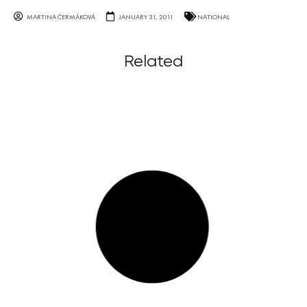
MARTINA ČERMÁKOVÁ
JANUARY 31, 2011
NATIONAL
Related