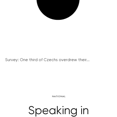
Survey: One third of Czechs overdrew their...
NATIONAL
Speaking in