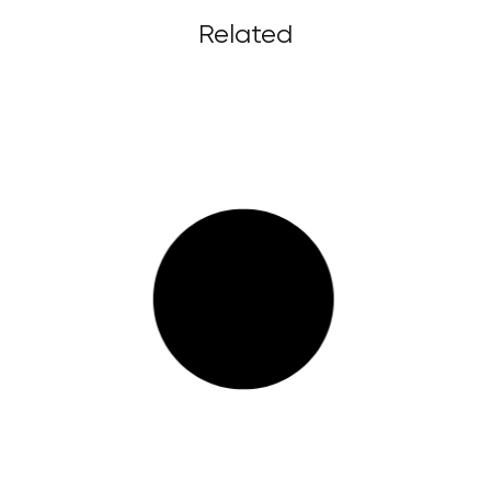
Related