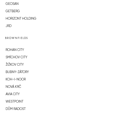
GEOSAN
GETBERG
HORIZONT HOLDING
JRD
BROWNFIELDS
ROHAN CITY
SMÍCHOV CITY
ŽIŽKOV CITY
BUBNY-ZÁTORY
KOH-I-NOOR
NOVÁ KRČ
AVIA CITY
WESTPOINT
DŮM RADOST