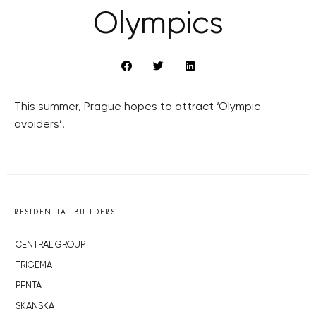
Olympics
This summer, Prague hopes to attract ‘Olympic
avoiders’.
RESIDENTIAL BUILDERS
CENTRAL GROUP
TRIGEMA
PENTA
SKANSKA