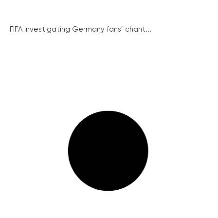
FIFA investigating Germany fans’ chant...