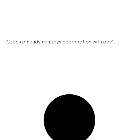
Czech ombudsman says cooperation with gov’t...