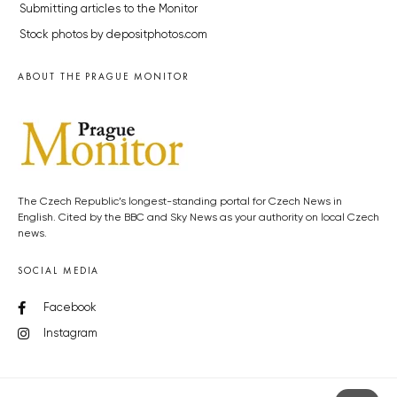
Submitting articles to the Monitor
Stock photos by depositphotos.com
ABOUT THE PRAGUE MONITOR
The Czech Republic’s longest-standing portal for Czech News in
English. Cited by the BBC and Sky News as your authority on local Czech
news.
SOCIAL MEDIA
Facebook
Instagram