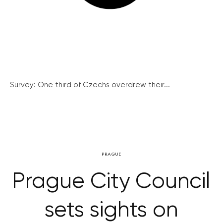
Survey: One third of Czechs overdrew their...
PRAGUE
Prague City Council
sets sights on