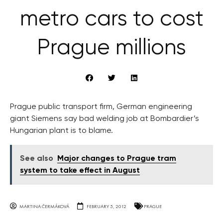
metro cars to cost
Prague millions
Prague public transport firm, German engineering
giant Siemens say bad welding job at Bombardier’s
Hungarian plant is to blame.
See also
Major changes to Prague tram
system to take effect in August
MARTINA ČERMÁKOVÁ
FEBRUARY 5, 2012
PRAGUE