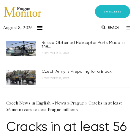
SUBSCRIBE
August 8, 2026
SEARCH
Russia Obtained Helicopter Parts Made in
the...
NOVEMBER 21, 2023
Czech Army is Preparing for a Black...
NOVEMBER 21, 2023
Czech News in English
»
News
»
Prague
»
Cracks in at least
56 metro cars to cost Prague millions
Cracks in at least 56