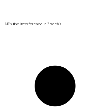
MPs find interference in Zadeh’s...