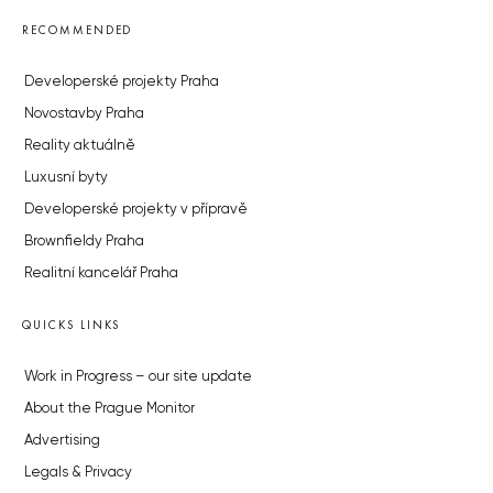
RECOMMENDED
Developerské projekty Praha
Novostavby Praha
Reality aktuálně
Luxusní byty
Developerské projekty v přípravě
Brownfieldy Praha
Realitní kancelář Praha
QUICKS LINKS
Work in Progress – our site update
About the Prague Monitor
Advertising
Legals & Privacy