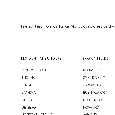
Firefighters from as far as Moravia, soldiers and
RESIDENTIAL BUILDERS
BROWNFIELDS
CENTRAL GROUP
ROHAN CITY
TRIGEMA
SMÍCHOV CITY
PENTA
ŽIŽKOV CITY
SKANSKA
BUBNY-ZÁTORY
GEOSAN
KOH-I-NOOR
GETBERG
NOVÁ KRČ