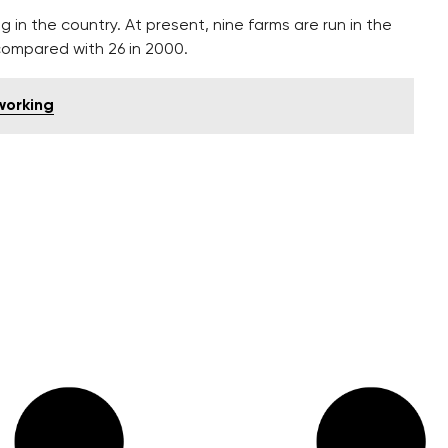
in the country. At present, nine farms are run in the
 compared with 26 in 2000.
working