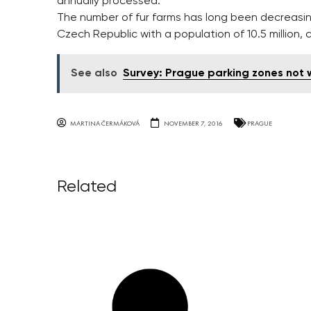
annually processed.
The number of fur farms has long been decreasing 
Czech Republic with a population of 10.5 million,
See also
Survey: Prague parking zones not 
MARTINA ČERMÁKOVÁ
NOVEMBER 7, 2016
PRAGUE
Related