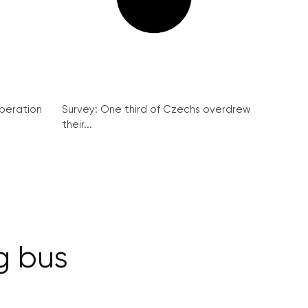
peration
Survey: One third of Czechs overdrew
their...
g bus