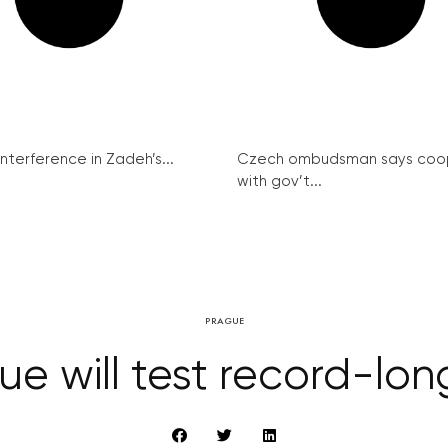
interference in Zadeh’s...
Czech ombudsman says coo
with gov’t...
PRAGUE
ue will test record-lon