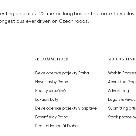
testing an almost 25-meter-long bus on the route to Václav 
longest bus ever driven on Czech roads.
RECOMMENDED
QUICKS LINK
Developerské projekty Praha
Work in Progres
Novostavby Praha
About the Prag
Reality aktuálně
Advertising
Luxusní byty
Legals & Privac
Developerské projekty v přípravě
Submitting arti
Brownfieldy Praha
Stock photos b
Realitní kancelář Praha