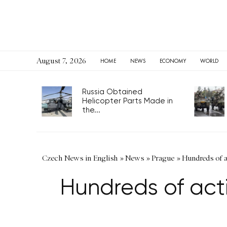
August 7, 2026
HOME
NEWS
ECONOMY
WORLD
Russia Obtained
Helicopter Parts Made in
the...
Czech News in English
»
News
»
Prague
»
Hundreds of a
Hundreds of acti