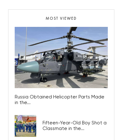
MOST VIEWED
Russia Obtained Helicopter Parts Made
in the...
Fifteen-Year-Old Boy Shot a
Classmate in the...