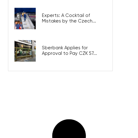
Experts: A Cocktail of
Mistakes by the Czech...
Sberbank Applies for
Approval to Pay CZK 57...