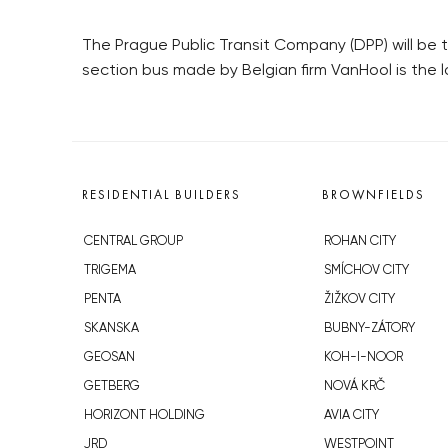
The Prague Public Transit Company (DPP) will be 
section bus made by Belgian firm VanHool is the 
RESIDENTIAL BUILDERS
BROWNFIELDS
CENTRAL GROUP
ROHAN CITY
TRIGEMA
SMÍCHOV CITY
PENTA
ŽIŽKOV CITY
SKANSKA
BUBNY-ZÁTORY
GEOSAN
KOH-I-NOOR
GETBERG
NOVÁ KRČ
HORIZONT HOLDING
AVIA CITY
JRD
WESTPOINT