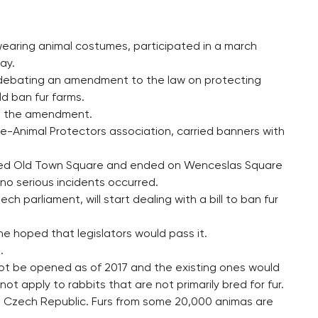
 wearing animal costumes, participated in a march
ay.
 debating an amendment to the law on protecting
d ban fur farms.
ed the amendment.
re-Animal Protectors association, carried banners with
ossed Old Town Square and ended on Wenceslas Square
t no serious incidents occurred.
 parliament, will start dealing with a bill to ban fur
he hoped that legislators would pass it.
.
 not be opened as of 2017 and the existing ones would
t apply to rabbits that are not primarily bred for fur.
he Czech Republic. Furs from some 20,000 animas are