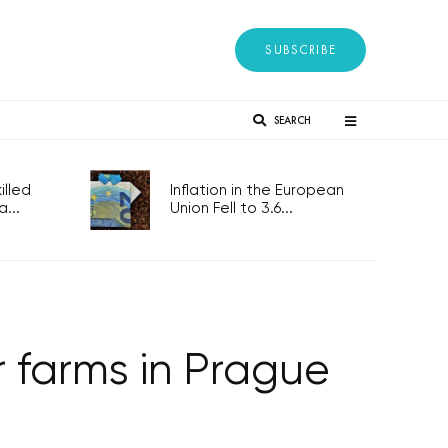
SUBSCRIBE
SEARCH
lled
Inflation in the European
...
Union Fell to 3.6...
r farms in Prague