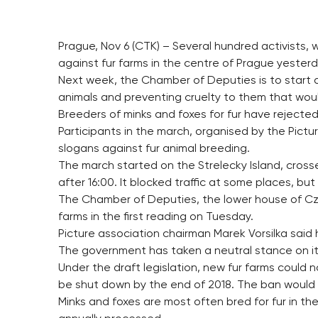
Prague, Nov 6 (CTK) – Several hundred activists,
against fur farms in the centre of Prague yesterd
Next week, the Chamber of Deputies is to start
animals and preventing cruelty to them that woul
Breeders of minks and foxes for fur have reject
Participants in the march, organised by the Pictu
slogans against fur animal breeding.
The march started on the Strelecky Island, cr
after 16:00. It blocked traffic at some places, bu
The Chamber of Deputies, the lower house of Czech
farms in the first reading on Tuesday.
Picture association chairman Marek Vorsilka said 
The government has taken a neutral stance on it
Under the draft legislation, new fur farms could
be shut down by the end of 2018. The ban would no
Minks and foxes are most often bred for fur in t