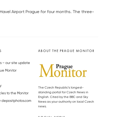
Havel Airport Prague for four months. The three-
S
ABOUT THE PRAGUE MONITOR
s – our site update
ue Monitor
y
The Czech Republic’s longest-
standing portal for Czech News in
cles to the Monitor
English. Cited by the BBC and Sky
y depositphotos.com
News as your authority on local Czech
news.