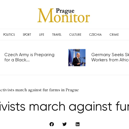
POLITICS
SPORT
LIFE
TRAVEL
CULTURE
CZECHIA
CRIME
Czech Army is Preparing
Germany Seeks Ski
for a Black...
Workers from Africa
ctivists march against fur farms in Prague
vists march against fu