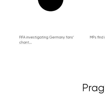
FIFA investigating Germany fans’
MPs find 
chant...
Prag