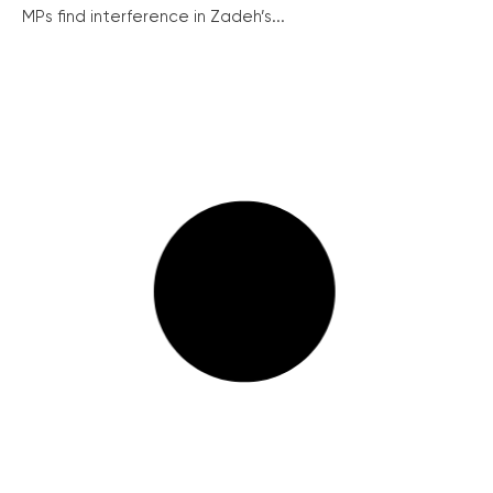
MPs find interference in Zadeh’s...