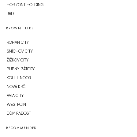
HORIZONT HOLDING
JRD
BROWNFIELDS
ROHAN CITY
SMÍCHOV CITY
ŽIŽKOV CITY
BUBNY-ZÁTORY
KOH-I-NOOR
NOVÁ KRČ
AVIA CITY
WESTPOINT
DŮM RADOST
RECOMMENDED