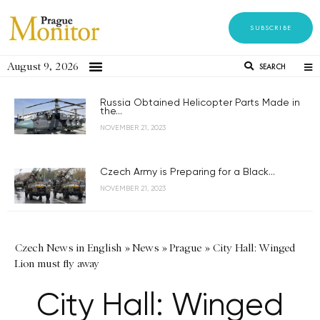
SUBSCRIBE
August 9, 2026
SEARCH
Russia Obtained Helicopter Parts Made in
the...
NOVEMBER 21, 2023
Czech Army is Preparing for a Black...
NOVEMBER 21, 2023
Czech News in English
»
News
»
Prague
»
City Hall: Winged
Lion must fly away
City Hall: Winged