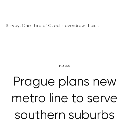
Survey: One third of Czechs overdrew their...
PRAGUE
Prague plans new
metro line to serve
southern suburbs