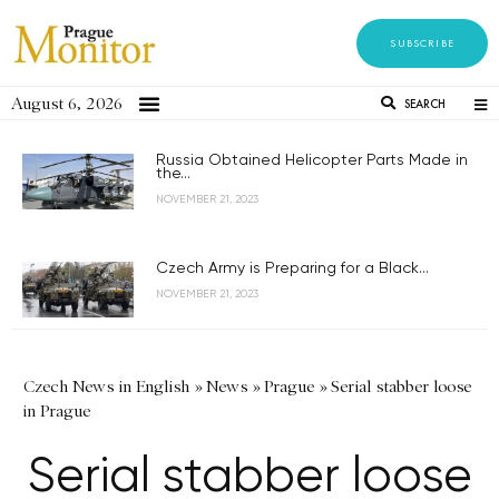
SUBSCRIBE
August 6, 2026
SEARCH
Russia Obtained Helicopter Parts Made in
the...
NOVEMBER 21, 2023
Czech Army is Preparing for a Black...
NOVEMBER 21, 2023
Czech News in English
»
News
»
Prague
»
Serial stabber loose
in Prague
Serial stabber loose