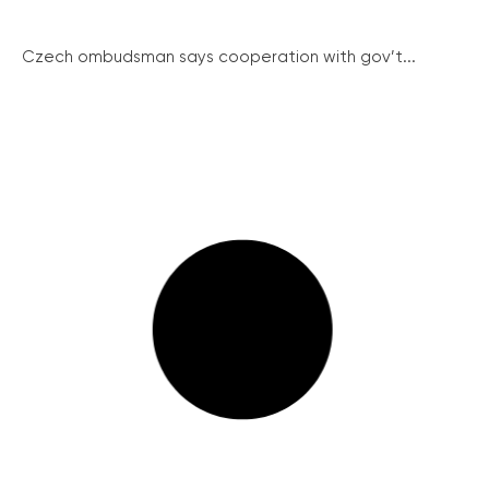
Czech ombudsman says cooperation with gov’t...