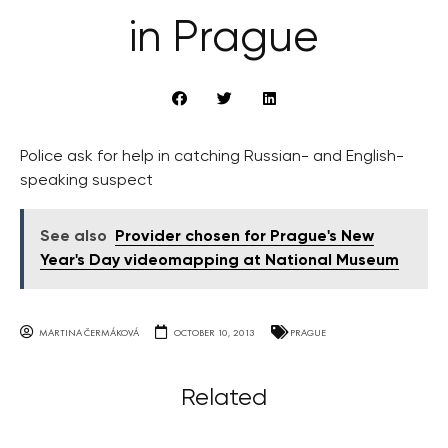
in Prague
Police ask for help in catching Russian- and English-
speaking suspect
See also
Provider chosen for Prague's New
Year's Day videomapping at National Museum
MARTINA ČERMÁKOVÁ
OCTOBER 10, 2013
PRAGUE
Related