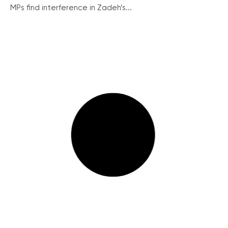
MPs find interference in Zadeh’s...