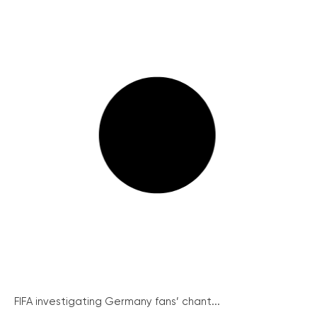
FIFA investigating Germany fans’ chant...