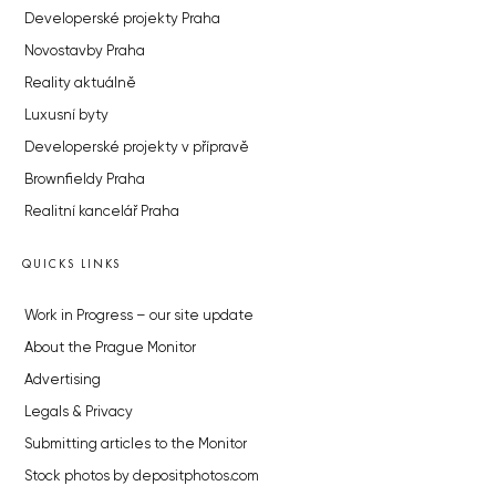
Developerské projekty Praha
Novostavby Praha
Reality aktuálně
Luxusní byty
Developerské projekty v přípravě
Brownfieldy Praha
Realitní kancelář Praha
QUICKS LINKS
Work in Progress – our site update
About the Prague Monitor
Advertising
Legals & Privacy
Submitting articles to the Monitor
Stock photos by depositphotos.com