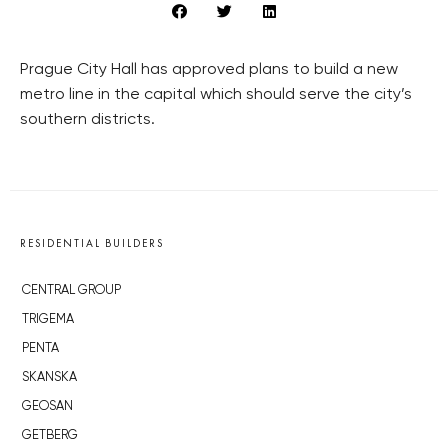
Prague City Hall has approved plans to build a new
metro line in the capital which should serve the city’s
southern districts.
RESIDENTIAL BUILDERS
CENTRAL GROUP
TRIGEMA
PENTA
SKANSKA
GEOSAN
GETBERG