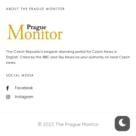
ABOUT THE PRAGUE MONITOR
The Czech Republic’s longest-standing portal for Czech News in
English. Cited by the BBC and Sky News as your authority on local Czech
news.
SOCIAL MEDIA
Facebook
Instagram
© 2023 The Prague Monitor