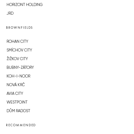
HORIZONT HOLDING
JRD
BROWNFIELDS
ROHAN CITY
SMÍCHOV CITY
ŽIŽKOV CITY
BUBNY-ZÁTORY
KOH-I-NOOR
NOVÁ KRČ
AVIA CITY
WESTPOINT
DŮM RADOST
RECOMMENDED