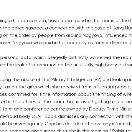
ding a hidden camera, have been found in the rooms of the P
aid the police suspect a connection with the case of Jana 
 on the order by people from around Nagyova, influenced the
uses Nagyova was paid in her capacity as former director of 
ersonal data, which allegedly distinctly worsened the repu
hich the leak of information on the unusually high bonuses 
ing the abuse of the Military Intelligence (VZ) and leaking i
y tax on the gifts which she received from influential peopl
 confirmed for it the information about the finding of wiret
ed in the offices of the team that is investigating a suspic
st) farm and conference centre owned by Deputy Prime Minis
nti-fraud body OLAF. Babis dismisses any connection with th
ld be investigating Capi hnizdo. I do not have any informati
nce, someone announces this right in the morning,” Babis to