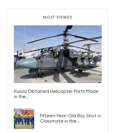
MOST VIEWED
Russia Obtained Helicopter Parts Made
in the...
Fifteen-Year-Old Boy Shot a
Classmate in the...