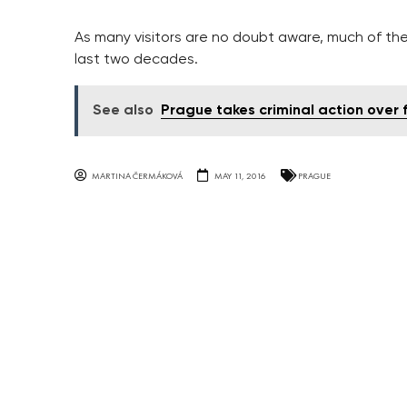
As many visitors are no doubt aware, much of the
last two decades.
See also
Prague takes criminal action over
MARTINA ČERMÁKOVÁ
MAY 11, 2016
PRAGUE