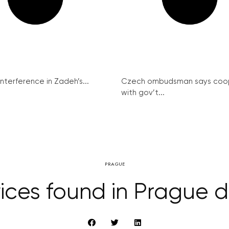
interference in Zadeh’s...
Czech ombudsman says coo
with gov’t...
PRAGUE
ces found in Prague de