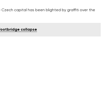
 Czech capital has been blighted by graffiti over the
 footbridge collapse