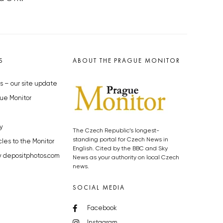
S
ABOUT THE PRAGUE MONITOR
s – our site update
ue Monitor
y
The Czech Republic’s longest-
standing portal for Czech News in
cles to the Monitor
English. Cited by the BBC and Sky
y depositphotos.com
News as your authority on local Czech
news.
SOCIAL MEDIA
Facebook
Instagram