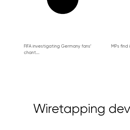
FIFA investigating Germany fans’
MPs find 
chant...
Wiretapping devi