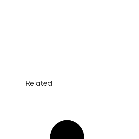
Related