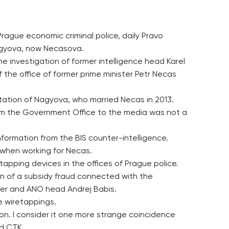
rague economic criminal police, daily Pravo
Nagyova, now Necasova.
 investigation of former intelligence head Karel
the office of former prime minister Petr Necas
tation of Nagyova, who married Necas in 2013.
from the Government Office to the media was not a
nformation from the BIS counter-intelligence.
e when working for Necas.
apping devices in the offices of Prague police.
ion of a subsidy fraud connected with the
ter and ANO head Andrej Babis.
e wiretappings.
on. I consider it one more strange coincidence
ld CTK.