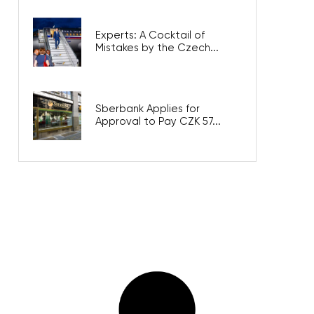
Experts: A Cocktail of
Mistakes by the Czech...
Sberbank Applies for
Approval to Pay CZK 57...