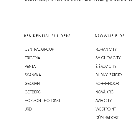
RESIDENTIAL BUILDERS
BROWNFIELDS
CENTRAL GROUP
ROHAN CITY
TRIGEMA
SMÍCHOV CITY
PENTA
ŽIŽKOV CITY
SKANSKA
BUBNY-ZÁTORY
GEOSAN
KOH-I-NOOR
GETBERG
NOVÁ KRČ
HORIZONT HOLDING
AVIA CITY
JRD
WESTPOINT
DŮM RADOST