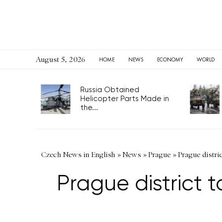
August 5, 2026
HOME
NEWS
ECONOMY
WORLD
Russia Obtained
Helicopter Parts Made in
the...
Czech News in English
»
News
»
Prague
»
Prague distric
Prague district t