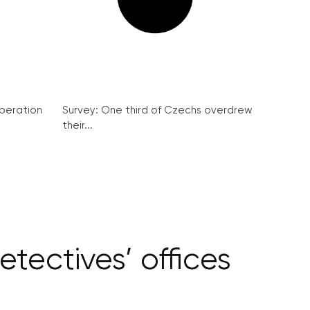
peration
Survey: One third of Czechs overdrew
their...
tectives’ offices