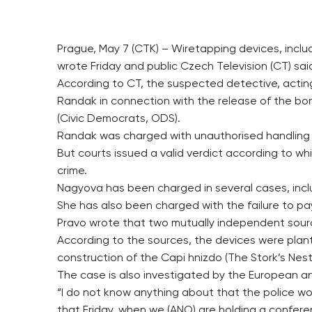
Prague, May 7 (CTK) – Wiretapping devices, inclu
wrote Friday and public Czech Television (CT) s
According to CT, the suspected detective, acting
Randak in connection with the release of the bon
(Civic Democrats, ODS).
Randak was charged with unauthorised handling p
But courts issued a valid verdict according to w
crime.
Nagyova has been charged in several cases, includ
She has also been charged with the failure to pa
Pravo wrote that two mutually independent sources
According to the sources, the devices were plant
construction of the Capi hnizdo (The Stork’s Ne
The case is also investigated by the European a
“I do not know anything about that the police wou
that Friday, when we (ANO) are holding a confere