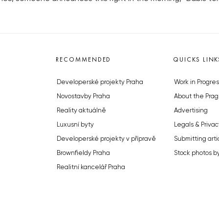
RECOMMENDED
QUICKS LINK
Developerské projekty Praha
Work in Progres
Novostavby Praha
About the Prag
Reality aktuálně
Advertising
Luxusní byty
Legals & Privac
Developerské projekty v přípravě
Submitting arti
Brownfieldy Praha
Stock photos b
Realitní kancelář Praha