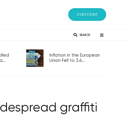
SUBSCRIBE
SEARCH
lled
Inflation in the European
...
Union Fell to 3.6...
idespread graffiti