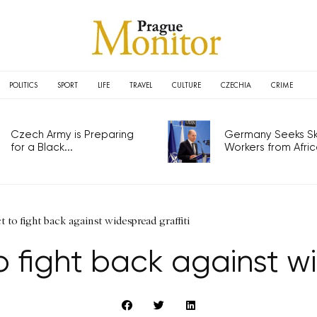
POLITICS
SPORT
LIFE
TRAVEL
CULTURE
CZECHIA
CRIME
Czech Army is Preparing
Germany Seeks Ski
for a Black...
Workers from Africa
t to fight back against widespread graffiti
o fight back against w