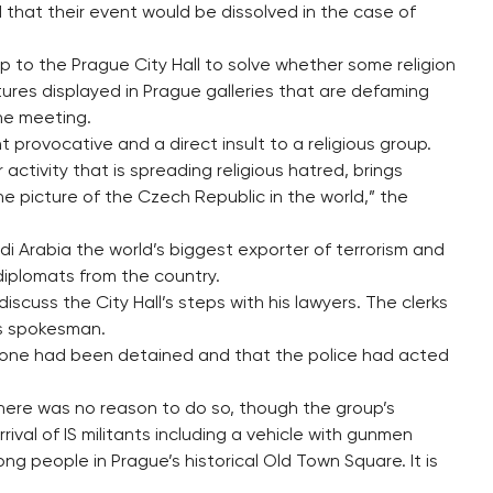
 that their event would be dissolved in the case of
s up to the Prague City Hall to solve whether some religion
tures displayed in Prague galleries that are defaming
the meeting.
 provocative and a direct insult to a religious group.
 activity that is spreading religious hatred, brings
he picture of the Czech Republic in the world,” the
di Arabia the world’s biggest exporter of terrorism and
diplomats from the country.
scuss the City Hall’s steps with his lawyers. The clerks
l’s spokesman.
 one had been detained and that the police had acted
g there was no reason to do so, though the group’s
ival of IS militants including a vehicle with gunmen
people in Prague’s historical Old Town Square. It is