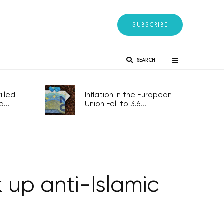
SUBSCRIBE
SEARCH
lled
Inflation in the European
...
Union Fell to 3.6...
k up anti-Islamic