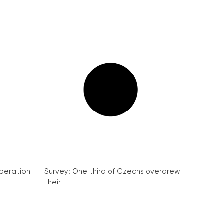
peration
Survey: One third of Czechs overdrew
their...