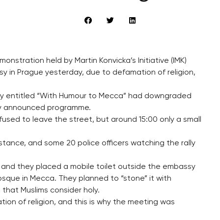
onstration held by Martin Konvicka’s Initiative (IMK)
y in Prague yesterday, due to defamation of religion,
rally entitled “With Humour to Mecca” had downgraded
ally announced programme.
used to leave the street, but around 15:00 only a small
ssistance, and some 20 police officers watching the rally
s and they placed a mobile toilet outside the embassy
sque in Mecca. They planned to “stone” it with
that Muslims consider holy.
ion of religion, and this is why the meeting was