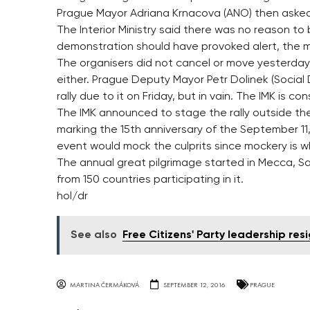
Prague Mayor Adriana Krnacova (ANO) then asked 
The Interior Ministry said there was no reason 
demonstration should have provoked alert, the m
The organisers did not cancel or move yesterda
either. Prague Deputy Mayor Petr Dolinek (Social
rally due to it on Friday, but in vain. The IMK is co
The IMK announced to stage the rally outside t
marking the 15th anniversary of the September 11,
event would mock the culprits since mockery is wh
The annual great pilgrimage started in Mecca, Sau
from 150 countries participating in it.
hol/dr
See also
Free Citizens' Party leadership res
MARTINA ČERMÁKOVÁ
SEPTEMBER 12, 2016
PRAGUE