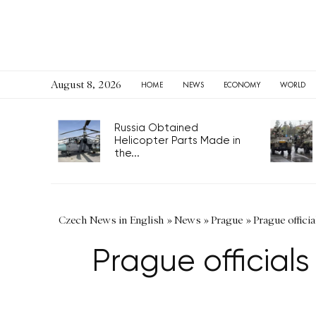
August 8, 2026
HOME
NEWS
ECONOMY
WORLD
Russia Obtained
Helicopter Parts Made in
the...
Czech News in English
»
News
»
Prague
»
Prague officia
Prague officials