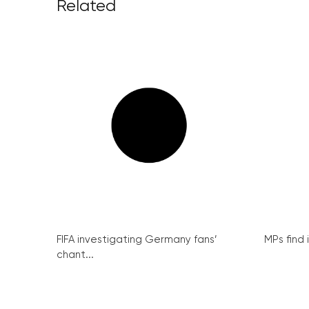
Related
FIFA investigating Germany fans’
MPs find 
chant...