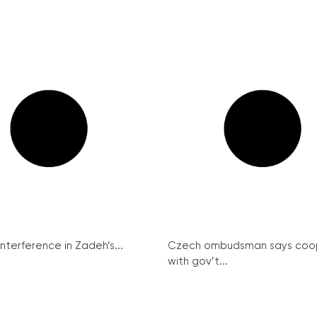
interference in Zadeh’s...
Czech ombudsman says coo
with gov’t...