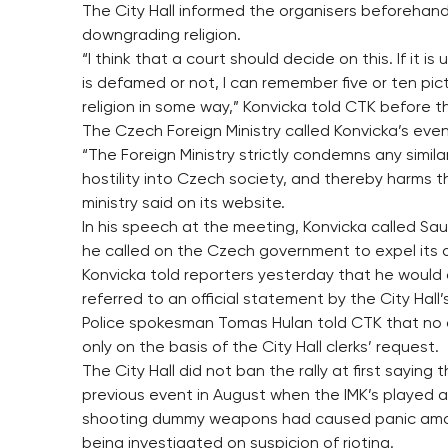
The City Hall informed the organisers beforehand
downgrading religion.
“I think that a court should decide on this. If it i
is defamed or not, I can remember five or ten pic
religion in some way,” Konvicka told CTK before 
The Czech Foreign Ministry called Konvicka’s event
“The Foreign Ministry strictly condemns any similar
hostility into Czech society, and thereby harms t
ministry said on its website.
In his speech at the meeting, Konvicka called Sau
he called on the Czech government to expel its 
Konvicka told reporters yesterday that he would di
referred to an official statement by the City Hal
Police spokesman Tomas Hulan told CTK that no
only on the basis of the City Hall clerks’ request.
The City Hall did not ban the rally at first sayin
previous event in August when the IMK’s played arr
shooting dummy weapons had caused panic among 
being investigated on suspicion of rioting.