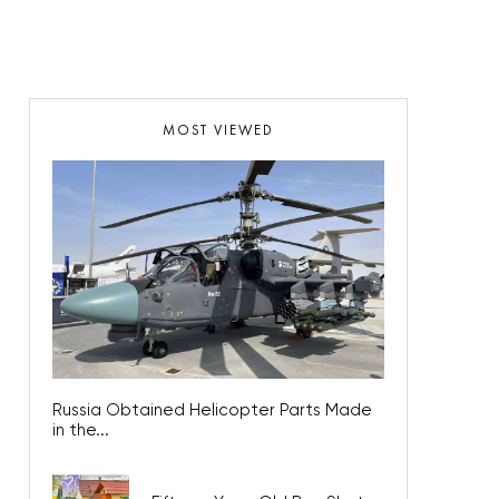
MOST VIEWED
Russia Obtained Helicopter Parts Made
in the...