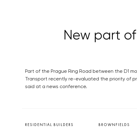
New part of
Part of the Prague Ring Road between the D1 moto
Transport recently re-evaluated the priority of 
said at a news conference.
RESIDENTIAL BUILDERS
BROWNFIELDS