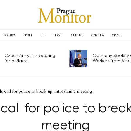
POLITICS
SPORT
LIFE
TRAVEL
CULTURE
CZECHIA
CRIME
Czech Army is Preparing
Germany Seeks Ski
for a Black...
Workers from Africa
ls call for police to break up anti-Islamic meeting
 call for police to brea
meeting