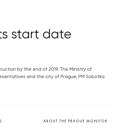
s start date
ction by the end of 2019. The Ministry of
resentatives and the city of Prague, PM Sobotka
S
ABOUT THE PRAGUE MONITOR