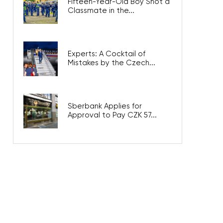
Fifteen-Year-Old Boy Shot a
Classmate in the...
Experts: A Cocktail of
Mistakes by the Czech...
Sberbank Applies for
Approval to Pay CZK 57...