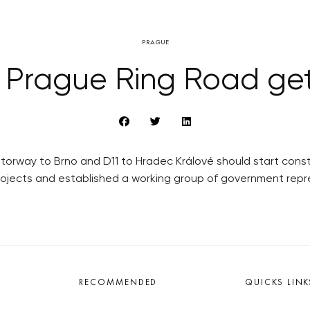
PRAGUE
 Prague Ring Road get
rway to Brno and D11 to Hradec Králové should start constru
projects and established a working group of government rep
RECOMMENDED
QUICKS LINK