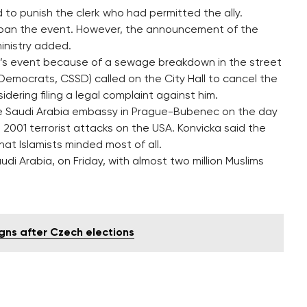
to punish the clerk who had permitted the ally.
to ban the event. However, the announcement of the
inistry added.
y’s event because of a sewage breakdown in the street
 Democrats, CSSD) called on the City Hall to cancel the
nsidering filing a legal complaint against him.
he Saudi Arabia embassy in Prague-Bubenec on the day
 2001 terrorist attacks on the USA. Konvicka said the
at Islamists minded most of all.
di Arabia, on Friday, with almost two million Muslims
igns after Czech elections