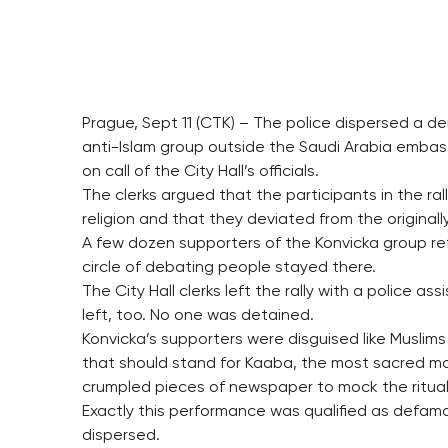
Prague, Sept 11 (CTK) – The police dispersed a dem
anti-Islam group outside the Saudi Arabia embass
on call of the City Hall’s officials.
The clerks argued that the participants in the 
religion and that they deviated from the origin
A few dozen supporters of the Konvicka group ref
circle of debating people stayed there.
The City Hall clerks left the rally with a police a
left, too. No one was detained.
Konvicka’s supporters were disguised like Muslim
that should stand for Kaaba, the most sacred mo
crumpled pieces of newspaper to mock the ritual 
Exactly this performance was qualified as defamat
dispersed.