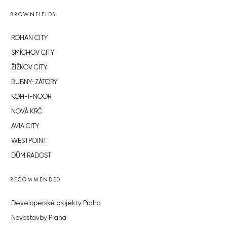
BROWNFIELDS
ROHAN CITY
SMÍCHOV CITY
ŽIŽKOV CITY
BUBNY-ZÁTORY
KOH-I-NOOR
NOVÁ KRČ
AVIA CITY
WESTPOINT
DŮM RADOST
RECOMMENDED
Developerské projekty Praha
Novostavby Praha