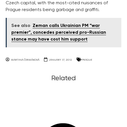
Czech capital, with the most-cited nuisances of
Prague residents being garbage and graffiti.
See also
Zeman calls Ukrainian PM “war
premier”, concedes perceived pro-Russian
stance may have cost him support
MARTINA ČERMÁKOVÁ
JANUARY 17, 2012
PRAGUE
Related