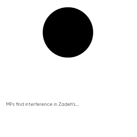
MPs find interference in Zadeh’s...