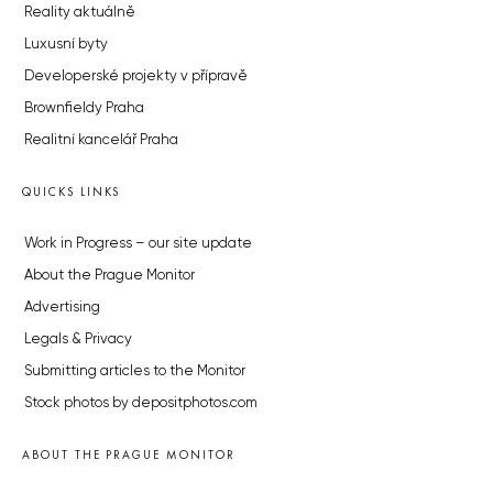
Reality aktuálně
Luxusní byty
Developerské projekty v přípravě
Brownfieldy Praha
Realitní kancelář Praha
QUICKS LINKS
Work in Progress – our site update
About the Prague Monitor
Advertising
Legals & Privacy
Submitting articles to the Monitor
Stock photos by depositphotos.com
ABOUT THE PRAGUE MONITOR