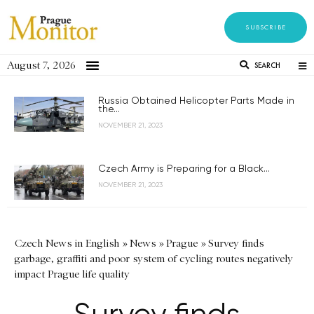
SUBSCRIBE
August 7, 2026
SEARCH
Russia Obtained Helicopter Parts Made in
the...
NOVEMBER 21, 2023
Czech Army is Preparing for a Black...
NOVEMBER 21, 2023
Czech News in English
»
News
»
Prague
»
Survey finds
garbage, graffiti and poor system of cycling routes negatively
impact Prague life quality