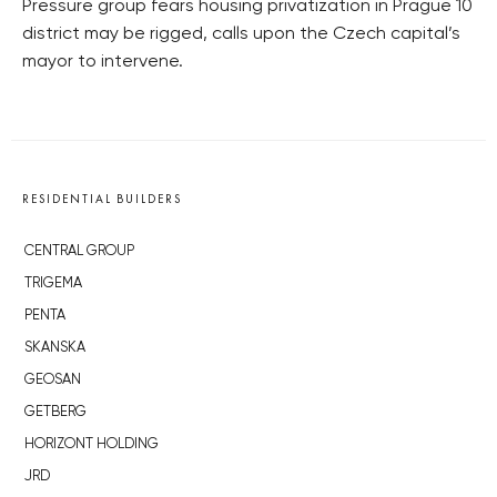
Pressure group fears housing privatization in Prague 10
district may be rigged, calls upon the Czech capital’s
mayor to intervene.
RESIDENTIAL BUILDERS
CENTRAL GROUP
TRIGEMA
PENTA
SKANSKA
GEOSAN
GETBERG
HORIZONT HOLDING
JRD