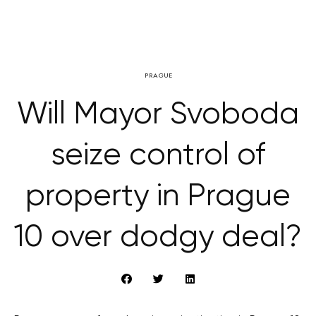
PRAGUE
Will Mayor Svoboda
seize control of
property in Prague
10 over dodgy deal?