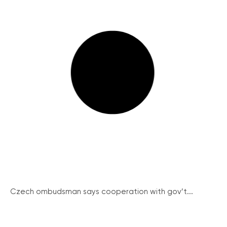
Czech ombudsman says cooperation with gov’t...