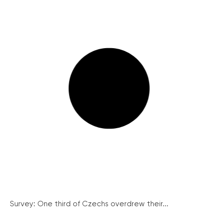
Survey: One third of Czechs overdrew their...