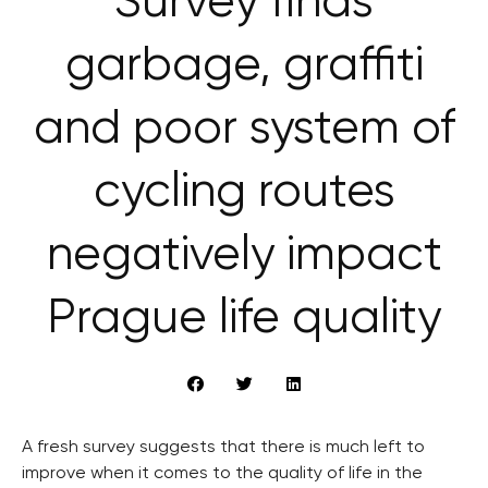
Survey finds
garbage, graffiti
and poor system of
cycling routes
negatively impact
Prague life quality
A fresh survey suggests that there is much left to
improve when it comes to the quality of life in the