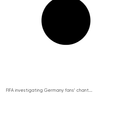
FIFA investigating Germany fans’ chant...