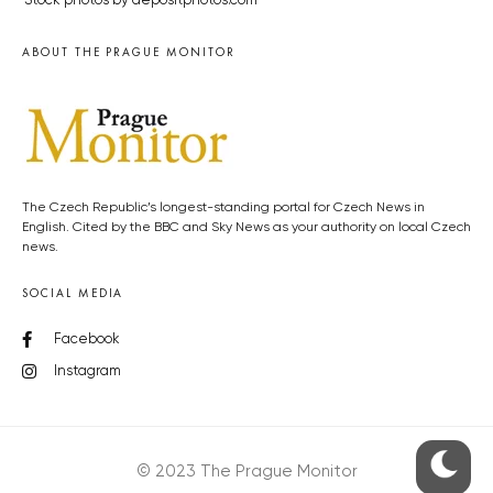
Stock photos by depositphotos.com
ABOUT THE PRAGUE MONITOR
The Czech Republic’s longest-standing portal for Czech News in
English. Cited by the BBC and Sky News as your authority on local Czech
news.
SOCIAL MEDIA
Facebook
Instagram
© 2023 The Prague Monitor