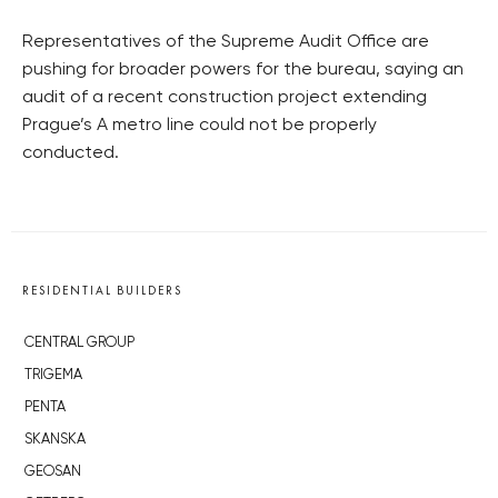
Representatives of the Supreme Audit Office are
pushing for broader powers for the bureau, saying an
audit of a recent construction project extending
Prague’s A metro line could not be properly
conducted.
RESIDENTIAL BUILDERS
CENTRAL GROUP
TRIGEMA
PENTA
SKANSKA
GEOSAN