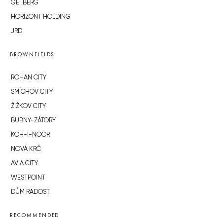
GETBERG
HORIZONT HOLDING
JRD
BROWNFIELDS
ROHAN CITY
SMÍCHOV CITY
ŽIŽKOV CITY
BUBNY-ZÁTORY
KOH-I-NOOR
NOVÁ KRČ
AVIA CITY
WESTPOINT
DŮM RADOST
RECOMMENDED