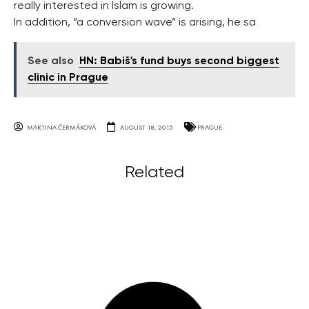
really interested in Islam is growing.
In addition, “a conversion wave” is arising, he sa
See also
HN: Babiš's fund buys second biggest
clinic in Prague
MARTINA ČERMÁKOVÁ
AUGUST 18, 2015
PRAGUE
Related