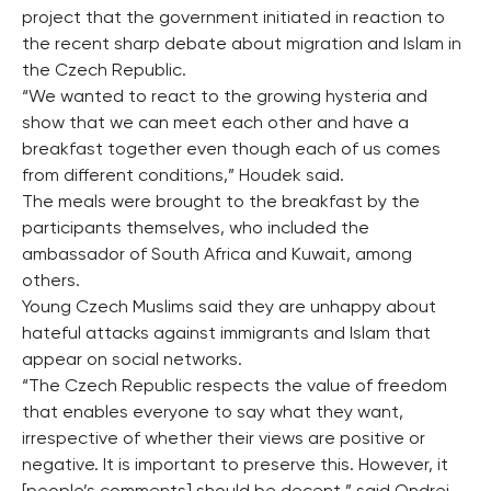
project that the government initiated in reaction to
the recent sharp debate about migration and Islam in
the Czech Republic.
“We wanted to react to the growing hysteria and
show that we can meet each other and have a
breakfast together even though each of us comes
from different conditions,” Houdek said.
The meals were brought to the breakfast by the
participants themselves, who included the
ambassador of South Africa and Kuwait, among
others.
Young Czech Muslims said they are unhappy about
hateful attacks against immigrants and Islam that
appear on social networks.
“The Czech Republic respects the value of freedom
that enables everyone to say what they want,
irrespective of whether their views are positive or
negative. It is important to preserve this. However, it