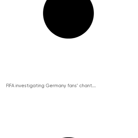
FIFA investigating Germany fans’ chant...