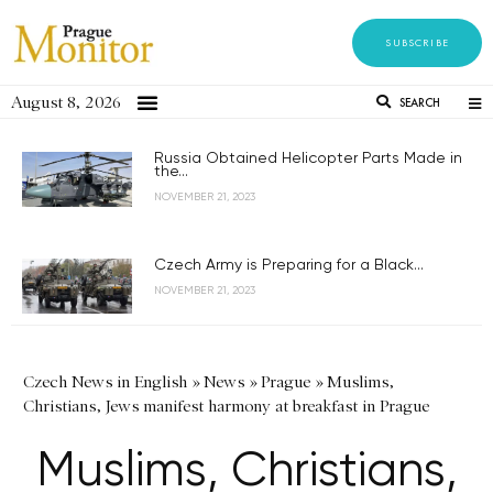
SUBSCRIBE
August 8, 2026
SEARCH
Russia Obtained Helicopter Parts Made in
the...
NOVEMBER 21, 2023
Czech Army is Preparing for a Black...
NOVEMBER 21, 2023
Czech News in English
»
News
»
Prague
»
Muslims,
Christians, Jews manifest harmony at breakfast in Prague
Muslims, Christians,