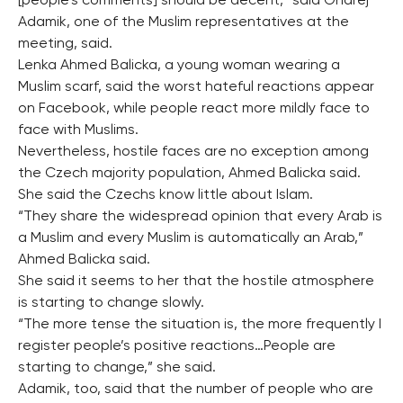
[people’s comments] should be decent,” said Ondrej
Adamik, one of the Muslim representatives at the
meeting, said.
Lenka Ahmed Balicka, a young woman wearing a
Muslim scarf, said the worst hateful reactions appear
on Facebook, while people react more mildly face to
face with Muslims.
Nevertheless, hostile faces are no exception among
the Czech majority population, Ahmed Balicka said.
She said the Czechs know little about Islam.
“They share the widespread opinion that every Arab is
a Muslim and every Muslim is automatically an Arab,”
Ahmed Balicka said.
She said it seems to her that the hostile atmosphere
is starting to change slowly.
“The more tense the situation is, the more frequently I
register people’s positive reactions…People are
starting to change,” she said.
Adamik, too, said that the number of people who are