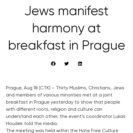
Jews manifest
harmony at
breakfast in Prague
Prague, Aug 18 (CTK) – Thirty Muslims, Christians, Jews
and members of various minorities met at a joint
breakfast in Prague yesterday to show that people
with different roots, religion and culture can
understand each other, the event’s coordinator Lukas
Houdek told the media.
The meeting was held within the Hate Free Culture