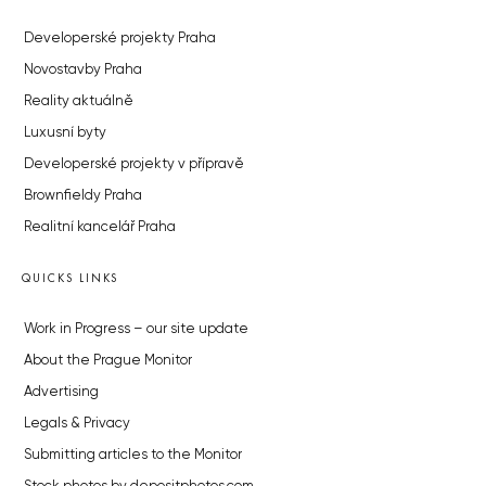
Developerské projekty Praha
Novostavby Praha
Reality aktuálně
Luxusní byty
Developerské projekty v přípravě
Brownfieldy Praha
Realitní kancelář Praha
QUICKS LINKS
Work in Progress – our site update
About the Prague Monitor
Advertising
Legals & Privacy
Submitting articles to the Monitor