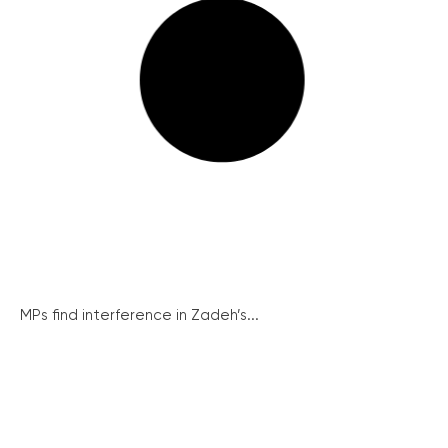
MPs find interference in Zadeh’s...