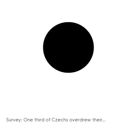
Survey: One third of Czechs overdrew their...