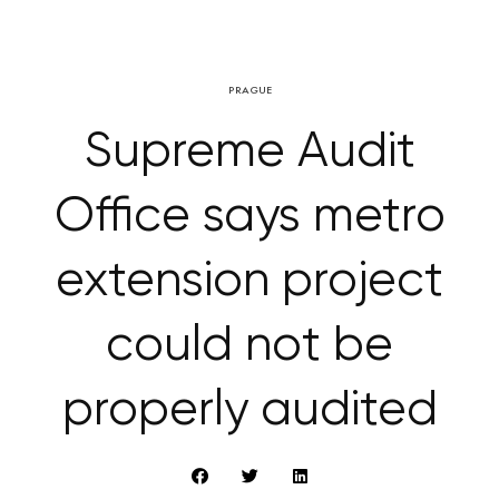
PRAGUE
Supreme Audit
Office says metro
extension project
could not be
properly audited