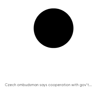
Czech ombudsman says cooperation with gov’t...