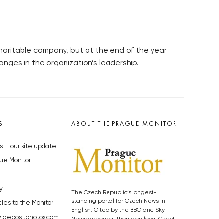
charitable company, but at the end of the year
anges in the organization’s leadership.
S
ABOUT THE PRAGUE MONITOR
s – our site update
ue Monitor
y
The Czech Republic’s longest-
standing portal for Czech News in
cles to the Monitor
English. Cited by the BBC and Sky
y depositphotos.com