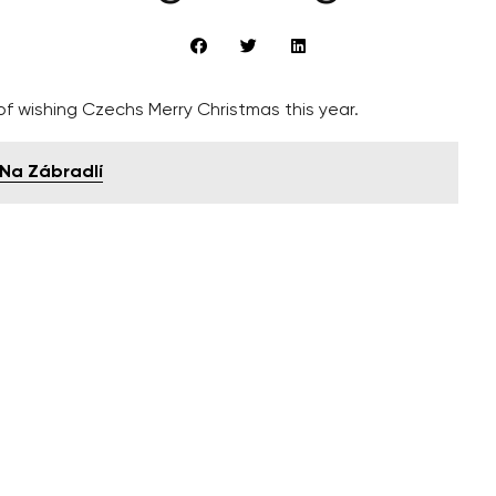
f wishing Czechs Merry Christmas this year.
o Na Zábradlí