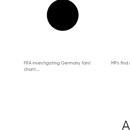
FIFA investigating Germany fans’
MPs find 
chant...
A