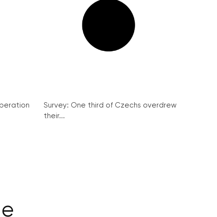
peration
Survey: One third of Czechs overdrew
their...
ge