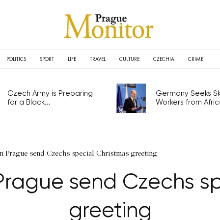
POLITICS
SPORT
LIFE
TRAVEL
CULTURE
CZECHIA
CRIME
Czech Army is Preparing
Germany Seeks Ski
for a Black...
Workers from Africa
n Prague send Czechs special Christmas greeting
Prague send Czechs sp
greeting