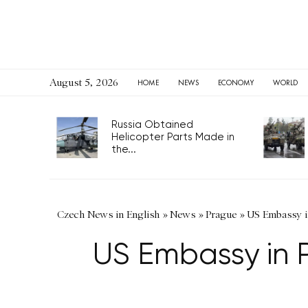
August 5, 2026
HOME
NEWS
ECONOMY
WORLD
Russia Obtained
Helicopter Parts Made in
the...
Czech News in English
»
News
»
Prague
»
US Embassy i
US Embassy in 