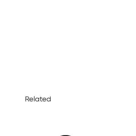
Related