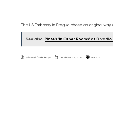
The US Embassy in Prague chose an original way o
See also
Pinte's 'In Other Rooms' at Divadl
MARTINA ČERMÁKOVÁ
DECEMBER 22, 2016
PRAGUE