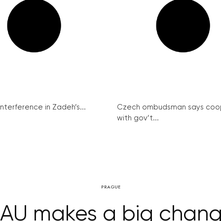
interference in Zadeh’s...
Czech ombudsman says coo
with gov’t...
PRAGUE
AU makes a big chan