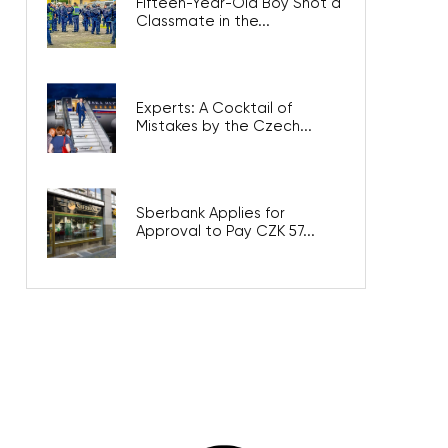
Fifteen-Year-Old Boy Shot a
Classmate in the...
Experts: A Cocktail of
Mistakes by the Czech...
Sberbank Applies for
Approval to Pay CZK 57...