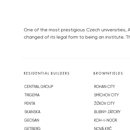
One of the most prestigious Czech universities, 
changed of its legal form to being an institute. 
RESIDENTIAL BUILDERS
BROWNFIELDS
CENTRAL GROUP
ROHAN CITY
TRIGEMA
SMÍCHOV CITY
PENTA
ŽIŽKOV CITY
SKANSKA
BUBNY-ZÁTORY
GEOSAN
KOH-I-NOOR
GETBERG
NOVÁ KRČ