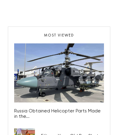
MOST VIEWED
Russia Obtained Helicopter Parts Made
in the...