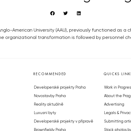
Anglo-American University (AAU), previously functioned as a 
The organizational transformation is followed by personnel ch
RECOMMENDED
QUICKS LINK
Developerské projekty Praha
Work in Progres
Novostavby Praha
About the Prag
Reality aktuálně
Advertising
Luxusní byty
Legals & Privac
Developerské projekty v přípravě
Submitting arti
Brownfieldy Praha
Stock photos b