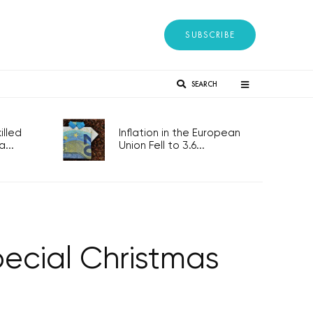
SUBSCRIBE
SEARCH
lled
Inflation in the European
...
Union Fell to 3.6...
ecial Christmas