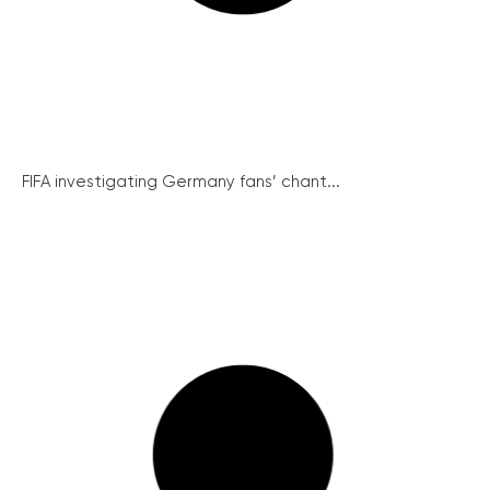
FIFA investigating Germany fans’ chant...