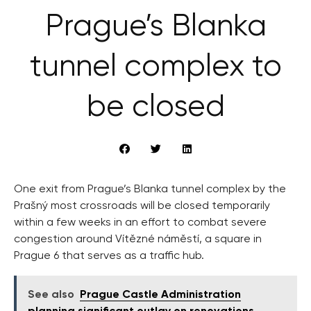
Prague’s Blanka
tunnel complex to
be closed
One exit from Prague’s Blanka tunnel complex by the
Prašný most crossroads will be closed temporarily
within a few weeks in an effort to combat severe
congestion around Vítězné náměstí, a square in
Prague 6 that serves as a traffic hub.
See also
Prague Castle Administration