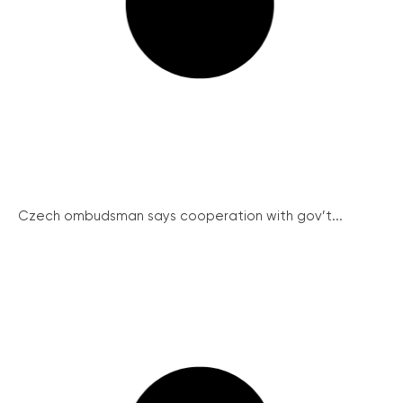
Czech ombudsman says cooperation with gov’t...