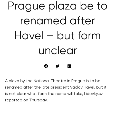
Prague plaza be to
renamed after
Havel – but form
unclear
A plaza by the National Theatre in Prague is to be
renamed after the late president Václav Havel, but it
is not clear what form the name will take, Lidovky.cz
reported on Thursday.