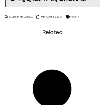
planning significant outlay on renovations
MARTINA ČERMÁKOVÁ
SEPTEMBER 23, 2016
PRAGUE
Related