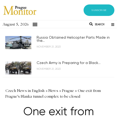
SUBSCRIBE
August 5, 2026
SEARCH
Russia Obtained Helicopter Parts Made in
the...
NOVEMBER 21, 2023
Czech Army is Preparing for a Black...
NOVEMBER 21, 2023
Czech News in English
»
News
»
Prague
»
One exit from
Prague’s Blanka tunnel complex to be closed
One exit from