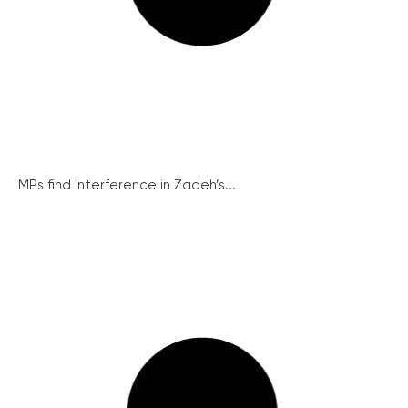
MPs find interference in Zadeh’s...