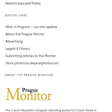
Realitní kancelář Praha
QUICKS LINKS
Work in Progress – our site update
About the Prague Monitor
Advertising
Legals & Privacy
Submitting articles to the Monitor
Stock photos by depositphotos.com
ABOUT THE PRAGUE MONITOR
The Czech Republic’s longest-standing portal for Czech News in