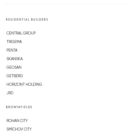
RESIDENTIAL BUILDERS
CENTRAL GROUP
TRIGEMA
PENTA
SKANSKA
GEOSAN
GETBERG
HORIZONT HOLDING
JRD
BROWNFIELDS
ROHAN CITY
SMÍCHOV CITY