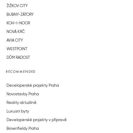
ŽIŽKOV CITY
BUBNY-ZÁTORY
KOH-I-NOOR
NOVÁ KRČ
AVIA CITY
WESTPOINT
DŮM RADOST
RECOMMENDED
Developerské projekty Praha
Novostavby Praha
Reality aktuálně
Luxusní byty
Developerské projekty v přípravě
Brownfieldy Praha