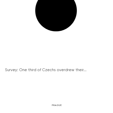
Survey: One third of Czechs overdrew their...
PRAGUE