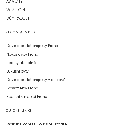
AVIA CITY
WESTPOINT
DŮM RADOST
RECOMMENDED
Developerské projekty Praha
Novostavby Praha
Reality aktuálně
Luxusní byty
Developerské projekty v přípravě
Brownfieldy Praha
Realitní kancelář Praha
QUICKS LINKS
Work in Progress – our site update