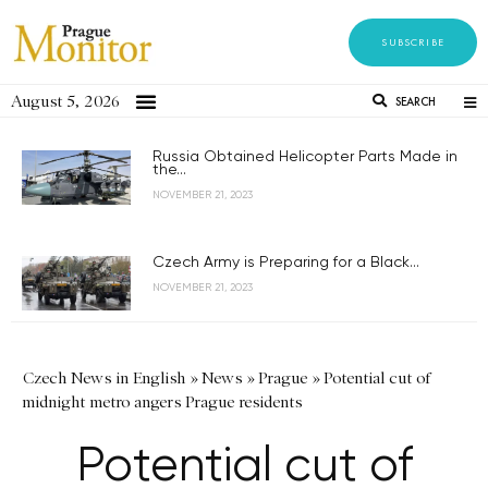
SUBSCRIBE
August 5, 2026
SEARCH
Russia Obtained Helicopter Parts Made in
the...
NOVEMBER 21, 2023
Czech Army is Preparing for a Black...
NOVEMBER 21, 2023
Czech News in English
»
News
»
Prague
»
Potential cut of
midnight metro angers Prague residents
Potential cut of