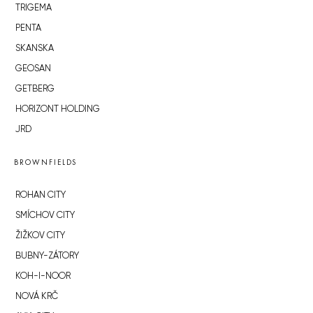
TRIGEMA
PENTA
SKANSKA
GEOSAN
GETBERG
HORIZONT HOLDING
JRD
BROWNFIELDS
ROHAN CITY
SMÍCHOV CITY
ŽIŽKOV CITY
BUBNY-ZÁTORY
KOH-I-NOOR
NOVÁ KRČ