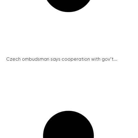
Czech ombudsman says cooperation with gov’t...