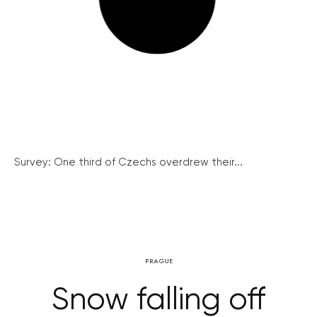
Survey: One third of Czechs overdrew their...
PRAGUE
Snow falling off