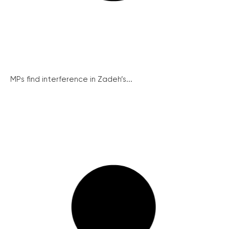
MPs find interference in Zadeh’s...