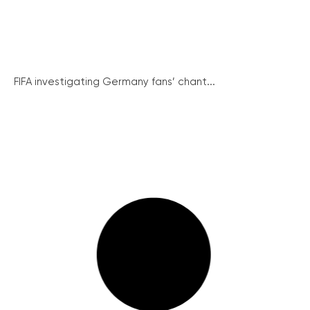
FIFA investigating Germany fans’ chant...