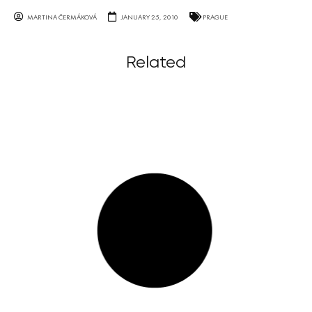
MARTINA ČERMÁKOVÁ
JANUARY 25, 2010
PRAGUE
Related