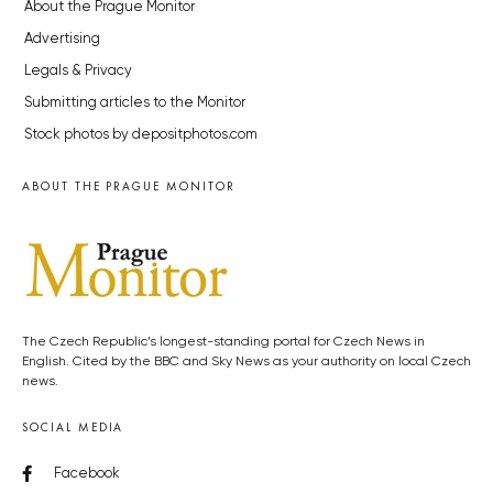
About the Prague Monitor
Advertising
Legals & Privacy
Submitting articles to the Monitor
Stock photos by depositphotos.com
ABOUT THE PRAGUE MONITOR
The Czech Republic’s longest-standing portal for Czech News in
English. Cited by the BBC and Sky News as your authority on local Czech
news.
SOCIAL MEDIA
Facebook