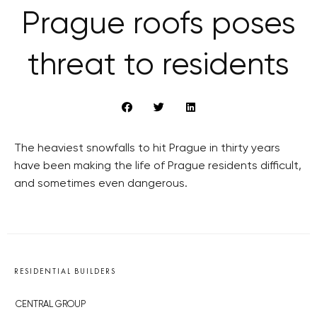
Prague roofs poses
threat to residents
The heaviest snowfalls to hit Prague in thirty years
have been making the life of Prague residents difficult,
and sometimes even dangerous.
RESIDENTIAL BUILDERS
CENTRAL GROUP