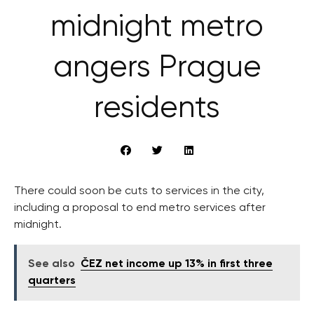
midnight metro
angers Prague
residents
There could soon be cuts to services in the city,
including a proposal to end metro services after
midnight.
See also
ČEZ net income up 13% in first three
quarters