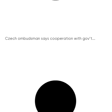
Czech ombudsman says cooperation with gov’t...