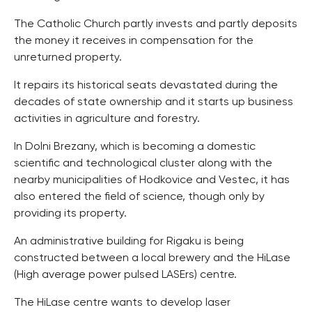
The Catholic Church partly invests and partly deposits
the money it receives in compensation for the
unreturned property.
It repairs its historical seats devastated during the
decades of state ownership and it starts up business
activities in agriculture and forestry.
In Dolni Brezany, which is becoming a domestic
scientific and technological cluster along with the
nearby municipalities of Hodkovice and Vestec, it has
also entered the field of science, though only by
providing its property.
An administrative building for Rigaku is being
constructed between a local brewery and the HiLase
(High average power pulsed LASErs) centre.
The HiLase centre wants to develop laser