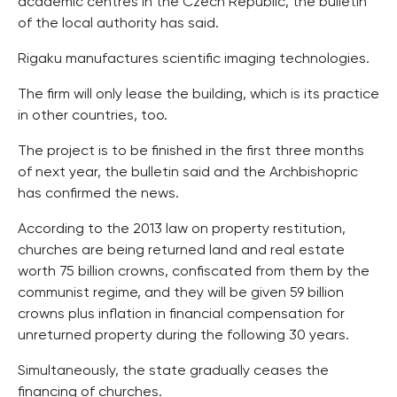
academic centres in the Czech Republic, the bulletin
of the local authority has said.
Rigaku manufactures scientific imaging technologies.
The firm will only lease the building, which is its practice
in other countries, too.
The project is to be finished in the first three months
of next year, the bulletin said and the Archbishopric
has confirmed the news.
According to the 2013 law on property restitution,
churches are being returned land and real estate
worth 75 billion crowns, confiscated from them by the
communist regime, and they will be given 59 billion
crowns plus inflation in financial compensation for
unreturned property during the following 30 years.
Simultaneously, the state gradually ceases the
financing of churches.