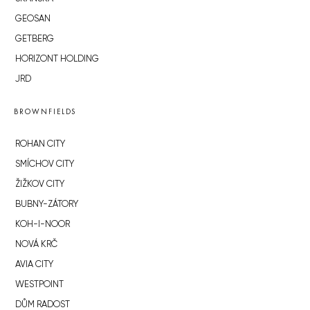
GEOSAN
GETBERG
HORIZONT HOLDING
JRD
BROWNFIELDS
ROHAN CITY
SMÍCHOV CITY
ŽIŽKOV CITY
BUBNY-ZÁTORY
KOH-I-NOOR
NOVÁ KRČ
AVIA CITY
WESTPOINT
DŮM RADOST