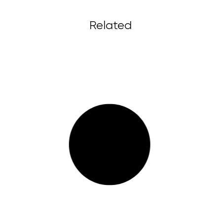
Related