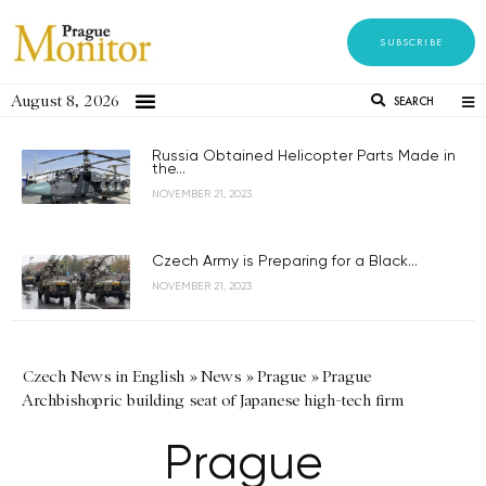
SUBSCRIBE
August 8, 2026
SEARCH
Russia Obtained Helicopter Parts Made in
the...
NOVEMBER 21, 2023
Czech Army is Preparing for a Black...
NOVEMBER 21, 2023
Czech News in English
»
News
»
Prague
»
Prague
Archbishopric building seat of Japanese high-tech firm
Prague