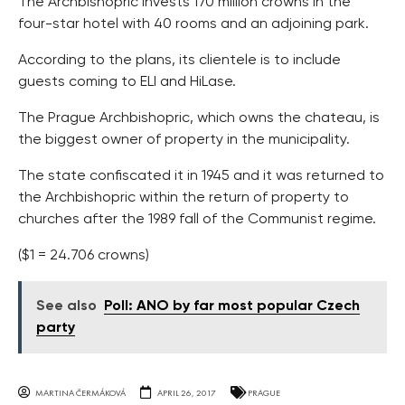
The Archbishopric invests 170 million crowns in the
four-star hotel with 40 rooms and an adjoining park.
According to the plans, its clientele is to include
guests coming to ELI and HiLase.
The Prague Archbishopric, which owns the chateau, is
the biggest owner of property in the municipality.
The state confiscated it in 1945 and it was returned to
the Archbishopric within the return of property to
churches after the 1989 fall of the Communist regime.
($1 = 24.706 crowns)
See also
Poll: ANO by far most popular Czech
party
MARTINA ČERMÁKOVÁ
APRIL 26, 2017
PRAGUE