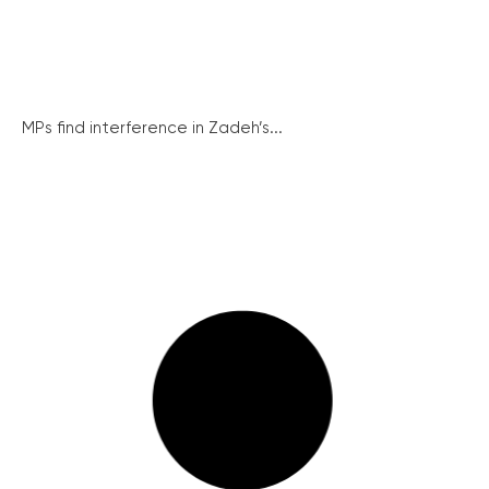
MPs find interference in Zadeh’s...