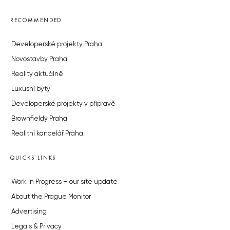
RECOMMENDED
Developerské projekty Praha
Novostavby Praha
Reality aktuálně
Luxusní byty
Developerské projekty v přípravě
Brownfieldy Praha
Realitní kancelář Praha
QUICKS LINKS
Work in Progress – our site update
About the Prague Monitor
Advertising
Legals & Privacy