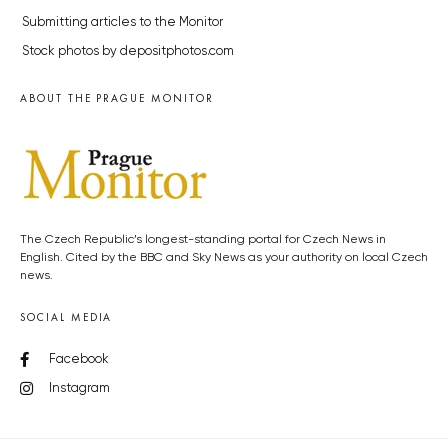
Submitting articles to the Monitor
Stock photos by depositphotos.com
ABOUT THE PRAGUE MONITOR
The Czech Republic’s longest-standing portal for Czech News in
English. Cited by the BBC and Sky News as your authority on local Czech
news.
SOCIAL MEDIA
Facebook
Instagram