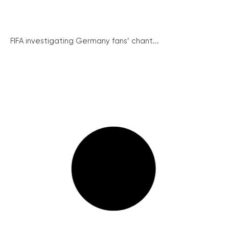
FIFA investigating Germany fans’ chant...