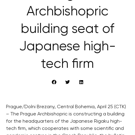
Archbishopric
building seat of
Japanese high-
tech firm
Prague/Dolni Brezany, Central Bohemia, April 25 (CTK)
– The Prague Archbishopric is constructing a building
for the headquarters of the Japanese Rigaku high-
tech firm, which cooperates with some scientific and