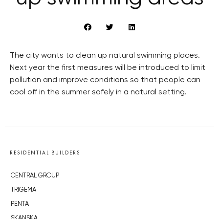
The city wants to clean up natural swimming places.
Next year the first measures will be introduced to limit
pollution and improve conditions so that people can
cool off in the summer safely in a natural setting.
RESIDENTIAL BUILDERS
CENTRAL GROUP
TRIGEMA
PENTA
SKANSKA