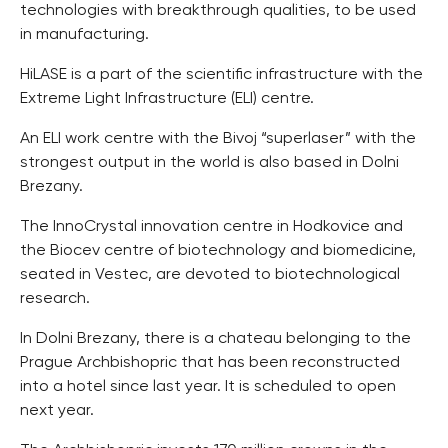
technologies with breakthrough qualities, to be used
in manufacturing.
HiLASE is a part of the scientific infrastructure with the
Extreme Light Infrastructure (ELI) centre.
An ELI work centre with the Bivoj “superlaser” with the
strongest output in the world is also based in Dolni
Brezany.
The InnoCrystal innovation centre in Hodkovice and
the Biocev centre of biotechnology and biomedicine,
seated in Vestec, are devoted to biotechnological
research.
In Dolni Brezany, there is a chateau belonging to the
Prague Archbishopric that has been reconstructed
into a hotel since last year. It is scheduled to open
next year.