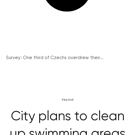
Survey: One third of Czechs overdrew their...
PRAGUE
City plans to clean
up swimming areas