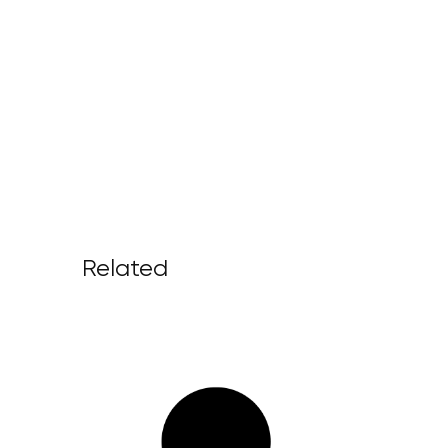
Related