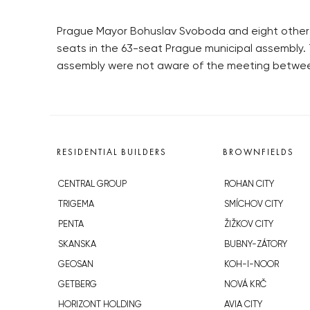
Prague Mayor Bohuslav Svoboda and eight other O
seats in the 63-seat Prague municipal assembly.
assembly were not aware of the meeting betwee
RESIDENTIAL BUILDERS
BROWNFIELDS
CENTRAL GROUP
ROHAN CITY
TRIGEMA
SMÍCHOV CITY
PENTA
ŽIŽKOV CITY
SKANSKA
BUBNY-ZÁTORY
GEOSAN
KOH-I-NOOR
GETBERG
NOVÁ KRČ
HORIZONT HOLDING
AVIA CITY