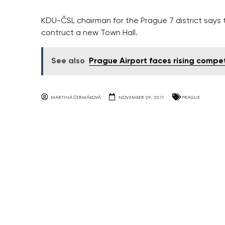
KDU-ČSL chairman for the Prague 7 district says the
contruct a new Town Hall.
See also
Prague Airport faces rising compet
MARTINA ČERMÁKOVÁ
NOVEMBER 29, 2011
PRAGUE