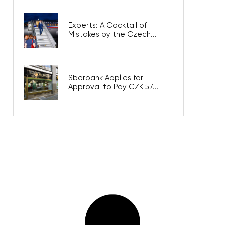
Experts: A Cocktail of
Mistakes by the Czech...
Sberbank Applies for
Approval to Pay CZK 57...