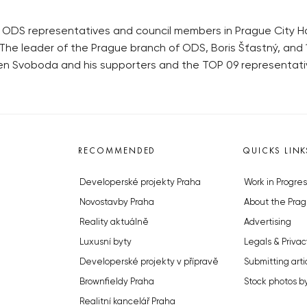
DS representatives and council members in Prague City Hall
 The leader of the Prague branch of ODS, Boris Šťastný, and
n Svoboda and his supporters and the TOP 09 representati
RECOMMENDED
QUICKS LINK
Developerské projekty Praha
Work in Progres
Novostavby Praha
About the Prag
Reality aktuálně
Advertising
Luxusní byty
Legals & Privac
Developerské projekty v přípravě
Submitting arti
Brownfieldy Praha
Stock photos b
Realitní kancelář Praha