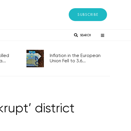
SUBSCRIBE
SEARCH
lled
Inflation in the European
...
Union Fell to 3.6...
rupt’ district