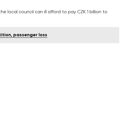
 local council can ill afford to pay CZK 1 billion to
ition, passenger loss