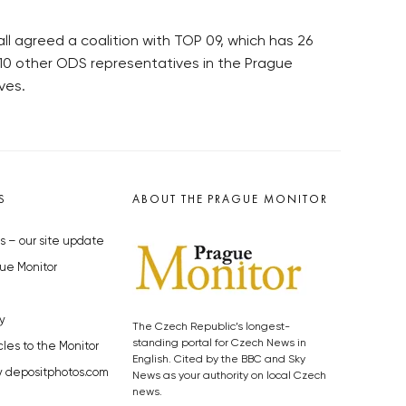
 agreed a coalition with TOP 09, which has 26
 10 other ODS representatives in the Prague
ves.
S
ABOUT THE PRAGUE MONITOR
s – our site update
ue Monitor
y
The Czech Republic’s longest-
standing portal for Czech News in
cles to the Monitor
English. Cited by the BBC and Sky
y depositphotos.com
News as your authority on local Czech
news.