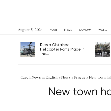
August 5, 2026
HOME
NEWS
ECONOMY
WORLD
Russia Obtained
Helicopter Parts Made in
the...
Czech News in English
»
News
»
Prague
»
New town hall
New town hall