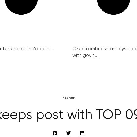
interference in Zadeh’s...
Czech ombudsman says coo
with gov’t...
PRAGUE
eeps post with TOP 09