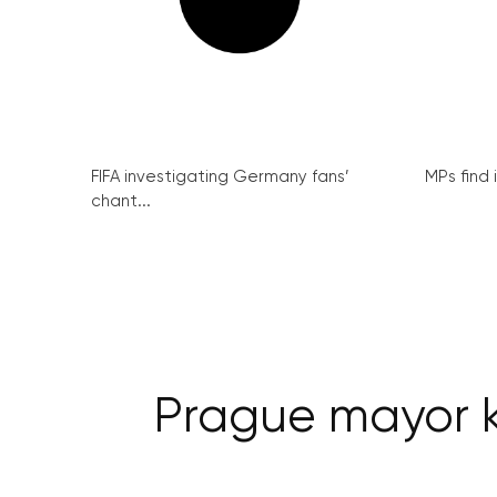
FIFA investigating Germany fans’
MPs find 
chant...
Prague mayor k