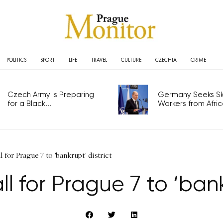
POLITICS
SPORT
LIFE
TRAVEL
CULTURE
CZECHIA
CRIME
Czech Army is Preparing
Germany Seeks Ski
for a Black...
Workers from Africa
 for Prague 7 to 'bankrupt' district
 for Prague 7 to ‘bank