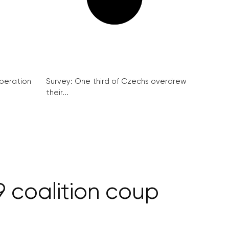
peration
Survey: One third of Czechs overdrew
their...
 coalition coup