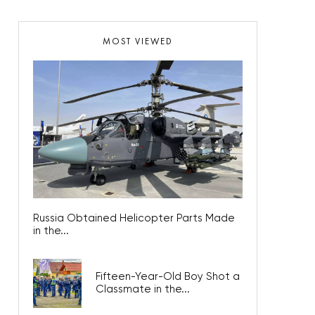
MOST VIEWED
Russia Obtained Helicopter Parts Made
in the...
Fifteen-Year-Old Boy Shot a
Classmate in the...