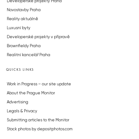
Developerské projekty Praha
Novostavby Praha
Reality aktuálně
Luxusní byty
Developerské projekty v přípravě
Brownfieldy Praha
Realitní kancelář Praha
QUICKS LINKS
Work in Progress – our site update
About the Prague Monitor
Advertising
Legals & Privacy
Submitting articles to the Monitor
Stock photos by depositphotos.com