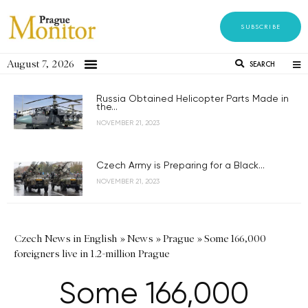
SUBSCRIBE
August 7, 2026
SEARCH
Russia Obtained Helicopter Parts Made in
the...
NOVEMBER 21, 2023
Czech Army is Preparing for a Black...
NOVEMBER 21, 2023
Czech News in English
»
News
»
Prague
»
Some 166,000
foreigners live in 1.2-million Prague
Some 166,000