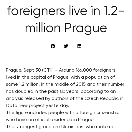
foreigners live in 1.2-
million Prague
Prague, Sept 30 (CTK) – Around 166,000 foreigners
lived in the capital of Prague, with a population of
some 1.2 million, in the middle of 2015 and their number
has doubled in the past six years, according to an
analysis released by authors of the Czech Republic in
Data new project yesterday.
The figure includes people with a foreign citizenship
who have an official residence in Prague.
The strongest group are Ukrainians, who make up