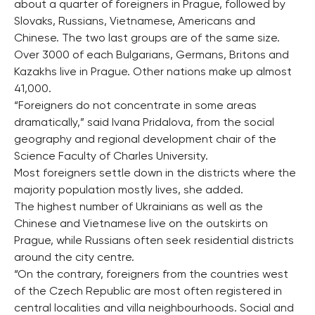
about a quarter of foreigners in Prague, followed by
Slovaks, Russians, Vietnamese, Americans and
Chinese. The two last groups are of the same size.
Over 3000 of each Bulgarians, Germans, Britons and
Kazakhs live in Prague. Other nations make up almost
41,000.
“Foreigners do not concentrate in some areas
dramatically,” said Ivana Pridalova, from the social
geography and regional development chair of the
Science Faculty of Charles University.
Most foreigners settle down in the districts where the
majority population mostly lives, she added.
The highest number of Ukrainians as well as the
Chinese and Vietnamese live on the outskirts on
Prague, while Russians often seek residential districts
around the city centre.
“On the contrary, foreigners from the countries west
of the Czech Republic are most often registered in
central localities and villa neighbourhoods. Social and