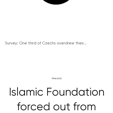
Survey: One third of Czechs overdrew their...
PRAGUE
Islamic Foundation
forced out from