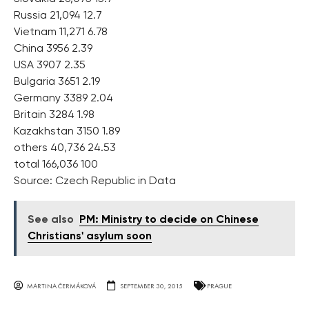
Russia 21,094 12.7
Vietnam 11,271 6.78
China 3956 2.39
USA 3907 2.35
Bulgaria 3651 2.19
Germany 3389 2.04
Britain 3284 1.98
Kazakhstan 3150 1.89
others 40,736 24.53
total 166,036 100
Source: Czech Republic in Data
See also
PM: Ministry to decide on Chinese
Christians' asylum soon
MARTINA ČERMÁKOVÁ
SEPTEMBER 30, 2015
PRAGUE