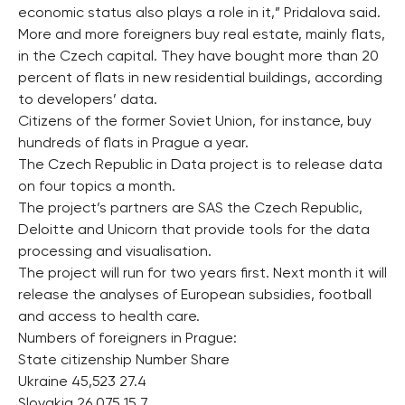
economic status also plays a role in it,” Pridalova said.
More and more foreigners buy real estate, mainly flats,
in the Czech capital. They have bought more than 20
percent of flats in new residential buildings, according
to developers’ data.
Citizens of the former Soviet Union, for instance, buy
hundreds of flats in Prague a year.
The Czech Republic in Data project is to release data
on four topics a month.
The project’s partners are SAS the Czech Republic,
Deloitte and Unicorn that provide tools for the data
processing and visualisation.
The project will run for two years first. Next month it will
release the analyses of European subsidies, football
and access to health care.
Numbers of foreigners in Prague:
State citizenship Number Share
Ukraine 45,523 27.4
Slovakia 26,075 15.7