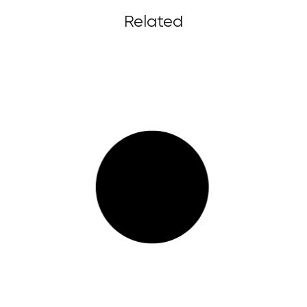
Related