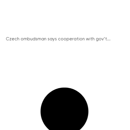
Czech ombudsman says cooperation with gov’t...