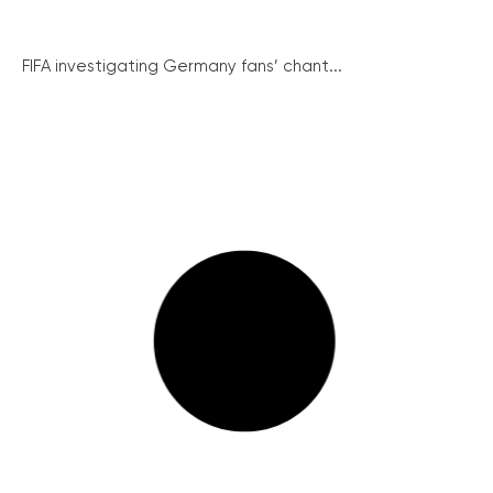
FIFA investigating Germany fans’ chant...