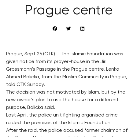
Prague centre
Prague, Sept 26 (CTK) – The Islamic Foundation was
given notice from its prayer-house in the Jiri
Grossmann’s Passage in the Prague centre, Lenka
Ahmed Balicka, from the Muslim Community in Prague,
told CTK Sunday.
The decision was not motivated by Islam, but by the
new owner’s plan to use the house for a different
purpose, Balicka said.
Last April, the police unit fighting organised crime
raided the premises of the Islamic Foundation.
After the raid, the police accused former chairman of