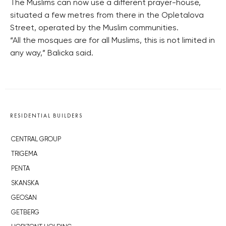
The Muslims can now use a different prayer-house,
situated a few metres from there in the Opletalova
Street, operated by the Muslim communities.
“All the mosques are for all Muslims, this is not limited in
any way,” Balicka said.
RESIDENTIAL BUILDERS
CENTRAL GROUP
TRIGEMA
PENTA
SKANSKA
GEOSAN
GETBERG