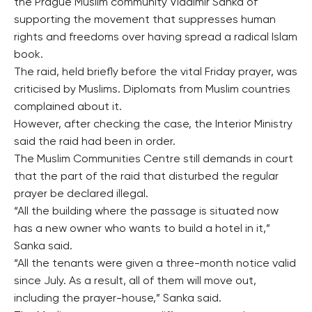
the Prague Muslim community Vladimir Sanka of
supporting the movement that suppresses human
rights and freedoms over having spread a radical Islam
book.
The raid, held briefly before the vital Friday prayer, was
criticised by Muslims. Diplomats from Muslim countries
complained about it.
However, after checking the case, the Interior Ministry
said the raid had been in order.
The Muslim Communities Centre still demands in court
that the part of the raid that disturbed the regular
prayer be declared illegal.
“All the building where the passage is situated now
has a new owner who wants to build a hotel in it,”
Sanka said.
“All the tenants were given a three-month notice valid
since July. As a result, all of them will move out,
including the prayer-house,” Sanka said.