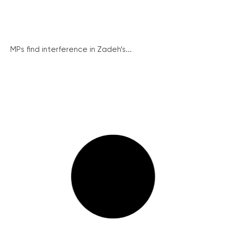
MPs find interference in Zadeh’s...