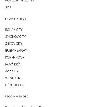
HORIZONT HOLDING
JRD
BROWNFIELDS
ROHAN CITY
SMÍCHOV CITY
ŽIŽKOV CITY
BUBNY-ZÁTORY
KOH-I-NOOR
NOVÁ KRČ
AVIA CITY
WESTPOINT
DŮM RADOST
RECOMMENDED