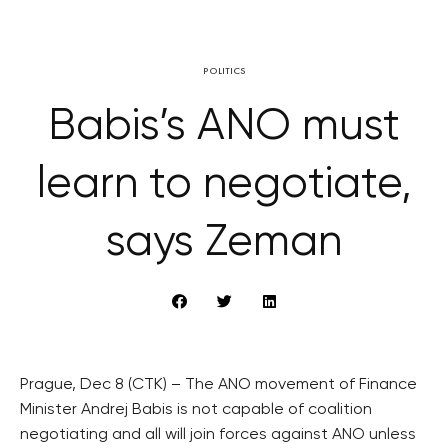
POLITICS
Babis’s ANO must
learn to negotiate,
says Zeman
Prague, Dec 8 (CTK) – The ANO movement of Finance
Minister Andrej Babis is not capable of coalition
negotiating and all will join forces against ANO unless