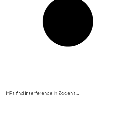
MPs find interference in Zadeh’s...