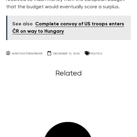
that the budget would eventually score a surplus.
See also
Complete convoy of US troops enters
ČR on way to Hungary
MARTINA ČERMÁKOVÁ
DECEMBER 12, 2016
POLITICS
Related