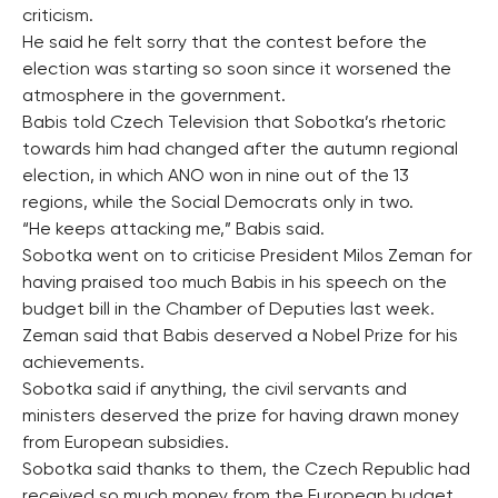
criticism.
He said he felt sorry that the contest before the
election was starting so soon since it worsened the
atmosphere in the government.
Babis told Czech Television that Sobotka’s rhetoric
towards him had changed after the autumn regional
election, in which ANO won in nine out of the 13
regions, while the Social Democrats only in two.
“He keeps attacking me,” Babis said.
Sobotka went on to criticise President Milos Zeman for
having praised too much Babis in his speech on the
budget bill in the Chamber of Deputies last week.
Zeman said that Babis deserved a Nobel Prize for his
achievements.
Sobotka said if anything, the civil servants and
ministers deserved the prize for having drawn money
from European subsidies.
Sobotka said thanks to them, the Czech Republic had
received so much money from the European budget