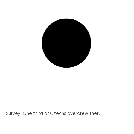
Survey: One third of Czechs overdrew their...