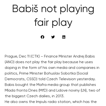
Babiš not playing
fair play
Prague, Dec 11 (CTK) – Finance Minister Andrej Babis
(ANO) does not play the fair play because he uses
doping in the form of his own media and companies in
politics, Prime Minister Bohuslav Sobotka (Social
Democrats, CSSD) told Czech Television yesterday.
Babis bought the Mafra media group that publishes
Mlada fronta Dnes (MfD) and Lidove noviny (LN), two of
the biggest Czech dailies, in 2013.
He also owns the Impuls radio station, which has the