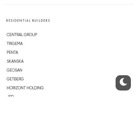
RESIDENTIAL BUILDERS
CENTRAL GROUP
TRIGEMA
PENTA
SKANSKA
GEOSAN
GETBERG
HORIZONT HOLDING
JRD
BROWNFIELDS
ROHAN CITY
SMÍCHOV CITY