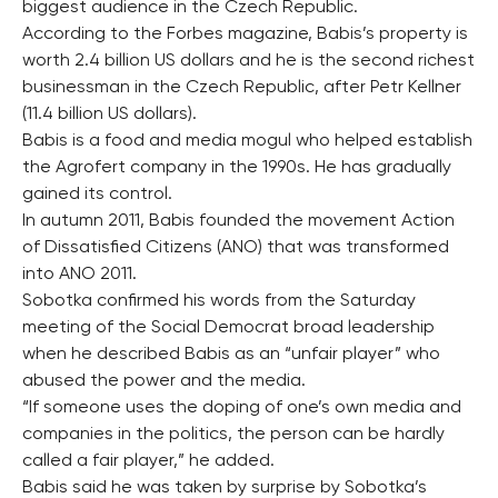
biggest audience in the Czech Republic.
According to the Forbes magazine, Babis’s property is
worth 2.4 billion US dollars and he is the second richest
businessman in the Czech Republic, after Petr Kellner
(11.4 billion US dollars).
Babis is a food and media mogul who helped establish
the Agrofert company in the 1990s. He has gradually
gained its control.
In autumn 2011, Babis founded the movement Action
of Dissatisfied Citizens (ANO) that was transformed
into ANO 2011.
Sobotka confirmed his words from the Saturday
meeting of the Social Democrat broad leadership
when he described Babis as an “unfair player” who
abused the power and the media.
“If someone uses the doping of one’s own media and
companies in the politics, the person can be hardly
called a fair player,” he added.
Babis said he was taken by surprise by Sobotka’s