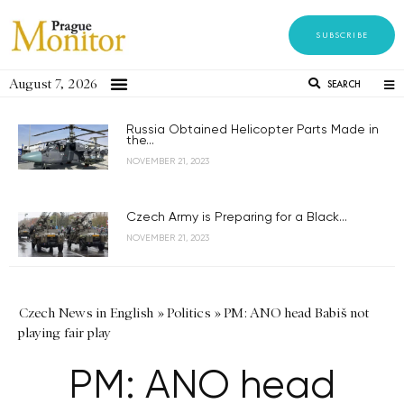
SUBSCRIBE
August 7, 2026
SEARCH
Russia Obtained Helicopter Parts Made in
the...
NOVEMBER 21, 2023
Czech Army is Preparing for a Black...
NOVEMBER 21, 2023
Czech News in English
»
Politics
»
PM: ANO head Babiš not
playing fair play
PM: ANO head