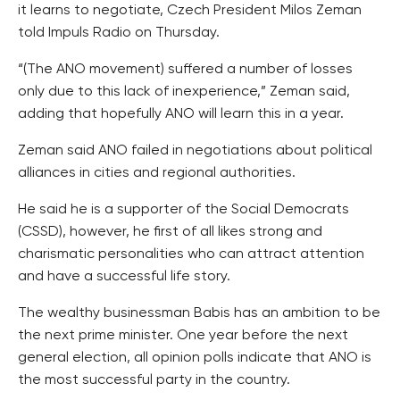
it learns to negotiate, Czech President Milos Zeman
told Impuls Radio on Thursday.
“(The ANO movement) suffered a number of losses
only due to this lack of inexperience,” Zeman said,
adding that hopefully ANO will learn this in a year.
Zeman said ANO failed in negotiations about political
alliances in cities and regional authorities.
He said he is a supporter of the Social Democrats
(CSSD), however, he first of all likes strong and
charismatic personalities who can attract attention
and have a successful life story.
The wealthy businessman Babis has an ambition to be
the next prime minister. One year before the next
general election, all opinion polls indicate that ANO is
the most successful party in the country.