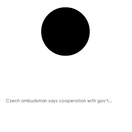
Czech ombudsman says cooperation with gov’t...