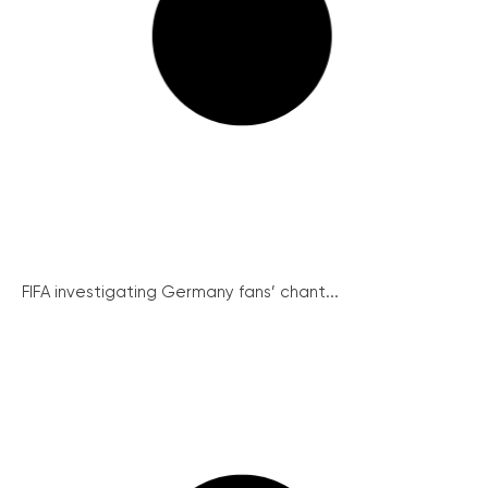
FIFA investigating Germany fans’ chant...