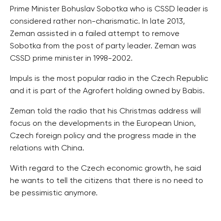
Prime Minister Bohuslav Sobotka who is CSSD leader is
considered rather non-charismatic. In late 2013,
Zeman assisted in a failed attempt to remove
Sobotka from the post of party leader. Zeman was
CSSD prime minister in 1998-2002.
Impuls is the most popular radio in the Czech Republic
and it is part of the Agrofert holding owned by Babis.
Zeman told the radio that his Christmas address will
focus on the developments in the European Union,
Czech foreign policy and the progress made in the
relations with China.
With regard to the Czech economic growth, he said
he wants to tell the citizens that there is no need to
be pessimistic anymore.