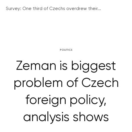
Survey: One third of Czechs overdrew their...
POLITICS
Zeman is biggest
problem of Czech
foreign policy,
analysis shows