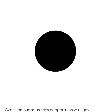
Czech ombudsman says cooperation with gov’t...