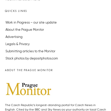
QUICKS LINKS
Work in Progress – our site update
About the Prague Monitor
Advertising
Legals & Privacy
Submitting articles to the Monitor
Stock photos by depositphotos.com
ABOUT THE PRAGUE MONITOR
The Czech Republic’s longest-standing portal for Czech News in
English. Cited by the BBC and Sky News as your authority on local Czech