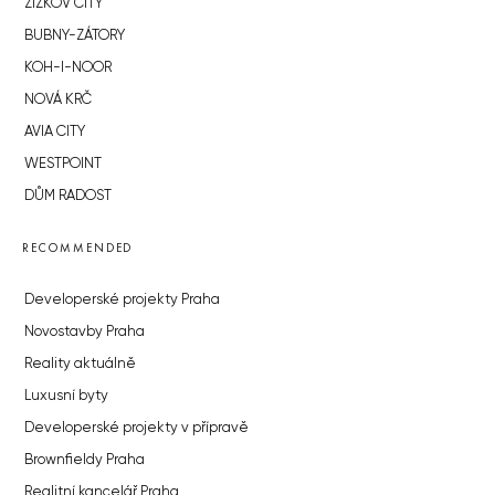
ŽIŽKOV CITY
BUBNY-ZÁTORY
KOH-I-NOOR
NOVÁ KRČ
AVIA CITY
WESTPOINT
DŮM RADOST
RECOMMENDED
Developerské projekty Praha
Novostavby Praha
Reality aktuálně
Luxusní byty
Developerské projekty v přípravě
Brownfieldy Praha
Realitní kancelář Praha