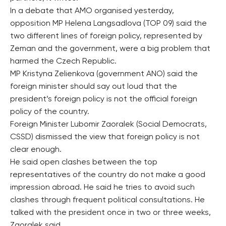
In a debate that AMO organised yesterday,
opposition MP Helena Langsadlova (TOP 09) said the
two different lines of foreign policy, represented by
Zeman and the government, were a big problem that
harmed the Czech Republic.
MP Kristyna Zelienkova (government ANO) said the
foreign minister should say out loud that the
president’s foreign policy is not the official foreign
policy of the country.
Foreign Minister Lubomir Zaoralek (Social Democrats,
CSSD) dismissed the view that foreign policy is not
clear enough.
He said open clashes between the top
representatives of the country do not make a good
impression abroad. He said he tries to avoid such
clashes through frequent political consultations. He
talked with the president once in two or three weeks,
Zaoralek said.