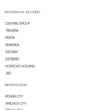
RESIDENTIAL BUILDERS
CENTRAL GROUP
TRIGEMA
PENTA
SKANSKA
GEOSAN
GETBERG
HORIZONT HOLDING
JRD
BROWNFIELDS
ROHAN CITY
SMÍCHOV CITY