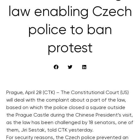
law enabling Czech
police to ban
protest
Prague, April 28 (CTK) – The Constitutional Court (US)
will deal with the complaint about a part of the law,
based on which the police closed a square outside
the Prague Castle during the Chinese President’s visit,
as the law has been challenged by 18 senators, one of
them, Jiri Sestak, told CTK yesterday.
For security reasons, the Czech police prevented an