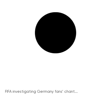
FIFA investigating Germany fans’ chant...