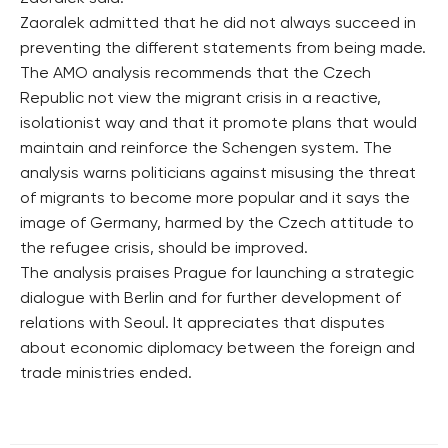
Zaoralek admitted that he did not always succeed in
preventing the different statements from being made.
The AMO analysis recommends that the Czech
Republic not view the migrant crisis in a reactive,
isolationist way and that it promote plans that would
maintain and reinforce the Schengen system. The
analysis warns politicians against misusing the threat
of migrants to become more popular and it says the
image of Germany, harmed by the Czech attitude to
the refugee crisis, should be improved.
The analysis praises Prague for launching a strategic
dialogue with Berlin and for further development of
relations with Seoul. It appreciates that disputes
about economic diplomacy between the foreign and
trade ministries ended.