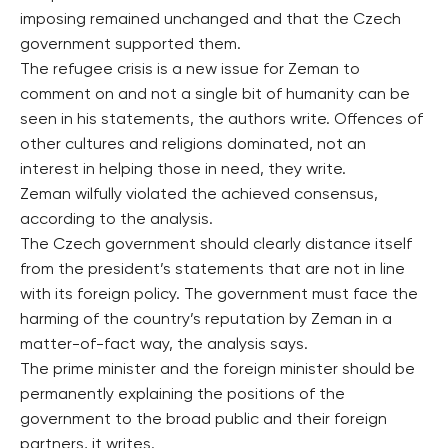
imposing remained unchanged and that the Czech
government supported them.
The refugee crisis is a new issue for Zeman to
comment on and not a single bit of humanity can be
seen in his statements, the authors write. Offences of
other cultures and religions dominated, not an
interest in helping those in need, they write.
Zeman wilfully violated the achieved consensus,
according to the analysis.
The Czech government should clearly distance itself
from the president’s statements that are not in line
with its foreign policy. The government must face the
harming of the country’s reputation by Zeman in a
matter-of-fact way, the analysis says.
The prime minister and the foreign minister should be
permanently explaining the positions of the
government to the broad public and their foreign
partners, it writes.