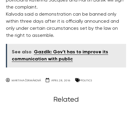
politicians Katerina Jacques and Martin Bursik will sign
the complaint.
Kalvoda said a demonstration can be banned only
within three days after it is officially announced and
only under certain circumstances set by the law on
the right to assemble.
See also
Gazdík: Gov't has to improve its
communication with public
MARTINA ČERMÁKOVÁ
APRIL 28, 2016
POLITICS
Related