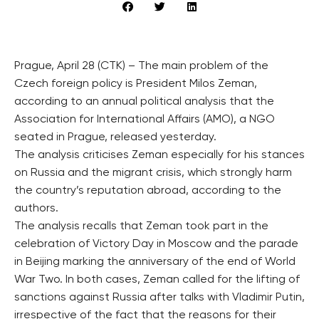
Prague, April 28 (CTK) – The main problem of the
Czech foreign policy is President Milos Zeman,
according to an annual political analysis that the
Association for International Affairs (AMO), a NGO
seated in Prague, released yesterday.
The analysis criticises Zeman especially for his stances
on Russia and the migrant crisis, which strongly harm
the country’s reputation abroad, according to the
authors.
The analysis recalls that Zeman took part in the
celebration of Victory Day in Moscow and the parade
in Beijing marking the anniversary of the end of World
War Two. In both cases, Zeman called for the lifting of
sanctions against Russia after talks with Vladimir Putin,
irrespective of the fact that the reasons for their