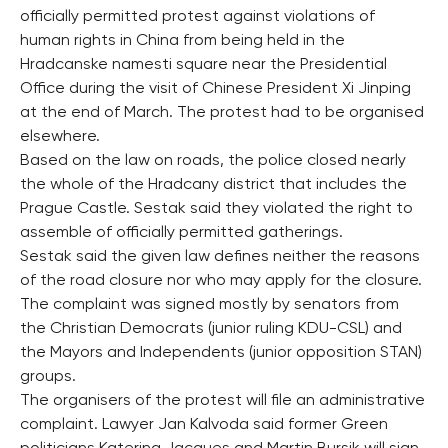
officially permitted protest against violations of
human rights in China from being held in the
Hradcanske namesti square near the Presidential
Office during the visit of Chinese President Xi Jinping
at the end of March. The protest had to be organised
elsewhere.
Based on the law on roads, the police closed nearly
the whole of the Hradcany district that includes the
Prague Castle. Sestak said they violated the right to
assemble of officially permitted gatherings.
Sestak said the given law defines neither the reasons
of the road closure nor who may apply for the closure.
The complaint was signed mostly by senators from
the Christian Democrats (junior ruling KDU-CSL) and
the Mayors and Independents (junior opposition STAN)
groups.
The organisers of the protest will file an administrative
complaint. Lawyer Jan Kalvoda said former Green