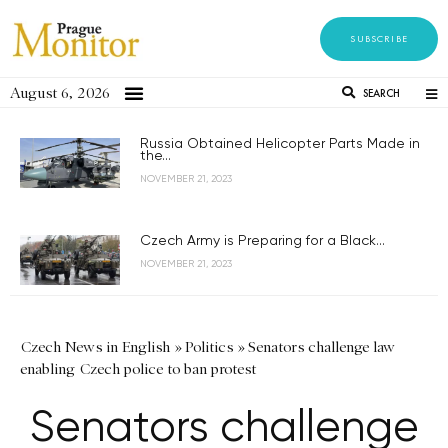
SUBSCRIBE
August 6, 2026
SEARCH
Russia Obtained Helicopter Parts Made in
the...
NOVEMBER 21, 2023
Czech Army is Preparing for a Black...
NOVEMBER 21, 2023
Czech News in English
»
Politics
»
Senators challenge law
enabling Czech police to ban protest
Senators challenge