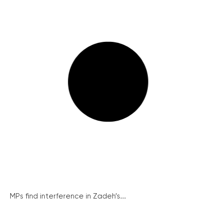
MPs find interference in Zadeh’s...