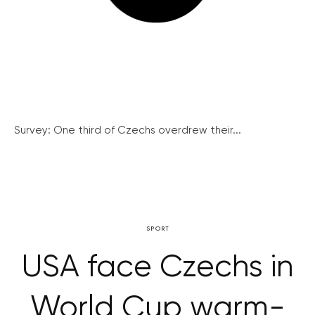
Survey: One third of Czechs overdrew their...
SPORT
USA face Czechs in
World Cup warm-