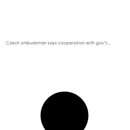
Czech ombudsman says cooperation with gov’t...