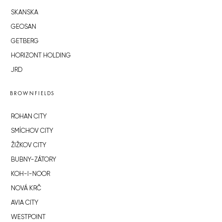
SKANSKA
GEOSAN
GETBERG
HORIZONT HOLDING
JRD
BROWNFIELDS
ROHAN CITY
SMÍCHOV CITY
ŽIŽKOV CITY
BUBNY-ZÁTORY
KOH-I-NOOR
NOVÁ KRČ
AVIA CITY
WESTPOINT