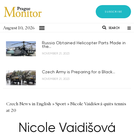
SUBSCRIBE
August 10, 2026
SEARCH
Russia Obtained Helicopter Parts Made in
the...
NOVEMBER 21, 2023
Czech Army is Preparing for a Black...
NOVEMBER 21, 2023
Czech News in English
»
Sport
»
Nicole Vaidišová quits tennis
at 20
Nicole Vaidišová