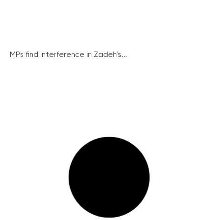
MPs find interference in Zadeh’s...