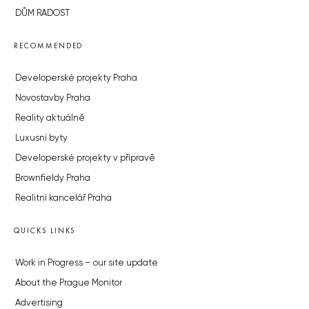
DŮM RADOST
RECOMMENDED
Developerské projekty Praha
Novostavby Praha
Reality aktuálně
Luxusní byty
Developerské projekty v přípravě
Brownfieldy Praha
Realitní kancelář Praha
QUICKS LINKS
Work in Progress – our site update
About the Prague Monitor
Advertising