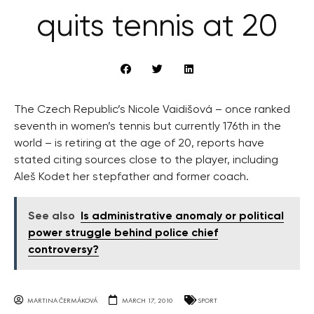
quits tennis at 20
The Czech Republic’s Nicole Vaidišová – once ranked
seventh in women’s tennis but currently 176th in the
world – is retiring at the age of 20, reports have
stated citing sources close to the player, including
Aleš Kodet her stepfather and former coach.
See also
Is administrative anomaly or political
power struggle behind police chief
controversy?
MARTINA ČERMÁKOVÁ
MARCH 17, 2010
SPORT