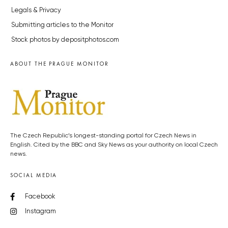
Legals & Privacy
Submitting articles to the Monitor
Stock photos by depositphotos.com
ABOUT THE PRAGUE MONITOR
The Czech Republic’s longest-standing portal for Czech News in
English. Cited by the BBC and Sky News as your authority on local Czech
news.
SOCIAL MEDIA
Facebook
Instagram