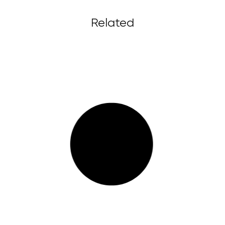
Related