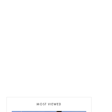
MOST VIEWED