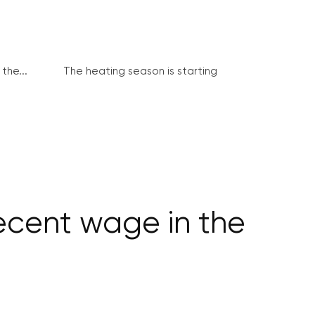
the...
The heating season is starting
ecent wage in the