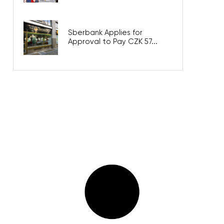
Sberbank Applies for
Approval to Pay CZK 57...