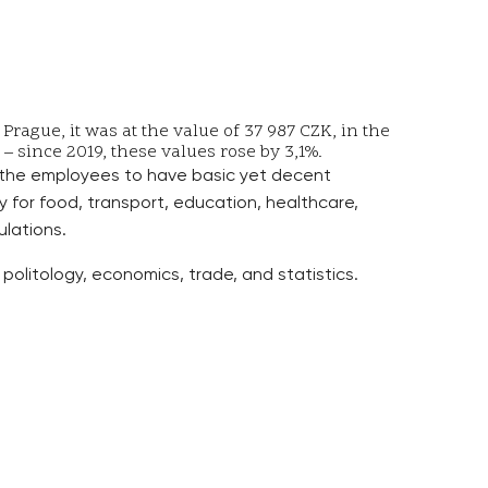
ague, it was at the value of 37 987 CZK, in the
– since 2019, these values rose by 3,1%.
 the employees to have basic yet decent
for food, transport, education, healthcare,
ulations.
politology, economics, trade, and statistics.