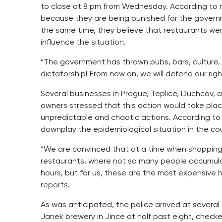
to close at 8 pm from Wednesday. According to r
because they are being punished for the governme
the same time, they believe that restaurants w
influence the situation.
“The government has thrown pubs, bars, culture,
dictatorship! From now on, we will defend our rig
Several businesses in Prague, Teplice, Duchcov,
owners stressed that this action would take plac
unpredictable and chaotic actions. According to 
downplay the epidemiological situation in the cou
“We are convinced that at a time when shopping
restaurants, where not so many people accumulate
hours, but for us, these are the most expensive 
reports.
As was anticipated, the police arrived at several
Janek brewery in Jince at half past eight, check