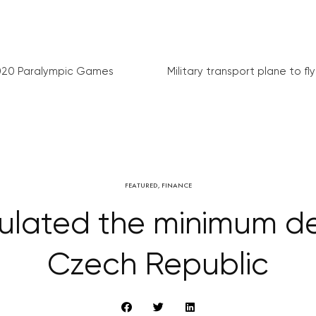
020 Paralympic Games
Military transport plane to fly 
FEATURED
,
FINANCE
ulated the minimum d
Czech Republic