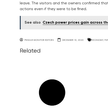
leave. The visitors and the owners confirmed th
actions even if they were to be fined.
See also
Czech power prices gain across t
PRAGUE MONITOR EDITORS
DECEMBER 10, 2020
ECONOMY
,
FE
Related