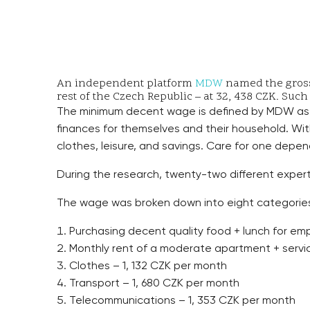
An independent platform
MDW
named the gross 
rest of the Czech Republic – at 32, 438 CZK. Such
The minimum decent wage is defined by MDW as 
finances for themselves and their household. Wi
clothes, leisure, and savings. Care for one depend
During the research, twenty-two different experts
The wage was broken down into eight categorie
Purchasing decent quality food + lunch for em
Monthly rent of a moderate apartment + service
Clothes – 1, 132 CZK per month
Transport – 1, 680 CZK per month
Telecommunications – 1, 353 CZK per month