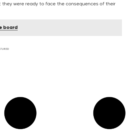
at they were ready to face the consequences of their
he board
ATURED