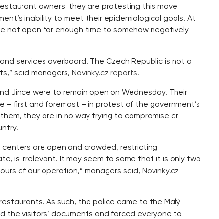
estaurant owners, they are protesting this move
nt’s inability to meet their epidemiological goals. At
ere not open for enough time to somehow negatively
 and services overboard. The Czech Republic is not a
hts,” said managers,
Novinky.cz reports.
 and Jince were to remain open on Wednesday. Their
e – first and foremost – in protest of the government’s
them, they are in no way trying to compromise or
ntry.
 centers are open and crowded, restricting
, is irrelevant. It may seem to some that it is only two
hours of our operation,” managers said,
Novinky.cz
 restaurants. As such, the police came to the Malý
ed the visitors’ documents and forced everyone to