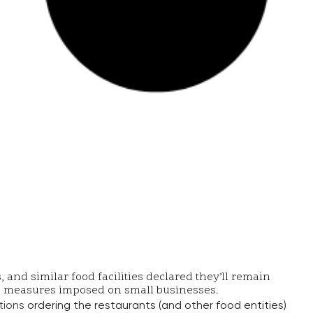
and similar food facilities declared they’ll remain
19 measures imposed on small businesses.
tions
ordering the restaurants (and other food entities)