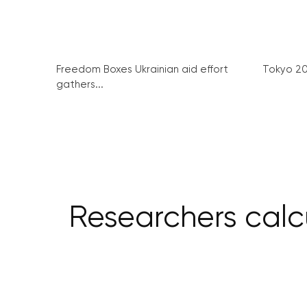
Freedom Boxes Ukrainian aid effort
Tokyo 2
gathers...
Researchers calc