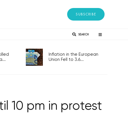
SUBSCRIBE
SEARCH
lled
Inflation in the European
...
Union Fell to 3.6...
l 10 pm in protest