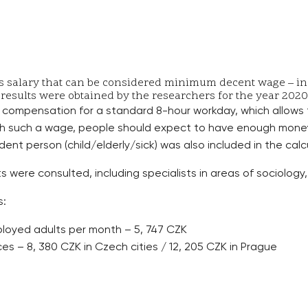
salary that can be considered minimum decent wage – in Pr
 results were obtained by the researchers for the year 2020 
compensation for a standard 8-hour workday, which allows
th such a wage, people should expect to have enough money 
ent person (child/elderly/sick) was also included in the calc
 were consulted, including specialists in areas of sociology, 
s:
ployed adults per month – 5, 747 CZK
s – 8, 380 CZK in Czech cities / 12, 205 CZK in Prague