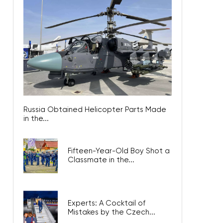
Russia Obtained Helicopter Parts Made
in the...
Fifteen-Year-Old Boy Shot a
Classmate in the...
Experts: A Cocktail of
Mistakes by the Czech...