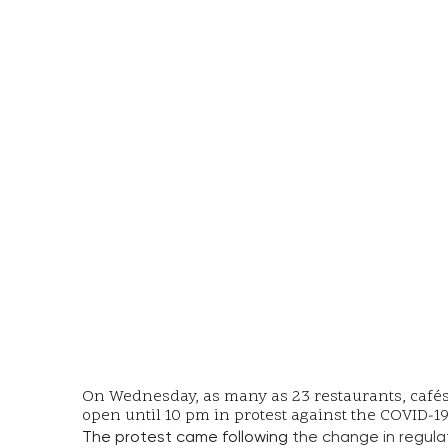
On Wednesday, as many as 23 restaurants, cafés, 
open until 10 pm in protest against the COVID-
The protest came following
the change in regula