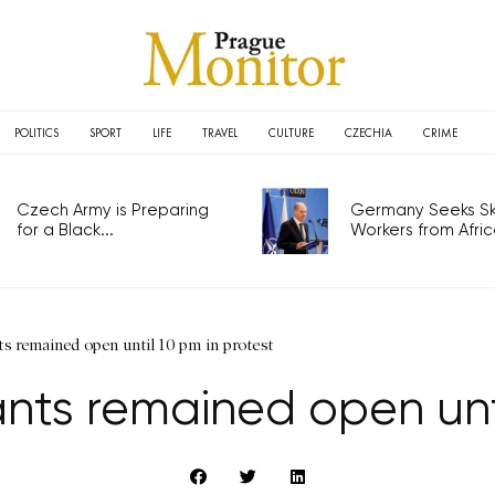
POLITICS
SPORT
LIFE
TRAVEL
CULTURE
CZECHIA
CRIME
Czech Army is Preparing
Germany Seeks Ski
for a Black...
Workers from Africa
s remained open until 10 pm in protest
nts remained open unti