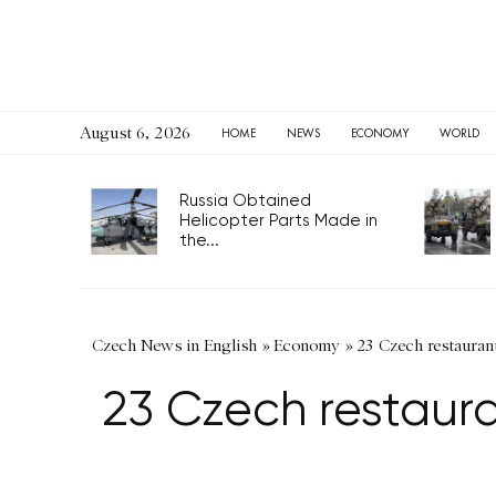
August 6, 2026
HOME
NEWS
ECONOMY
WORLD
Russia Obtained
Helicopter Parts Made in
the...
Czech News in English
»
Economy
»
23 Czech restaurant
23 Czech restaura