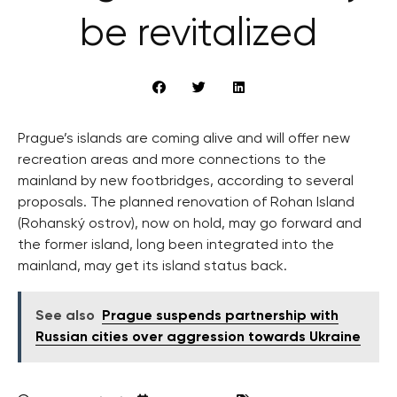
be revitalized
Prague’s islands are coming alive and will offer new
recreation areas and more connections to the
mainland by new footbridges, according to several
proposals. The planned renovation of Rohan Island
(Rohanský ostrov), now on hold, may go forward and
the former island, long been integrated into the
mainland, may get its island status back.
See also
Prague suspends partnership with
Russian cities over aggression towards Ukraine