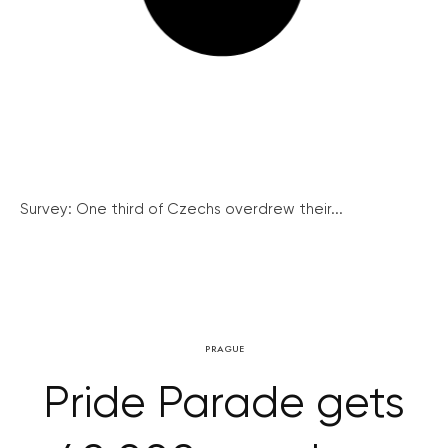
Survey: One third of Czechs overdrew their...
PRAGUE
Pride Parade gets