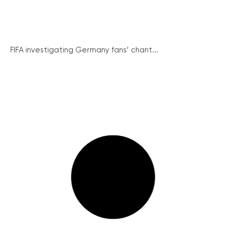
FIFA investigating Germany fans’ chant...