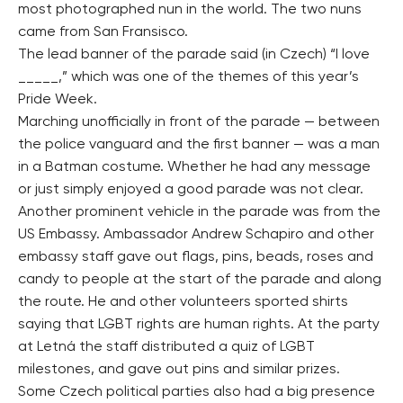
most photographed nun in the world. The two nuns
came from San Fransisco.
The lead banner of the parade said (in Czech) “I love
_____,” which was one of the themes of this year’s
Pride Week.
Marching unofficially in front of the parade — between
the police vanguard and the first banner — was a man
in a Batman costume. Whether he had any message
or just simply enjoyed a good parade was not clear.
Another prominent vehicle in the parade was from the
US Embassy. Ambassador Andrew Schapiro and other
embassy staff gave out flags, pins, beads, roses and
candy to people at the start of the parade and along
the route. He and other volunteers sported shirts
saying that LGBT rights are human rights. At the party
at Letná the staff distributed a quiz of LGBT
milestones, and gave out pins and similar prizes.
Some Czech political parties also had a big presence