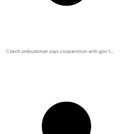
Czech ombudsman says cooperation with gov’t...