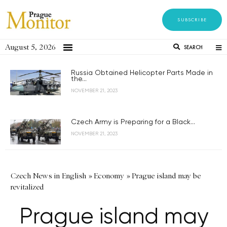
SUBSCRIBE
August 5, 2026
SEARCH
Russia Obtained Helicopter Parts Made in
the...
NOVEMBER 21, 2023
Czech Army is Preparing for a Black...
NOVEMBER 21, 2023
Czech News in English
»
Economy
»
Prague island may be
revitalized
Prague island may