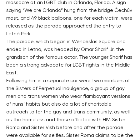
massacre at an LGBT club in Orlando, Florida. A sign
saying “We are Orlando” hung from the bridge Čechův
most, and 49 black balloons, one for each victim, were
released as the parade approached the entry to
Letná Park.
The parade, which began in Wenceslas Square and
ended in Letná, was headed by Omar Sharif Jr, the
grandson of the famous actor. The younger Sharif has
been a strong advocate for LGBT rights in the Middle
East.
Following him in a separate car were two members of
the Sisters of Perpetual Indulgence, a group of gay
men and trans women who wear flamboyant versions
of nuns’ habits but also do a lot of charitable
outreach to for the gay and trans community, as well
as the homeless and those afflicted with HIV. Sister
Roma and Sister Vish before and after the parade
were available for selfies. Sister Roma claims to be the