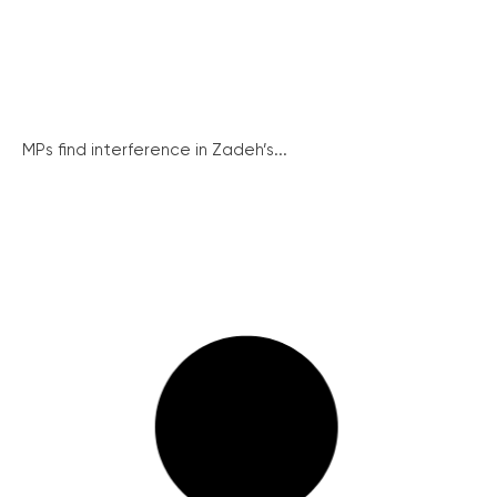
MPs find interference in Zadeh’s...