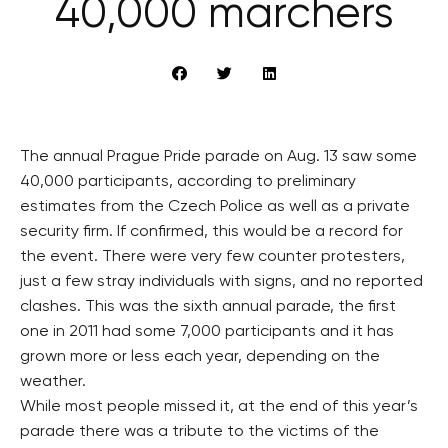
40,000 marchers
The annual Prague Pride parade on Aug. 13 saw some
40,000 participants, according to preliminary
estimates from the Czech Police as well as a private
security firm. If confirmed, this would be a record for
the event. There were very few counter protesters,
just a few stray individuals with signs, and no reported
clashes. This was the sixth annual parade, the first
one in 2011 had some 7,000 participants and it has
grown more or less each year, depending on the
weather.
While most people missed it, at the end of this year’s
parade there was a tribute to the victims of the