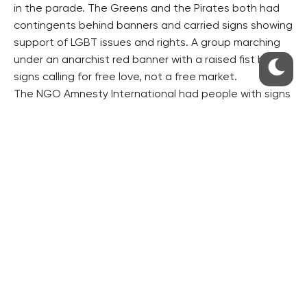
in the parade. The Greens and the Pirates both had
contingents behind banners and carried signs showing
support of LGBT issues and rights. A group marching
under an anarchist red banner with a raised fist had
signs calling for free love, not a free market.
The NGO Amnesty International had people with signs
calling for more respect of human rights.
Several companies also had a prominent presence
including tech firms Microsoft and IBM and PR firm
Ogilvy. Local gay-friendly establishments like Erra Cafe
had a visible presence. Signs could be seen from
foreign groups coming from Germany and Norway,
among other places.
Religious people who were pro-LGBT had a large
presence this year, with signs saying the two ideas did
not have to be contradictory.
Most people, however, marched in small groups of
friends with signs carrying their own messages about