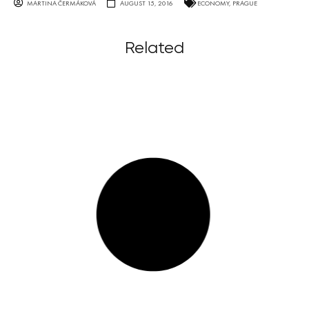
MARTINA ČERMÁKOVÁ
AUGUST 15, 2016
ECONOMY
,
PRAGUE
Related