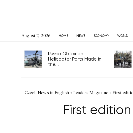
August 7, 2026
HOME
NEWS
ECONOMY
WORLD
Russia Obtained
Helicopter Parts Made in
the...
Czech News in English
»
Leaders Magazine
»
First editi
First editio