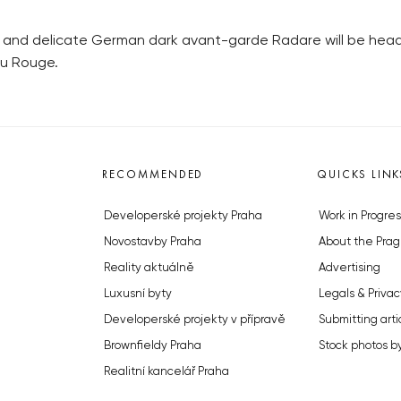
r and delicate German dark avant-garde Radare will be headl
au Rouge.
RECOMMENDED
QUICKS LINK
Developerské projekty Praha
Work in Progres
Novostavby Praha
About the Prag
Reality aktuálně
Advertising
Luxusní byty
Legals & Privac
Developerské projekty v přípravě
Submitting arti
Brownfieldy Praha
Stock photos b
Realitní kancelář Praha