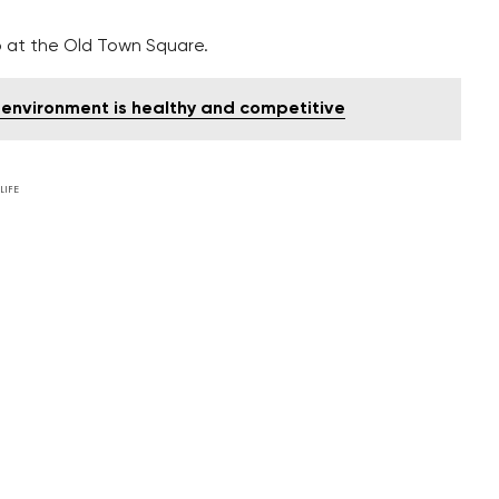
hip at the Old Town Square.
environment is healthy and competitive
LIFE