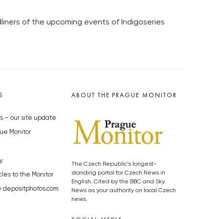
iners of the upcoming events of Indigoseries
S
ABOUT THE PRAGUE MONITOR
s – our site update
ue Monitor
y
The Czech Republic’s longest-
standing portal for Czech News in
cles to the Monitor
English. Cited by the BBC and Sky
y depositphotos.com
News as your authority on local Czech
news.