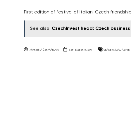
First edition of festival of Italian-Czech friends
See also
CzechInvest head: Czech business 
MARTINA ČERMÁKOVÁ
SEPTEMBER 8, 2011
LEADERS MAGAZINE
,