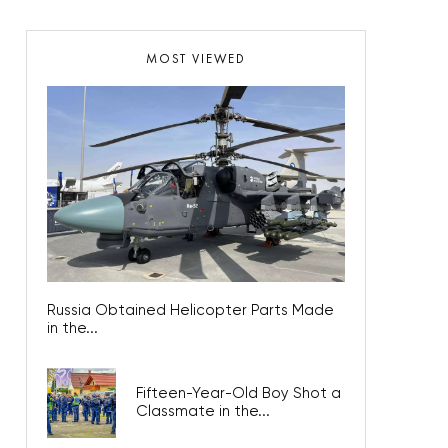
MOST VIEWED
Russia Obtained Helicopter Parts Made
in the...
Fifteen-Year-Old Boy Shot a
Classmate in the...