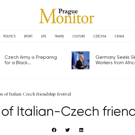
POLITICS
SPORT
LIFE
TRAVEL
CULTURE
CZECHIA
CRIME
Czech Army is Preparing
Germany Seeks Ski
for a Black...
Workers from Africa
on of Italian-Czech friendship festival
n of Italian-Czech friend