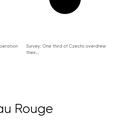
peration
Survey: One third of Czechs overdrew
their...
eau Rouge