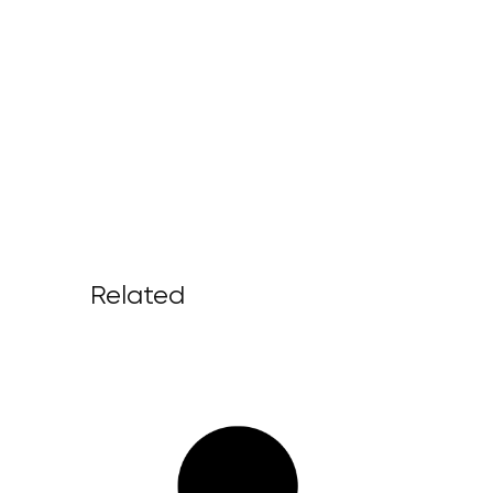
Related