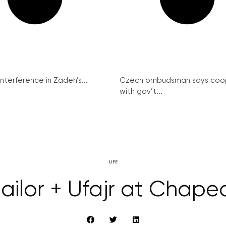
interference in Zadeh’s...
Czech ombudsman says coo
with gov’t...
LIFE
Sailor + Ufajr at Chap