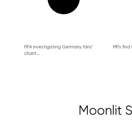
FIFA investigating Germany fans’
MPs find 
chant...
Moonlit 