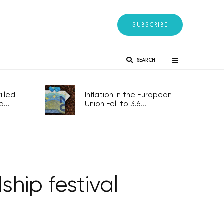
SUBSCRIBE
SEARCH
lled
Inflation in the European
...
Union Fell to 3.6...
ship festival