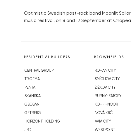
Optimistic Swedish post-rock band Moonlit Sailo
music festival, on 8 and 12 September at Chape
RESIDENTIAL BUILDERS
BROWNFIELDS
CENTRAL GROUP
ROHAN CITY
TRIGEMA
SMÍCHOV CITY
PENTA
ŽIŽKOV CITY
SKANSKA
BUBNY-ZÁTORY
GEOSAN
KOH-I-NOOR
GETBERG
NOVÁ KRČ
HORIZONT HOLDING
AVIA CITY
JRD
WESTPOINT