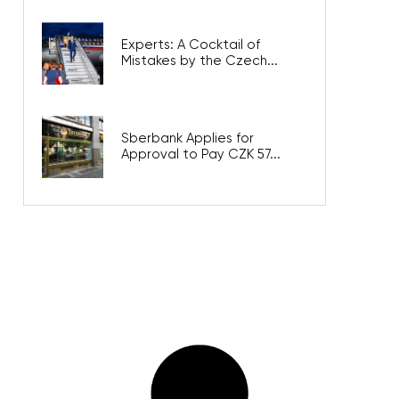
Experts: A Cocktail of
Mistakes by the Czech...
Sberbank Applies for
Approval to Pay CZK 57...