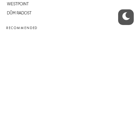
WESTPOINT
DŮM RADOST
RECOMMENDED
Developerské projekty Praha
Novostavby Praha
Reality aktuálně
Luxusní byty
Developerské projekty v přípravě
Brownfieldy Praha
Realitní kancelář Praha
QUICKS LINKS
Work in Progress – our site update
About the Prague Monitor