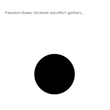
Freedom Boxes Ukrainian aid effort gathers...