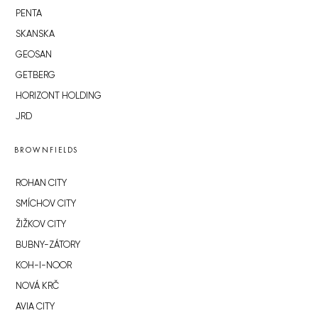
PENTA
SKANSKA
GEOSAN
GETBERG
HORIZONT HOLDING
JRD
BROWNFIELDS
ROHAN CITY
SMÍCHOV CITY
ŽIŽKOV CITY
BUBNY-ZÁTORY
KOH-I-NOOR
NOVÁ KRČ
AVIA CITY