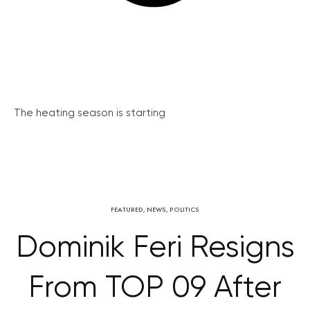
The heating season is starting
FEATURED
,
NEWS
,
POLITICS
Dominik Feri Resigns
From TOP 09 After