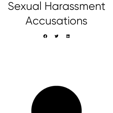
Sexual Harassment
Accusations