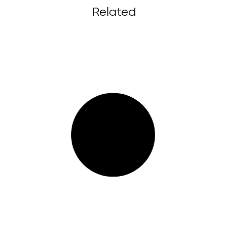
Related