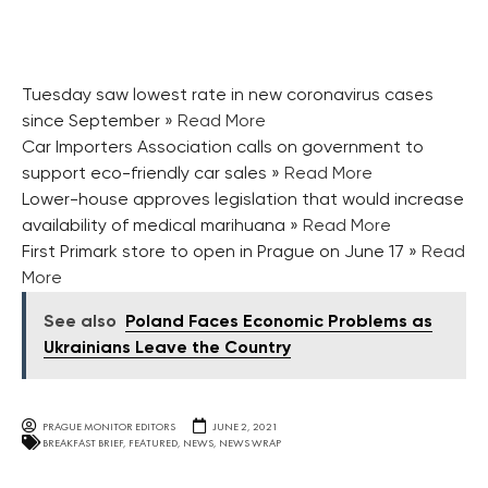
Tuesday saw lowest rate in new coronavirus cases
since September
» Read More
Car Importers Association calls on government to
support eco-friendly car sales
» Read More
Lower-house approves legislation that would increase
availability of medical marihuana
» Read More
First Primark store to open in Prague on June 17
» Read
More
See also
Poland Faces Economic Problems as
Ukrainians Leave the Country
PRAGUE MONITOR EDITORS
JUNE 2, 2021
BREAKFAST BRIEF
,
FEATURED
,
NEWS
,
NEWS WRAP