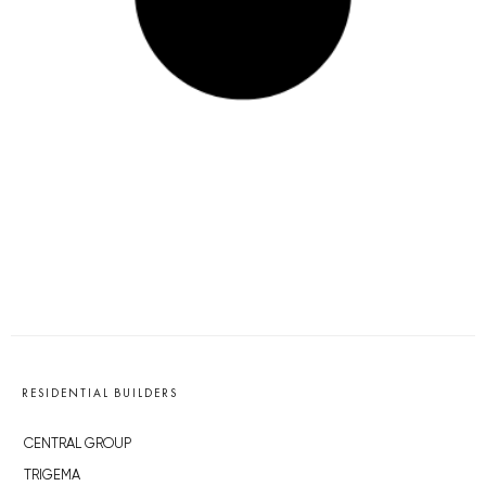
RESIDENTIAL BUILDERS
CENTRAL GROUP
TRIGEMA