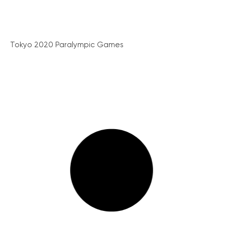
Tokyo 2020 Paralympic Games