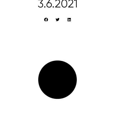
3.6.2021