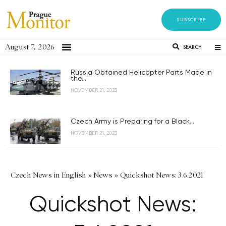
SUBSCRIBE
August 7, 2026
SEARCH
Russia Obtained Helicopter Parts Made in
the...
NOVEMBER 21, 2023
Czech Army is Preparing for a Black...
NOVEMBER 21, 2023
Czech News in English
»
News
»
Quickshot News: 3.6.2021
Quickshot News: