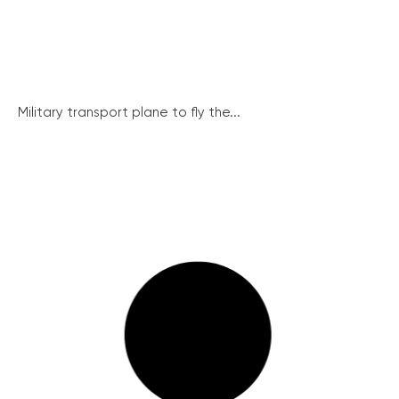
Military transport plane to fly the...