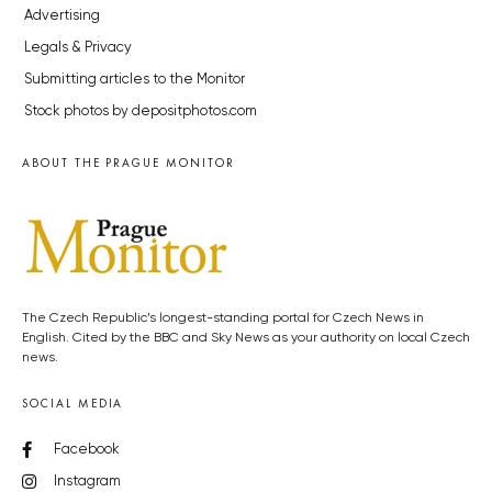
Advertising
Legals & Privacy
Submitting articles to the Monitor
Stock photos by depositphotos.com
ABOUT THE PRAGUE MONITOR
The Czech Republic’s longest-standing portal for Czech News in
English. Cited by the BBC and Sky News as your authority on local Czech
news.
SOCIAL MEDIA
Facebook
Instagram