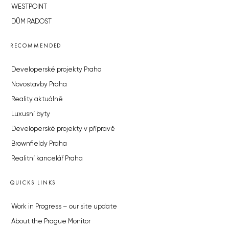
WESTPOINT
DŮM RADOST
RECOMMENDED
Developerské projekty Praha
Novostavby Praha
Reality aktuálně
Luxusní byty
Developerské projekty v přípravě
Brownfieldy Praha
Realitní kancelář Praha
QUICKS LINKS
Work in Progress – our site update
About the Prague Monitor