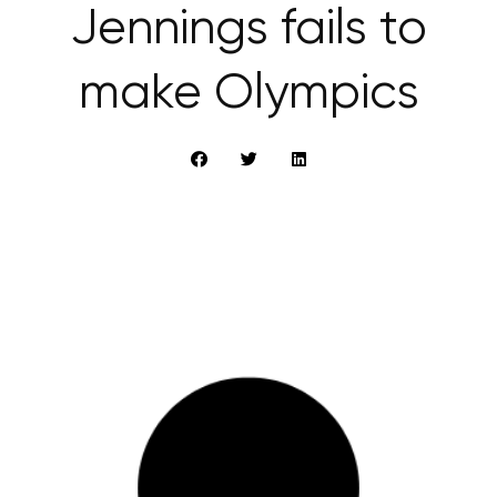
Jennings fails to
make Olympics