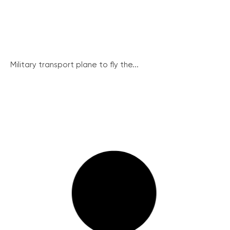
Military transport plane to fly the...