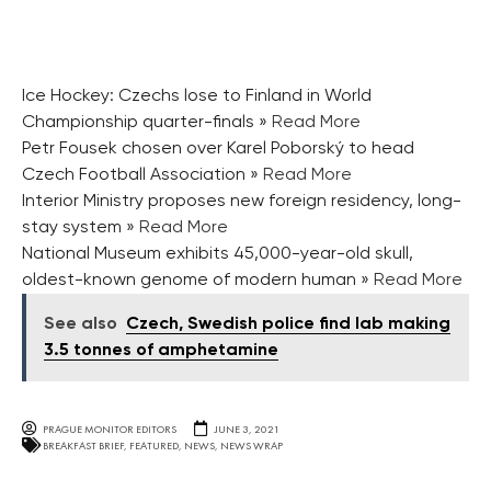
Ice Hockey: Czechs lose to Finland in World
Championship quarter-finals
» Read More
Petr Fousek chosen over Karel Poborský to head
Czech Football Association
» Read More
Interior Ministry proposes new foreign residency, long-
stay system
» Read More
National Museum exhibits 45,000-year-old skull,
oldest-known genome of modern human
» Read More
See also
Czech, Swedish police find lab making
3.5 tonnes of amphetamine
PRAGUE MONITOR EDITORS
JUNE 3, 2021
BREAKFAST BRIEF
,
FEATURED
,
NEWS
,
NEWS WRAP