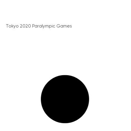
Tokyo 2020 Paralympic Games