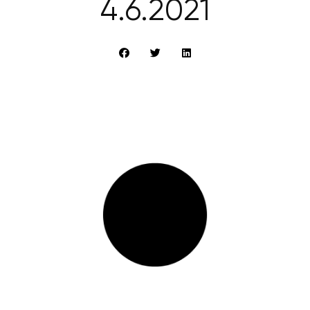
4.6.2021