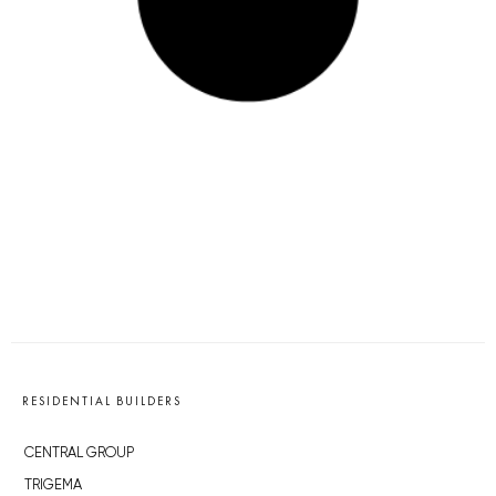
RESIDENTIAL BUILDERS
CENTRAL GROUP
TRIGEMA