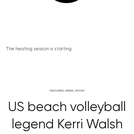
The heating season is starting
FEATURED
,
NEWS
,
SPORT
US beach volleyball
legend Kerri Walsh