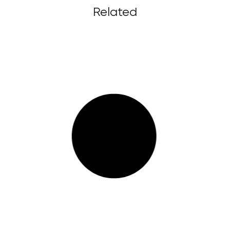
Related