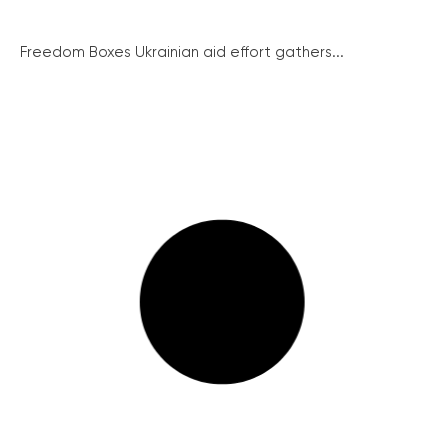
Freedom Boxes Ukrainian aid effort gathers...