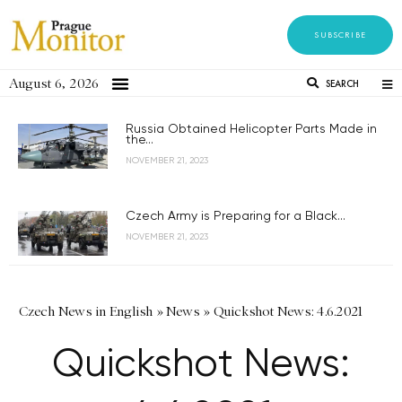
SUBSCRIBE
August 6, 2026
SEARCH
Russia Obtained Helicopter Parts Made in
the...
NOVEMBER 21, 2023
Czech Army is Preparing for a Black...
NOVEMBER 21, 2023
Czech News in English
»
News
»
Quickshot News: 4.6.2021
Quickshot News: