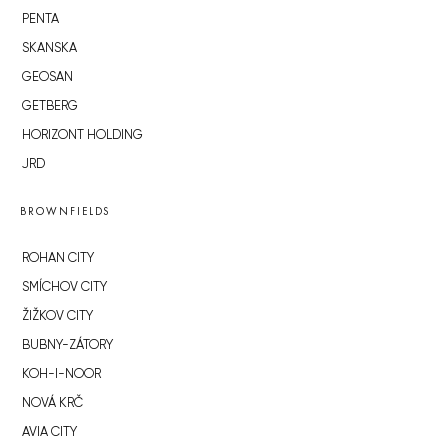
PENTA
SKANSKA
GEOSAN
GETBERG
HORIZONT HOLDING
JRD
BROWNFIELDS
ROHAN CITY
SMÍCHOV CITY
ŽIŽKOV CITY
BUBNY-ZÁTORY
KOH-I-NOOR
NOVÁ KRČ
AVIA CITY