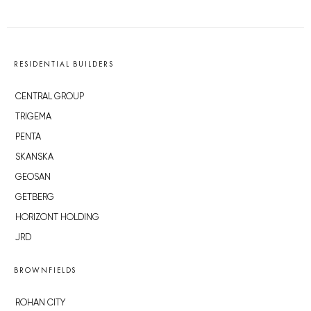
RESIDENTIAL BUILDERS
CENTRAL GROUP
TRIGEMA
PENTA
SKANSKA
GEOSAN
GETBERG
HORIZONT HOLDING
JRD
BROWNFIELDS
ROHAN CITY