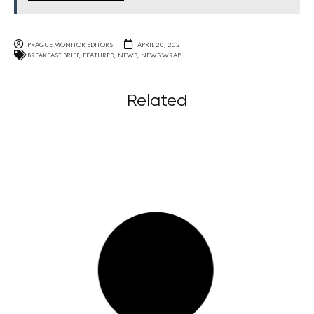
PRAGUE MONITOR EDITORS
APRIL 20, 2021
BREAKFAST BRIEF
,
FEATURED
,
NEWS
,
NEWS WRAP
Related