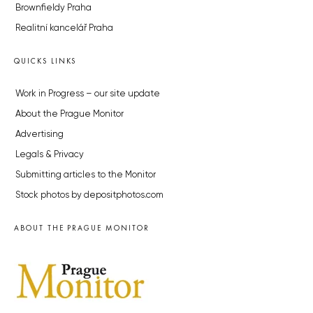
Brownfieldy Praha
Realitní kancelář Praha
QUICKS LINKS
Work in Progress – our site update
About the Prague Monitor
Advertising
Legals & Privacy
Submitting articles to the Monitor
Stock photos by depositphotos.com
ABOUT THE PRAGUE MONITOR