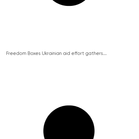
Freedom Boxes Ukrainian aid effort gathers...