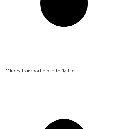
Military transport plane to fly the...