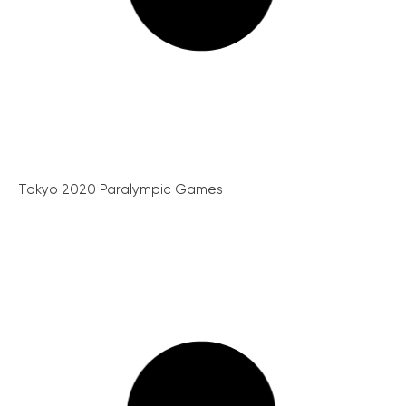
Tokyo 2020 Paralympic Games