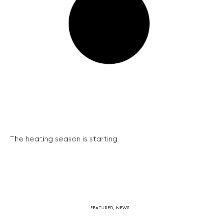
The heating season is starting
FEATURED
,
NEWS