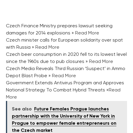
Czech Finance Ministry prepares lawsuit seeking
damages for 2014 explosions
» Read More
Czech minister calls for European solidarity over spat
with Russia
» Read More
Czech beer consumption in 2020 fell to its lowest level
since the 1960s due to pub closures
» Read More
Czech Media Reveals Third Russian ‘Suspect’ in Ammo
Depot Blast Probe
» Read More
Government Extends Antivirus Program and Approves
National Strategy To Combat Hybrid Threats
»Read
More
See also
Future Females Prague launches
partnership with the University of New York in
Prague to empower female entrepreneurs on
the Czech market