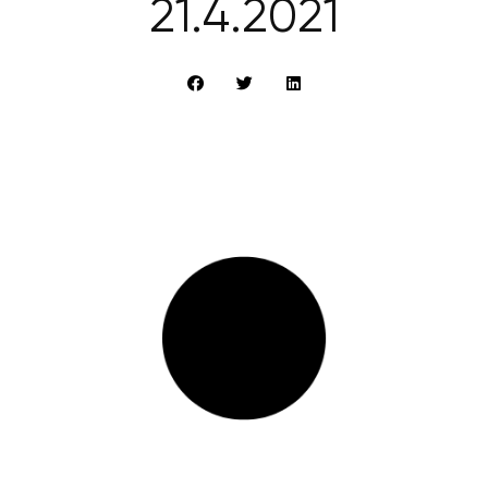
21.4.2021