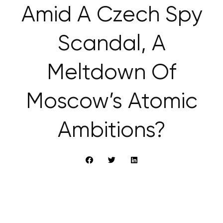
Amid A Czech Spy
Scandal, A
Meltdown Of
Moscow’s Atomic
Ambitions?