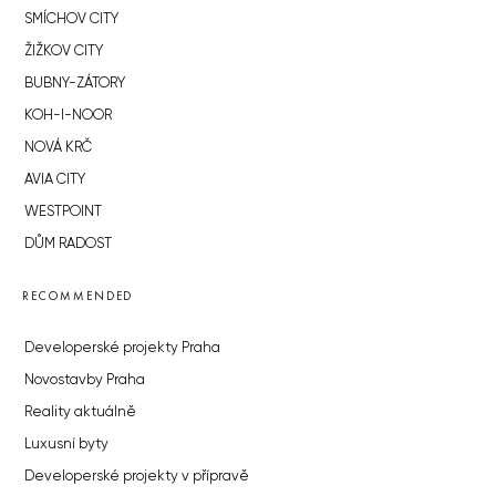
SMÍCHOV CITY
ŽIŽKOV CITY
BUBNY-ZÁTORY
KOH-I-NOOR
NOVÁ KRČ
AVIA CITY
WESTPOINT
DŮM RADOST
RECOMMENDED
Developerské projekty Praha
Novostavby Praha
Reality aktuálně
Luxusní byty
Developerské projekty v přípravě