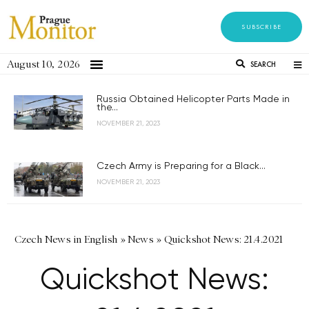
SUBSCRIBE
August 10, 2026
SEARCH
Russia Obtained Helicopter Parts Made in
the...
NOVEMBER 21, 2023
Czech Army is Preparing for a Black...
NOVEMBER 21, 2023
Czech News in English
»
News
»
Quickshot News: 21.4.2021
Quickshot News: