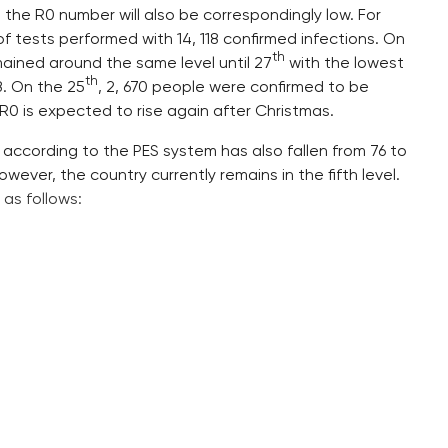
d the R0 number will also be correspondingly low. For
of tests performed with 14, 118 confirmed infections. On
th
remained around the same level until 27
with the lowest
th
8. On the 25
, 2, 670 people were confirmed to be
R0 is expected to rise again after Christmas.
 according to the PES system has also fallen from 76 to
wever, the country currently remains in the fifth level.
s
as follows: