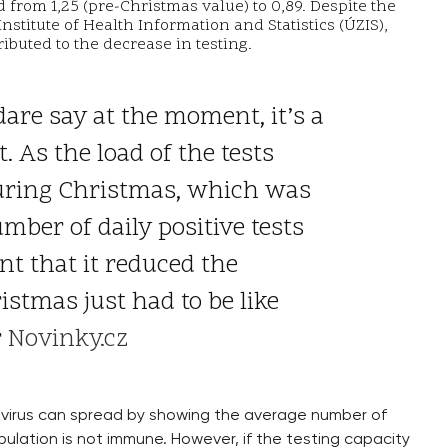
rom 1,25 (pre-Christmas value) to 0,89. Despite the
 Institute of Health Information and Statistics (ÚZIS),
ributed to the decrease in testing.
 dare say at the moment, it’s a
t. As the load of the tests
during Christmas, which was
mber of daily positive tests
nt that it reduced the
stmas just had to be like
r
Novinky.cz
virus can spread by showing the average number of
ulation is not immune. However, if the testing capacity