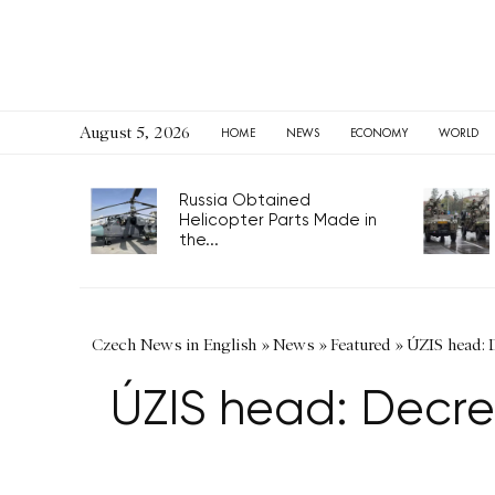
August 5, 2026
HOME
NEWS
ECONOMY
WORLD
Russia Obtained
Helicopter Parts Made in
the...
Czech News in English
»
News
»
Featured
»
ÚZIS head: D
ÚZIS head: Decrea