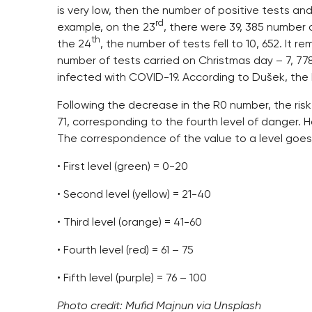
is very low, then the number of positive tests an
rd
example, on the 23
, there were 39, 385 number 
th
the 24
, the number of tests fell to 10, 652. It 
number of tests carried on Christmas day – 7, 77
infected with COVID-19. According to Dušek, the 
Following the decrease in the R0 number, the risk
71, corresponding to the fourth level of danger. Ho
The correspondence of the value to a level goe
• First level (green) = 0-20
• Second level (yellow) = 21-40
• Third level (orange) = 41-60
• Fourth level (red) = 61 – 75
• Fifth level (purple) = 76 – 100
Photo credit: Mufid Majnun via Unsplash