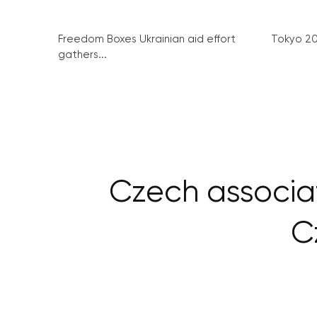
Freedom Boxes Ukrainian aid effort
Tokyo 2
gathers...
Czech associa
C