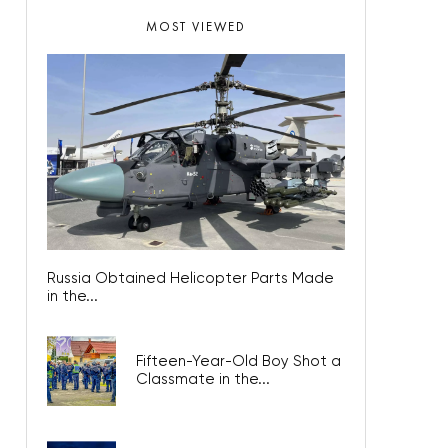
MOST VIEWED
Russia Obtained Helicopter Parts Made
in the...
Fifteen-Year-Old Boy Shot a
Classmate in the...