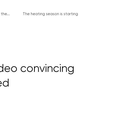
the...
The heating season is starting
deo convincing
ed