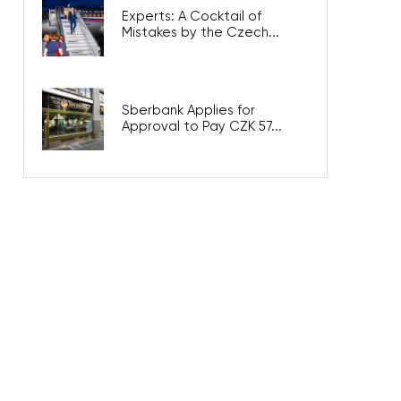
Experts: A Cocktail of
Mistakes by the Czech...
Sberbank Applies for
Approval to Pay CZK 57...