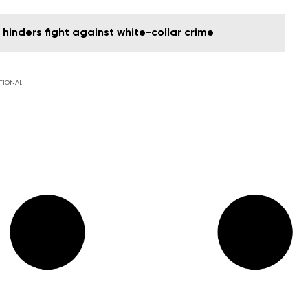
hinders fight against white-collar crime
TIONAL