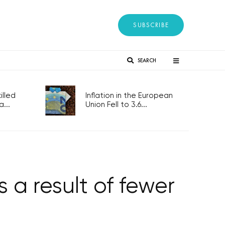
SUBSCRIBE
SEARCH
lled
Inflation in the European
...
Union Fell to 3.6...
 a result of fewer