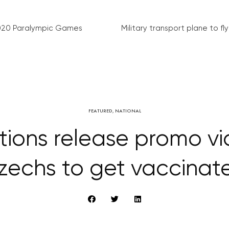
020 Paralympic Games
Military transport plane to fly 
FEATURED
,
NATIONAL
tions release promo vi
zechs to get vaccinat