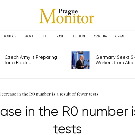
POLITICS
SPORT
LIFE
TRAVEL
CULTURE
CZECHIA
CRIME
Czech Army is Preparing
Germany Seeks Ski
for a Black...
Workers from Africa
ecrease in the R0 number is a result of fewer tests
se in the R0 number is
tests