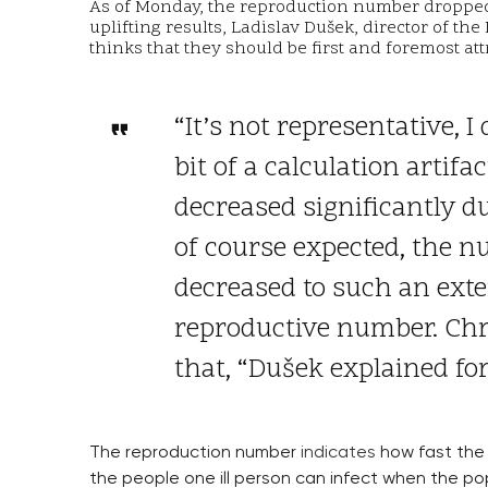
As of Monday, the reproduction number dropped f
uplifting results, Ladislav Dušek, director of the
thinks that they should be first and foremost att
“It’s not representative, I
bit of a calculation artifac
decreased significantly 
of course expected, the nu
decreased to such an exte
reproductive number. Chri
that, “Dušek explained fo
The reproduction number
indicates
how fast the 
the people one ill person can infect when the pop