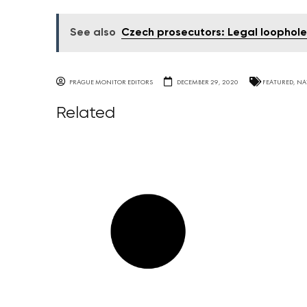
See also
Czech prosecutors: Legal loophole 
PRAGUE MONITOR EDITORS
DECEMBER 29, 2020
FEATURED
,
NA
Related