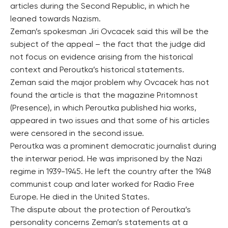
articles during the Second Republic, in which he
leaned towards Nazism.
Zeman’s spokesman Jiri Ovcacek said this will be the
subject of the appeal – the fact that the judge did
not focus on evidence arising from the historical
context and Peroutka’s historical statements.
Zeman said the major problem why Ovcacek has not
found the article is that the magazine Pritomnost
(Presence), in which Peroutka published hia works,
appeared in two issues and that some of his articles
were censored in the second issue.
Peroutka was a prominent democratic journalist during
the interwar period. He was imprisoned by the Nazi
regime in 1939-1945. He left the country after the 1948
communist coup and later worked for Radio Free
Europe. He died in the United States.
The dispute about the protection of Peroutka’s
personality concerns Zeman’s statements at a