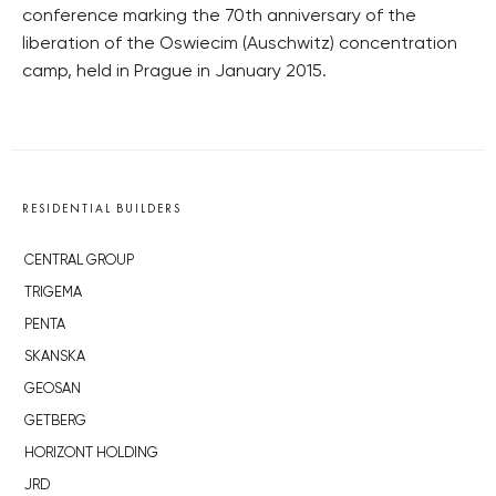
conference marking the 70th anniversary of the
liberation of the Oswiecim (Auschwitz) concentration
camp, held in Prague in January 2015.
RESIDENTIAL BUILDERS
CENTRAL GROUP
TRIGEMA
PENTA
SKANSKA
GEOSAN
GETBERG
HORIZONT HOLDING
JRD