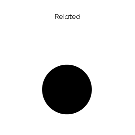
Related