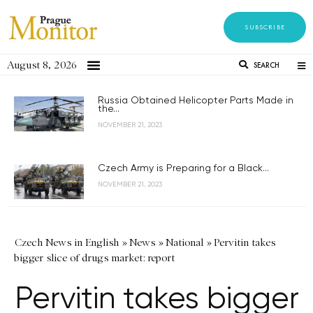
SUBSCRIBE
August 8, 2026
SEARCH
Russia Obtained Helicopter Parts Made in
the...
NOVEMBER 21, 2023
Czech Army is Preparing for a Black...
NOVEMBER 21, 2023
Czech News in English
»
News
»
National
»
Pervitin takes
bigger slice of drugs market: report
Pervitin takes bigger