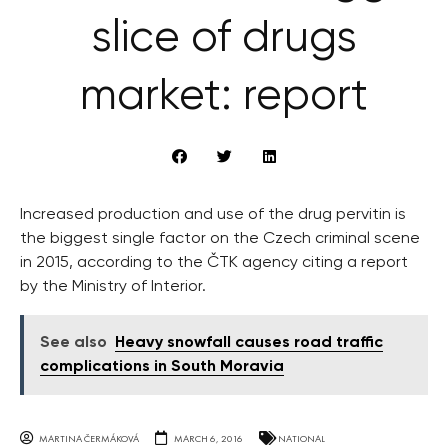
slice of drugs
market: report
Increased production and use of the drug pervitin is
the biggest single factor on the Czech criminal scene
in 2015, according to the ČTK agency citing a report
by the Ministry of Interior.
See also
Heavy snowfall causes road traffic
complications in South Moravia
MARTINA ČERMÁKOVÁ
MARCH 6, 2016
NATIONAL