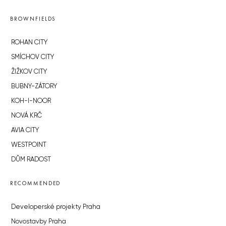
BROWNFIELDS
ROHAN CITY
SMÍCHOV CITY
ŽIŽKOV CITY
BUBNY-ZÁTORY
KOH-I-NOOR
NOVÁ KRČ
AVIA CITY
WESTPOINT
DŮM RADOST
RECOMMENDED
Developerské projekty Praha
Novostavby Praha