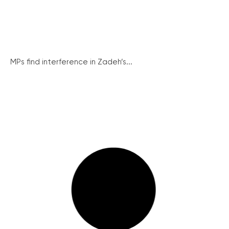
MPs find interference in Zadeh’s...