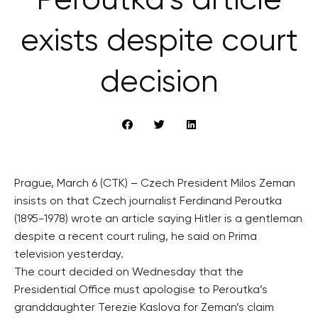
Peroutka’s article
exists despite court
decision
Prague, March 6 (CTK) – Czech President Milos Zeman
insists on that Czech journalist Ferdinand Peroutka
(1895-1978) wrote an article saying Hitler is a gentleman
despite a recent court ruling, he said on Prima
television yesterday.
The court decided on Wednesday that the
Presidential Office must apologise to Peroutka’s
granddaughter Terezie Kaslova for Zeman’s claim