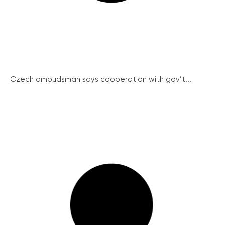
Czech ombudsman says cooperation with gov’t...