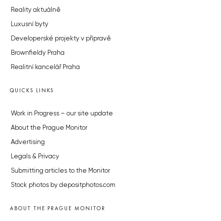
Reality aktuálně
Luxusní byty
Developerské projekty v přípravě
Brownfieldy Praha
Realitní kancelář Praha
QUICKS LINKS
Work in Progress – our site update
About the Prague Monitor
Advertising
Legals & Privacy
Submitting articles to the Monitor
Stock photos by depositphotos.com
ABOUT THE PRAGUE MONITOR