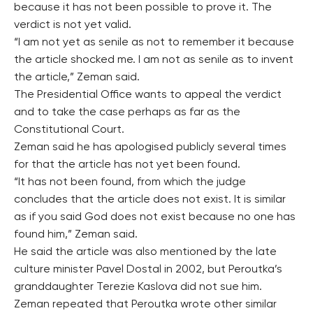
because it has not been possible to prove it. The
verdict is not yet valid.
“I am not yet as senile as not to remember it because
the article shocked me. I am not as senile as to invent
the article,” Zeman said.
The Presidential Office wants to appeal the verdict
and to take the case perhaps as far as the
Constitutional Court.
Zeman said he has apologised publicly several times
for that the article has not yet been found.
“It has not been found, from which the judge
concludes that the article does not exist. It is similar
as if you said God does not exist because no one has
found him,” Zeman said.
He said the article was also mentioned by the late
culture minister Pavel Dostal in 2002, but Peroutka’s
granddaughter Terezie Kaslova did not sue him.
Zeman repeated that Peroutka wrote other similar