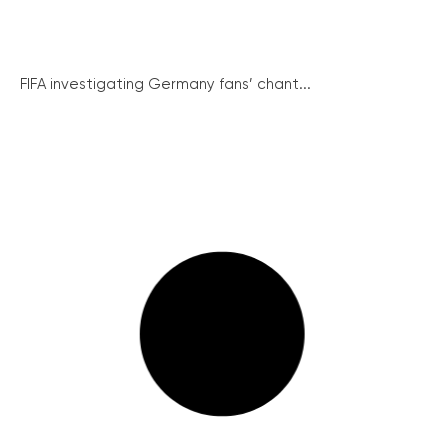
FIFA investigating Germany fans’ chant...