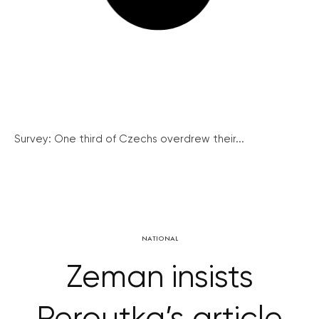
Survey: One third of Czechs overdrew their...
NATIONAL
Zeman insists