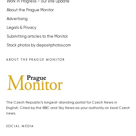
Work in Progress – our site update
About the Prague Monitor
Advertising
Legals & Privacy
Submitting articles to the Monitor
Stock photos by depositphotos.com
ABOUT THE PRAGUE MONITOR
The Czech Republic’s longest-standing portal for Czech News in
English. Cited by the BBC and Sky News as your authority on local Czech
news.
SOCIAL MEDIA