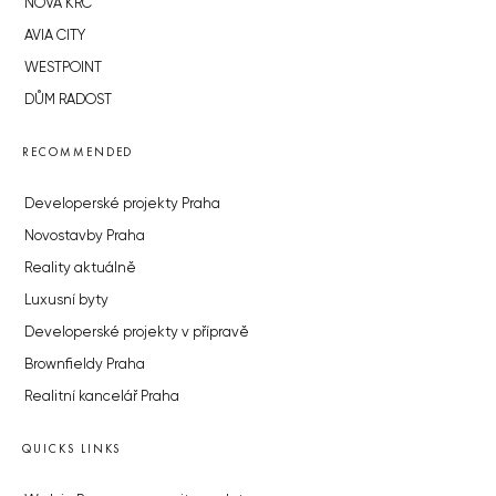
NOVÁ KRČ
AVIA CITY
WESTPOINT
DŮM RADOST
RECOMMENDED
Developerské projekty Praha
Novostavby Praha
Reality aktuálně
Luxusní byty
Developerské projekty v přípravě
Brownfieldy Praha
Realitní kancelář Praha
QUICKS LINKS