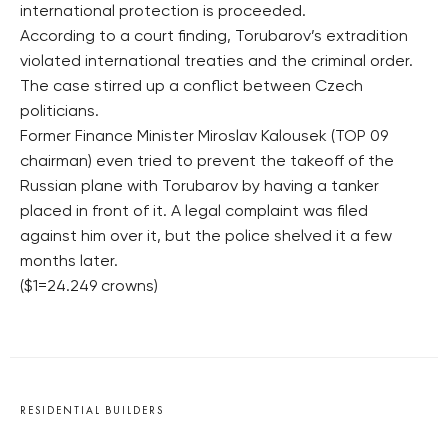
international protection is proceeded.
According to a court finding, Torubarov’s extradition
violated international treaties and the criminal order.
The case stirred up a conflict between Czech
politicians.
Former Finance Minister Miroslav Kalousek (TOP 09
chairman) even tried to prevent the takeoff of the
Russian plane with Torubarov by having a tanker
placed in front of it. A legal complaint was filed
against him over it, but the police shelved it a few
months later.
($1=24.249 crowns)
RESIDENTIAL BUILDERS