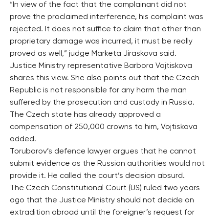
“In view of the fact that the complainant did not
prove the proclaimed interference, his complaint was
rejected. It does not suffice to claim that other than
proprietary damage was incurred, it must be really
proved as well,” judge Marketa Jiraskova said.
Justice Ministry representative Barbora Vojtiskova
shares this view. She also points out that the Czech
Republic is not responsible for any harm the man
suffered by the prosecution and custody in Russia.
The Czech state has already approved a
compensation of 250,000 crowns to him, Vojtiskova
added.
Torubarov’s defence lawyer argues that he cannot
submit evidence as the Russian authorities would not
provide it. He called the court’s decision absurd.
The Czech Constitutional Court (US) ruled two years
ago that the Justice Ministry should not decide on
extradition abroad until the foreigner’s request for