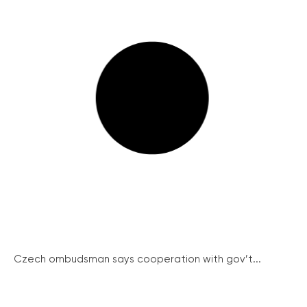
Czech ombudsman says cooperation with gov’t...