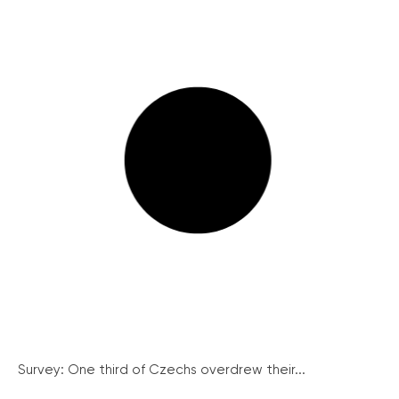
Survey: One third of Czechs overdrew their...