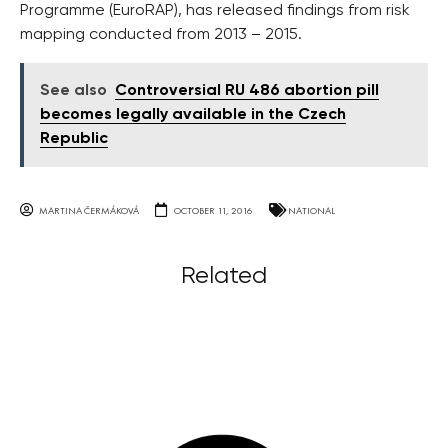
Programme (EuroRAP), has released findings from risk
mapping conducted from 2013 – 2015.
See also
Controversial RU 486 abortion pill
becomes legally available in the Czech
Republic
MARTINA ČERMÁKOVÁ
OCTOBER 11, 2016
NATIONAL
Related