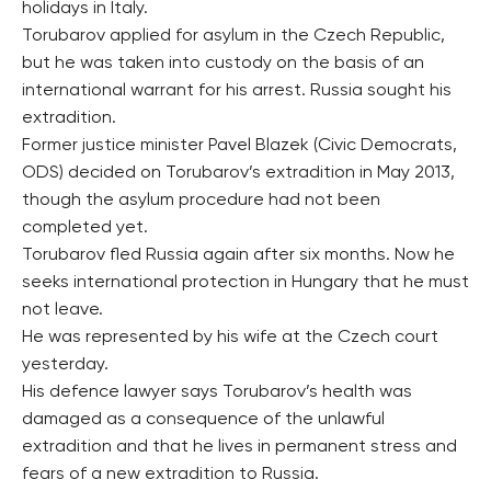
holidays in Italy.
Torubarov applied for asylum in the Czech Republic,
but he was taken into custody on the basis of an
international warrant for his arrest. Russia sought his
extradition.
Former justice minister Pavel Blazek (Civic Democrats,
ODS) decided on Torubarov’s extradition in May 2013,
though the asylum procedure had not been
completed yet.
Torubarov fled Russia again after six months. Now he
seeks international protection in Hungary that he must
not leave.
He was represented by his wife at the Czech court
yesterday.
His defence lawyer says Torubarov’s health was
damaged as a consequence of the unlawful
extradition and that he lives in permanent stress and
fears of a new extradition to Russia.