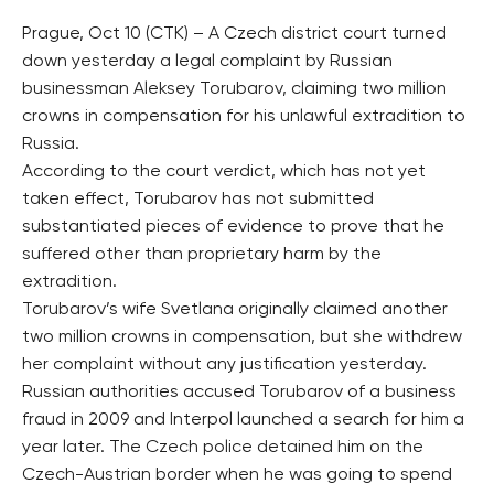
Prague, Oct 10 (CTK) – A Czech district court turned
down yesterday a legal complaint by Russian
businessman Aleksey Torubarov, claiming two million
crowns in compensation for his unlawful extradition to
Russia.
According to the court verdict, which has not yet
taken effect, Torubarov has not submitted
substantiated pieces of evidence to prove that he
suffered other than proprietary harm by the
extradition.
Torubarov’s wife Svetlana originally claimed another
two million crowns in compensation, but she withdrew
her complaint without any justification yesterday.
Russian authorities accused Torubarov of a business
fraud in 2009 and Interpol launched a search for him a
year later. The Czech police detained him on the
Czech-Austrian border when he was going to spend