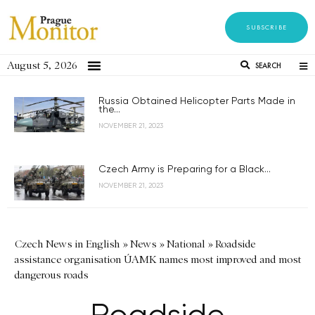
SUBSCRIBE
August 5, 2026
SEARCH
Russia Obtained Helicopter Parts Made in
the...
NOVEMBER 21, 2023
Czech Army is Preparing for a Black...
NOVEMBER 21, 2023
Czech News in English
»
News
»
National
»
Roadside
assistance organisation ÚAMK names most improved and most
dangerous roads