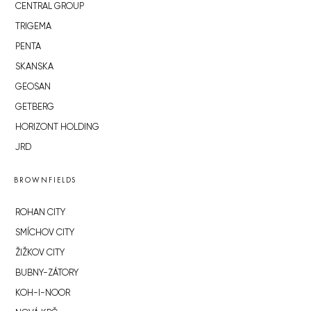
CENTRAL GROUP
TRIGEMA
PENTA
SKANSKA
GEOSAN
GETBERG
HORIZONT HOLDING
JRD
BROWNFIELDS
ROHAN CITY
SMÍCHOV CITY
ŽIŽKOV CITY
BUBNY-ZÁTORY
KOH-I-NOOR