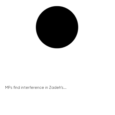
MPs find interference in Zadeh’s...