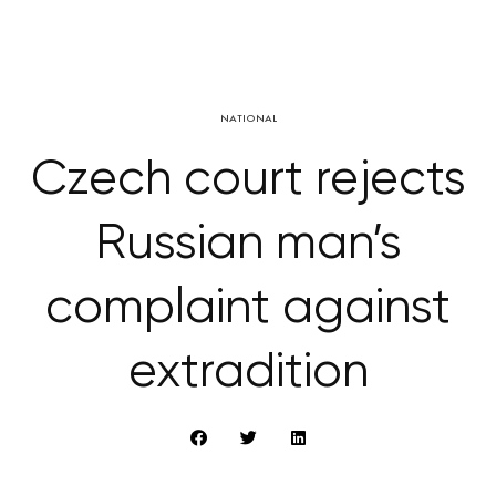
NATIONAL
Czech court rejects
Russian man’s
complaint against
extradition