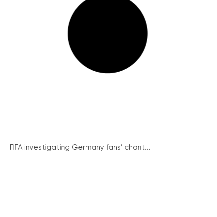
FIFA investigating Germany fans’ chant...