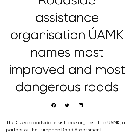
Roadside
assistance
organisation ÚAMK
names most
improved and most
dangerous roads
The Czech roadside assistance organisation ÚAMK, a
partner of the European Road Assessment