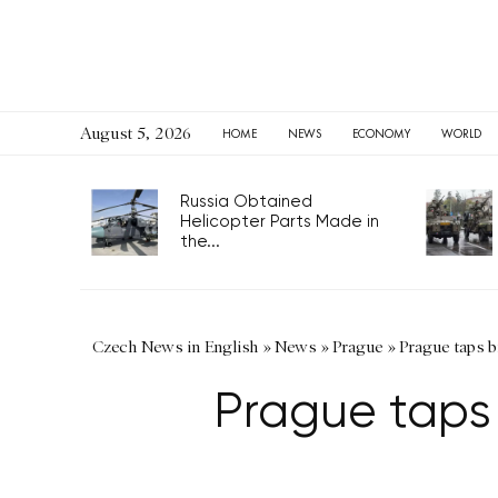
August 5, 2026
HOME
NEWS
ECONOMY
WORLD
Russia Obtained
Helicopter Parts Made in
the...
Czech News in English
»
News
»
Prague
»
Prague taps b
Prague taps 