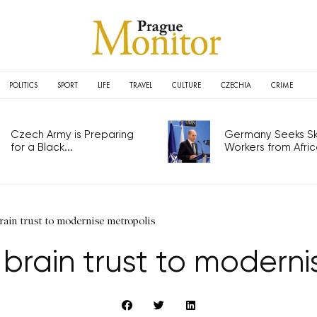
POLITICS
SPORT
LIFE
TRAVEL
CULTURE
CZECHIA
CRIME
Czech Army is Preparing
Germany Seeks Ski
for a Black...
Workers from Africa
rain trust to modernise metropolis
brain trust to moderni