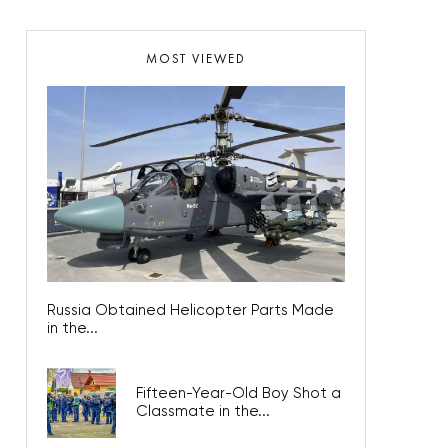
MOST VIEWED
Russia Obtained Helicopter Parts Made
in the...
Fifteen-Year-Old Boy Shot a
Classmate in the...