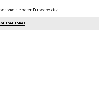
o become a modern European city.
hol-free zones