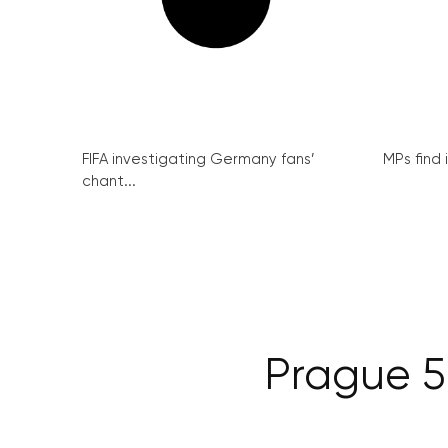
FIFA investigating Germany fans’
MPs find 
chant...
Prague 5