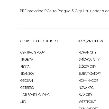
PRE provided PCs to Prague 5 City Hall under a c
RESIDENTIAL BUILDERS
BROWNFIELDS
CENTRAL GROUP
ROHAN CITY
TRIGEMA
SMÍCHOV CITY
PENTA
ŽIŽKOV CITY
SKANSKA
BUBNY-ZÁTORY
GEOSAN
KOH-I-NOOR
GETBERG
NOVÁ KRČ
HORIZONT HOLDING
AVIA CITY
JRD
WESTPOINT