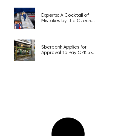
Experts: A Cocktail of
Mistakes by the Czech...
Sberbank Applies for
Approval to Pay CZK 57...