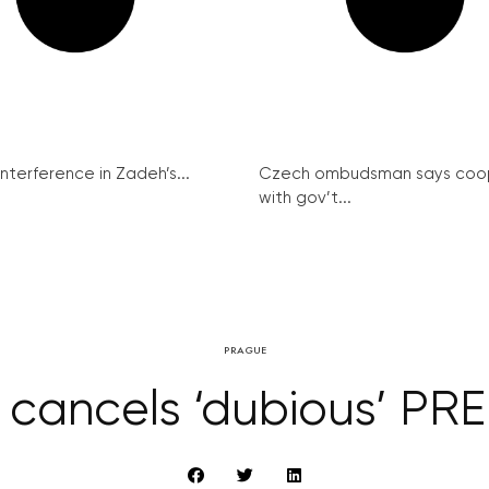
interference in Zadeh’s...
Czech ombudsman says coo
with gov’t...
PRAGUE
 cancels ‘dubious’ PRE