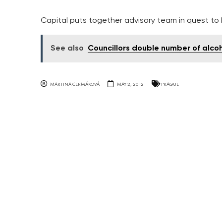
Capital puts together advisory team in quest t
See also
Councillors double number of alco
MARTINA ČERMÁKOVÁ
MAY 2, 2012
PRAGUE