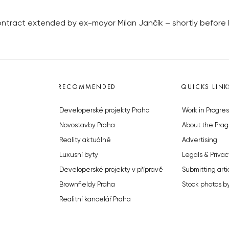
ontract extended by ex-mayor Milan Jančík – shortly before h
RECOMMENDED
QUICKS LINK
Developerské projekty Praha
Work in Progres
Novostavby Praha
About the Prag
Reality aktuálně
Advertising
Luxusní byty
Legals & Privac
Developerské projekty v přípravě
Submitting arti
Brownfieldy Praha
Stock photos b
Realitní kancelář Praha