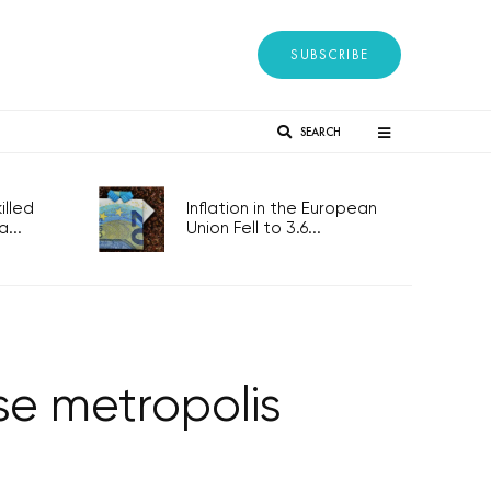
SUBSCRIBE
SEARCH
lled
Inflation in the European
...
Union Fell to 3.6...
se metropolis