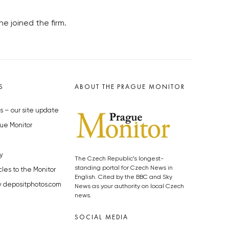
e joined the firm.
S
ABOUT THE PRAGUE MONITOR
s – our site update
ue Monitor
y
The Czech Republic’s longest-
standing portal for Czech News in
cles to the Monitor
English. Cited by the BBC and Sky
y depositphotos.com
News as your authority on local Czech
news.
SOCIAL MEDIA