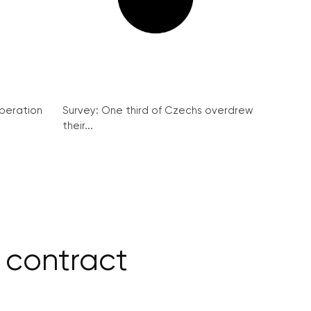
peration
Survey: One third of Czechs overdrew
their...
 contract