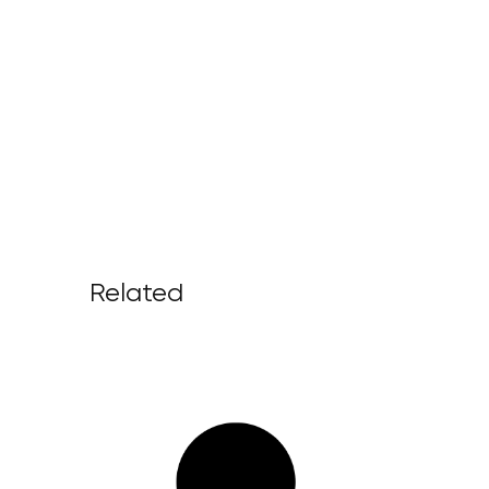
Related